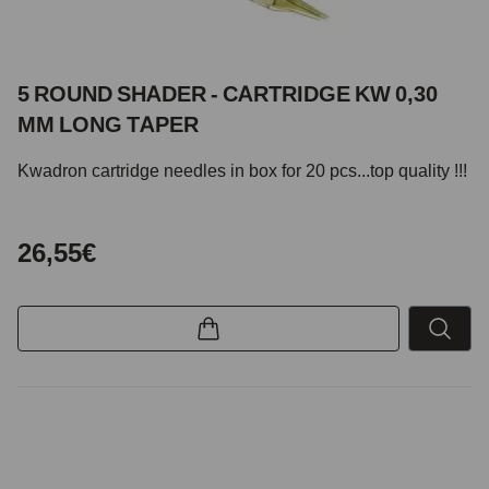
5 ROUND SHADER - CARTRIDGE KW 0,30
MM LONG TAPER
Kwadron cartridge needles in box for 20 pcs...top quality !!!
26,55€