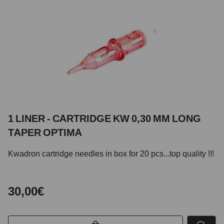
1 LINER - CARTRIDGE KW 0,30 MM LONG
TAPER OPTIMA
Kwadron cartridge needles in box for 20 pcs...top quality !!!
30,00€