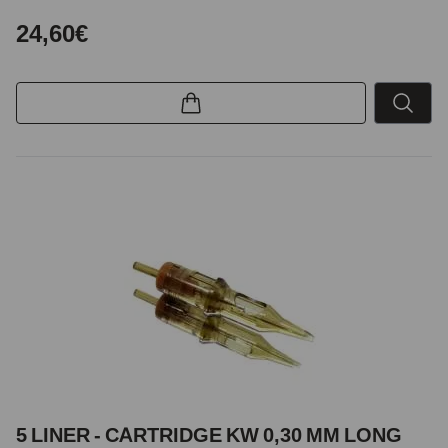
24,60€
5 LINER - CARTRIDGE KW 0,30 MM LONG