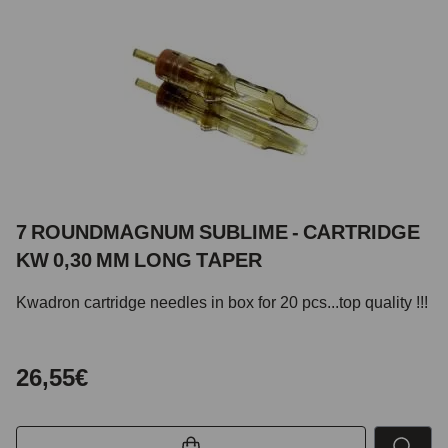
7 ROUNDMAGNUM SUBLIME - CARTRIDGE
KW 0,30 MM LONG TAPER
Kwadron cartridge needles in box for 20 pcs...top quality !!!
26,55€