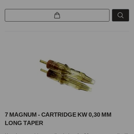
7 MAGNUM - CARTRIDGE KW 0,30 MM
LONG TAPER