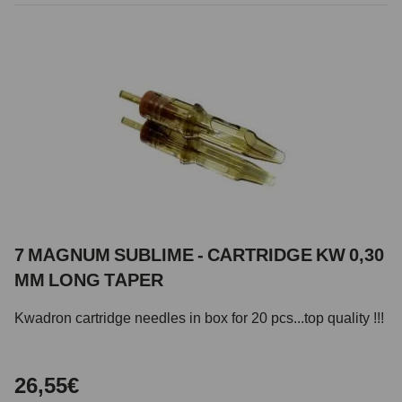
7 MAGNUM SUBLIME - CARTRIDGE KW 0,30
MM LONG TAPER
Kwadron cartridge needles in box for 20 pcs...top quality !!!
26,55€