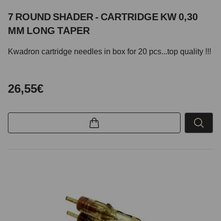
7 ROUND SHADER - CARTRIDGE KW 0,30
MM LONG TAPER
Kwadron cartridge needles in box for 20 pcs...top quality !!!
26,55€