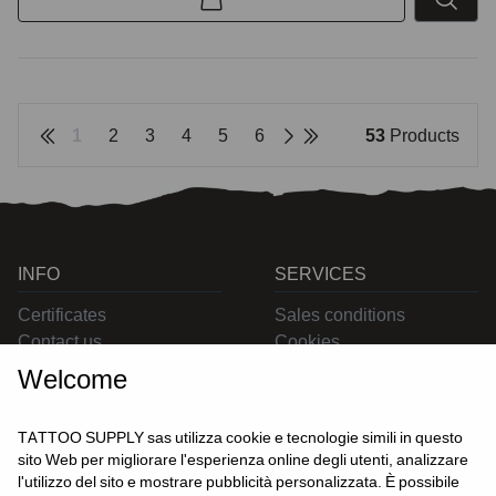
1
2
3
4
5
6
53
Products
INFO
SERVICES
Certificates
Sales conditions
Contact us
Cookies
Privacy
Welcome
Returns
Delivering
TATTOO SUPPLY sas utilizza cookie e tecnologie simili in questo
sito Web per migliorare l'esperienza online degli utenti, analizzare
l'utilizzo del sito e mostrare pubblicità personalizzata. È possibile