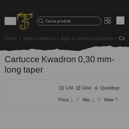
Fast shipping – Products selected for tattoo artists
Cerca prodotti
Home
/
Aghi a cartuccia
/
Aghi a cartuccia Kwadron
/
Cart
Cartucce Kwadron 0,30 mm-
long taper
List
Grid
Quickbuy
Price
Abc
New