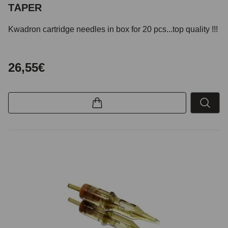
TAPER
Kwadron cartridge needles in box for 20 pcs...top quality !!!
26,55€