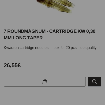
7 ROUNDMAGNUM - CARTRIDGE KW 0,30
MM LONG TAPER
Kwadron cartridge needles in box for 20 pcs...top quality !!!
26,55€