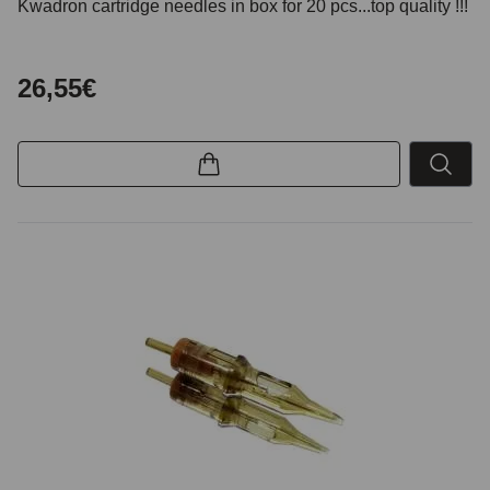
Kwadron cartridge needles in box for 20 pcs...top quality !!!
26,55€