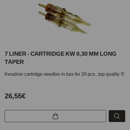
7 LINER - CARTRIDGE KW 0,30 MM LONG
TAPER
Kwadron cartridge needles in box for 20 pcs...top quality !!!
26,55€