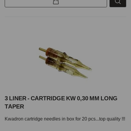
3 LINER - CARTRIDGE KW 0,30 MM LONG
TAPER
Kwadron cartridge needles in box for 20 pcs...top quality !!!