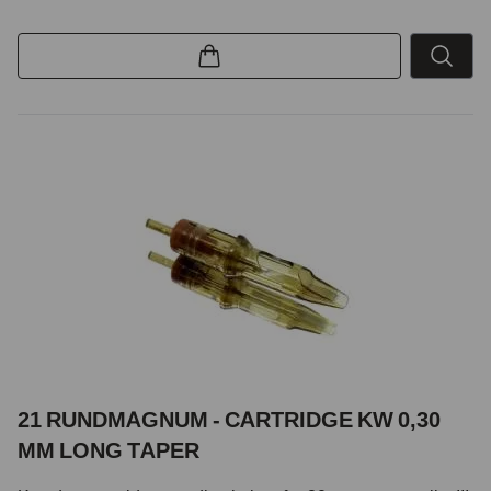
21 RUNDMAGNUM - CARTRIDGE KW 0,30
MM LONG TAPER