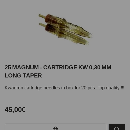
25 MAGNUM - CARTRIDGE KW 0,30 MM
LONG TAPER
Kwadron cartridge needles in box for 20 pcs...top quality !!!
45,00€