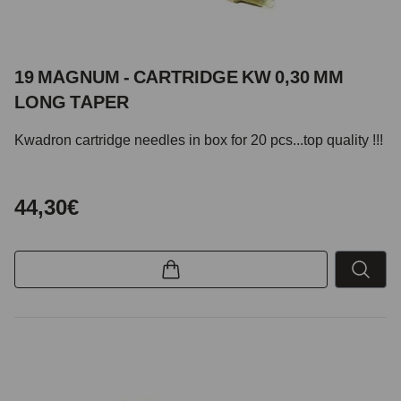
19 MAGNUM - CARTRIDGE KW 0,30 MM
LONG TAPER
Kwadron cartridge needles in box for 20 pcs...top quality !!!
44,30€