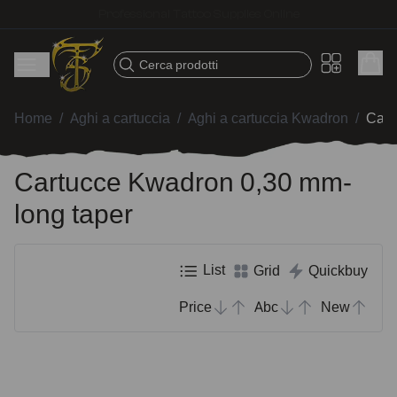
Fast shipping – Products selected for tattoo artists
Cerca prodotti
Home
/
Aghi a cartuccia
/
Aghi a cartuccia Kwadron
/
Cart
Cartucce Kwadron 0,30 mm-
long taper
List
Grid
Quickbuy
Price
Abc
New