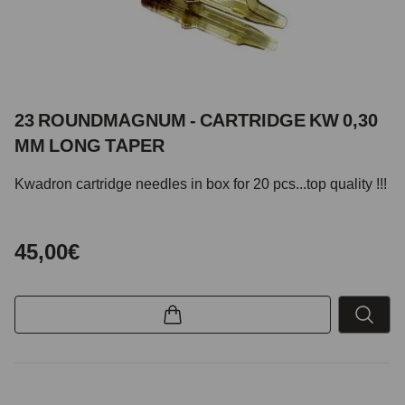
23 ROUNDMAGNUM - CARTRIDGE KW 0,30
MM LONG TAPER
Kwadron cartridge needles in box for 20 pcs...top quality !!!
45,00€