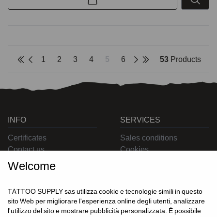
1
2
3
4
5
6
53
Products
INFO
SERVICES
Certificates
Sales conditions
Contact us
Cookies
Privacy
Welcome
Returns
Delivering
TATTOO SUPPLY sas utilizza cookie e tecnologie simili in questo
sito Web per migliorare l'esperienza online degli utenti, analizzare
l'utilizzo del sito e mostrare pubblicità personalizzata. È possibile