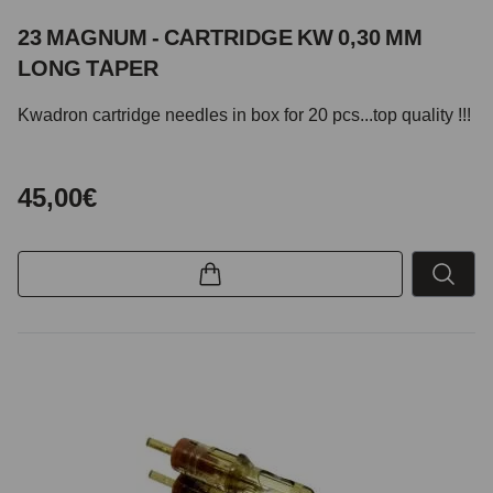
23 MAGNUM - CARTRIDGE KW 0,30 MM
LONG TAPER
Kwadron cartridge needles in box for 20 pcs...top quality !!!
45,00€