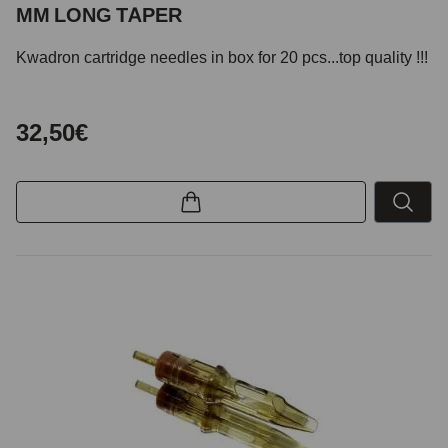
MM LONG TAPER
Kwadron cartridge needles in box for 20 pcs...top quality !!!
32,50€