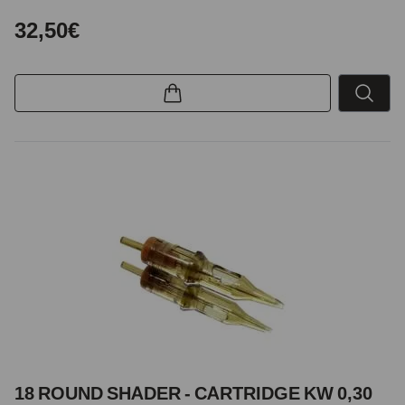
32,50€
18 ROUND SHADER - CARTRIDGE KW 0,30