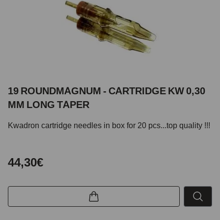
19 ROUNDMAGNUM - CARTRIDGE KW 0,30
MM LONG TAPER
Kwadron cartridge needles in box for 20 pcs...top quality !!!
44,30€