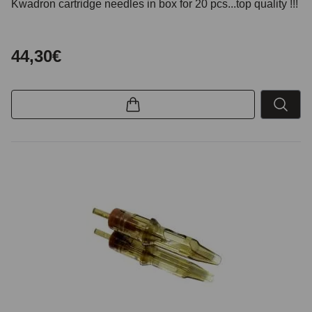
Kwadron cartridge needles in box for 20 pcs...top quality !!!
44,30€