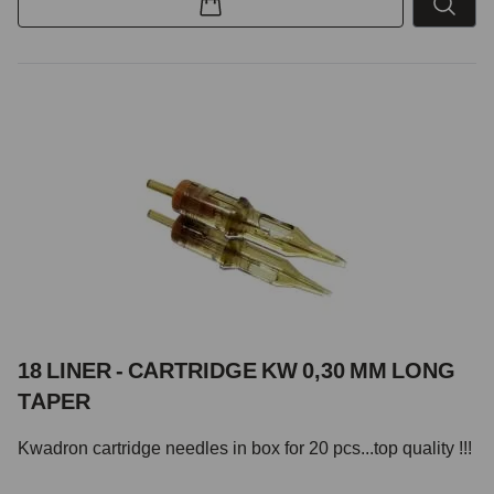
18 LINER - CARTRIDGE KW 0,30 MM LONG
TAPER
Kwadron cartridge needles in box for 20 pcs...top quality !!!