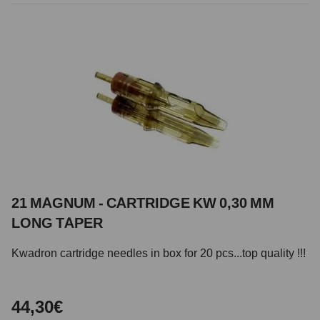
21 MAGNUM - CARTRIDGE KW 0,30 MM
LONG TAPER
Kwadron cartridge needles in box for 20 pcs...top quality !!!
44,30€