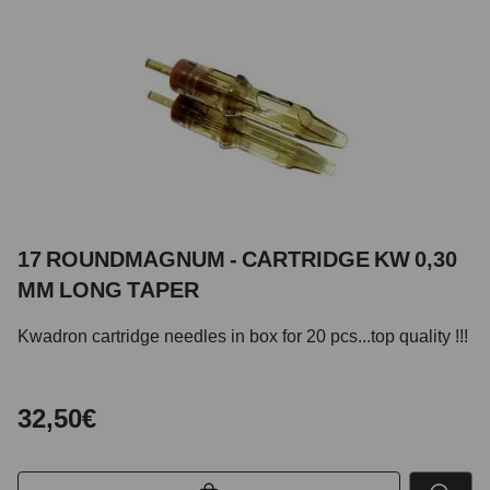
17 ROUNDMAGNUM - CARTRIDGE KW 0,30
MM LONG TAPER
Kwadron cartridge needles in box for 20 pcs...top quality !!!
32,50€