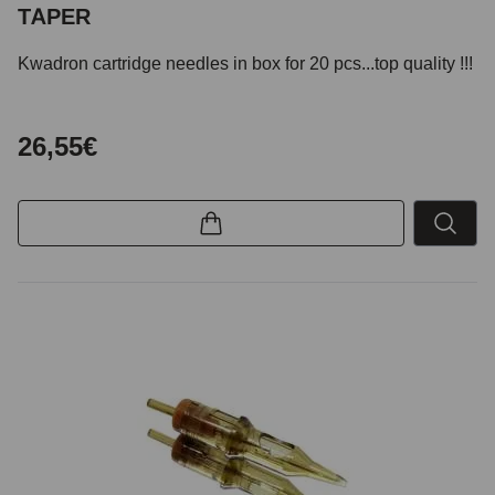
TAPER
Kwadron cartridge needles in box for 20 pcs...top quality !!!
26,55€