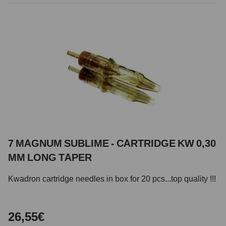
7 MAGNUM SUBLIME - CARTRIDGE KW 0,30
MM LONG TAPER
Kwadron cartridge needles in box for 20 pcs...top quality !!!
26,55€