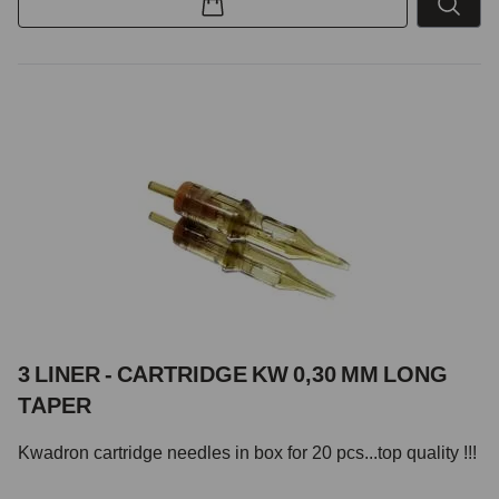
3 LINER - CARTRIDGE KW 0,30 MM LONG
TAPER
Kwadron cartridge needles in box for 20 pcs...top quality !!!