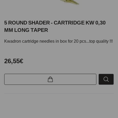
5 ROUND SHADER - CARTRIDGE KW 0,30
MM LONG TAPER
Kwadron cartridge needles in box for 20 pcs...top quality !!!
26,55€