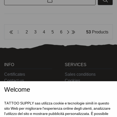
1
2
3
4
5
6
53
Products
INFO
SERVICES
Certificates
Sales conditions
Contact us
Cookies
Privacy
Welcome
Returns
Delivering
TATTOO SUPPLY sas utilizza cookie e tecnologie simili in questo
sito Web per migliorare l'esperienza online degli utenti, analizzare
l'utilizzo del sito e mostrare pubblicità personalizzata. È possibile