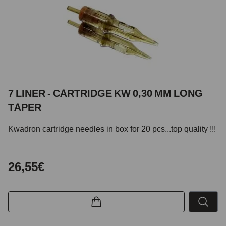
7 LINER - CARTRIDGE KW 0,30 MM LONG
TAPER
Kwadron cartridge needles in box for 20 pcs...top quality !!!
26,55€