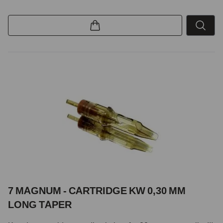
7 MAGNUM - CARTRIDGE KW 0,30 MM
LONG TAPER