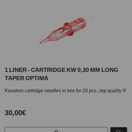
1 LINER - CARTRIDGE KW 0,30 MM LONG
TAPER OPTIMA
Kwadron cartridge needles in box for 20 pcs...top quality !!!
30,00€