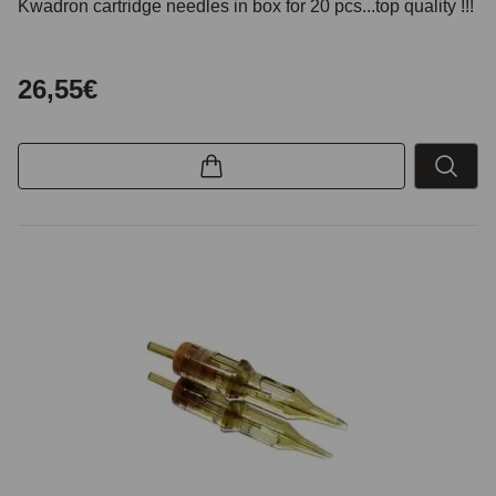
Kwadron cartridge needles in box for 20 pcs...top quality !!!
26,55€