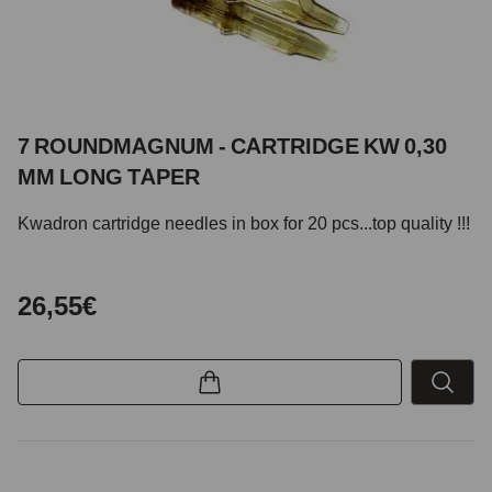
7 ROUNDMAGNUM - CARTRIDGE KW 0,30
MM LONG TAPER
Kwadron cartridge needles in box for 20 pcs...top quality !!!
26,55€