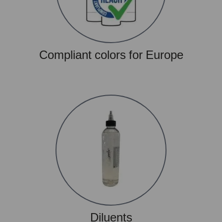
Compliant colors for Europe
Diluents