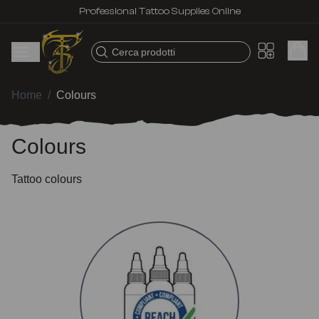
Professional Tattoo Supplies Online
Cerca prodotti
Home
/
Colours
Colours
Tattoo colours