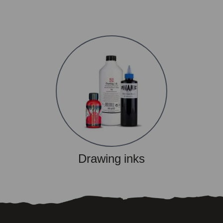
Drawing inks