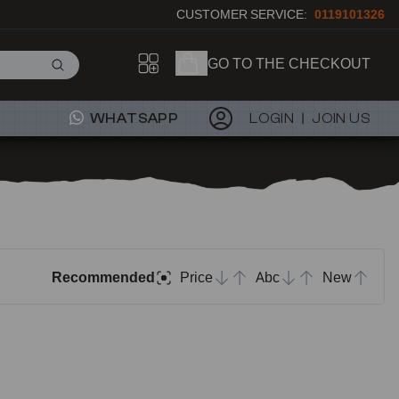
CUSTOMER SERVICE:
0119101326
GO TO THE CHECKOUT
WHATSAPP
LOGIN
JOIN US
Recommended
Price
Abc
New