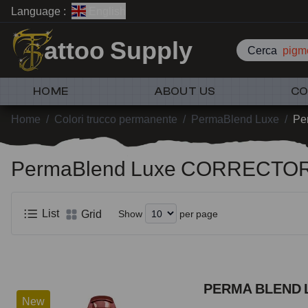
Language :
English
attoo Supply
Cerca
pigme
HOME
ABOUT US
CO
Home
/
Colori trucco permanente
/
PermaBlend Luxe
/
Pe
PermaBlend Luxe CORRECTO
List
Grid
Show
per page
PERMA BLEND 
New