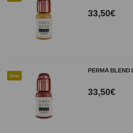
33,50€
PERMA BLEND 
New
33,50€