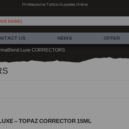
Professional Tattoo Supplies Online
nti biotek
NTACT US
NEWS
OFFER
rmaBlend Luxe CORRECTORS
RS
LUXE – TOPAZ CORRECTOR 15ML