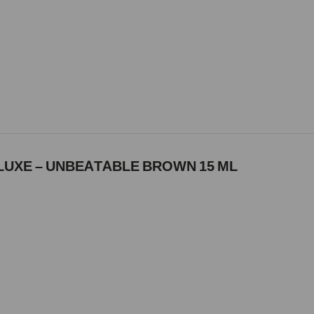
LUXE – UNBEATABLE BROWN 15 ML