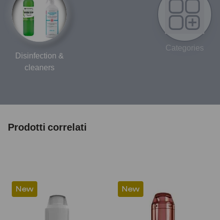
Categories
Disinfection &
cleaners
Prodotti correlati
New
New