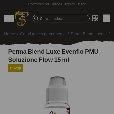
Professional Tattoo Supplies Online
Cerca prodotti
Home
/
Colori trucco permanente
/
PermaBlend Luxe
/
Pe
Perma Blend Luxe Evenflo PMU –
Soluzione Flow 15 ml
novita