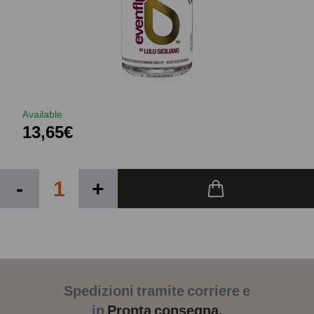
Available
13,65€
-
+
Spedizioni tramite corriere e
in
Pronta consegna.