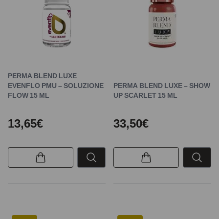
PERMA BLEND LUXE
EVENFLO PMU – SOLUZIONE
PERMA BLEND LUXE – SHOW
FLOW 15 ML
UP SCARLET 15 ML
13,65€
33,50€