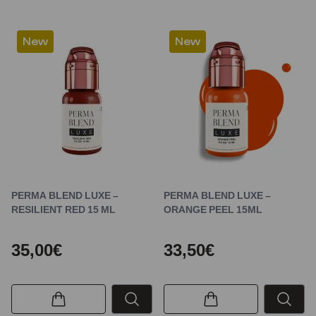
New
New
PERMA BLEND LUXE –
PERMA BLEND LUXE –
RESILIENT RED 15 ML
ORANGE PEEL 15ML
35,00€
33,50€