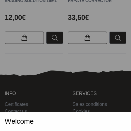
SHADING SOLUTION 15ML
PAPAYA CORRECTOR
12,00€
33,50€
INFO
SERVICES
Certificates
Sales conditions
Contact us
Cookies
Privacy
Welcome
Returns