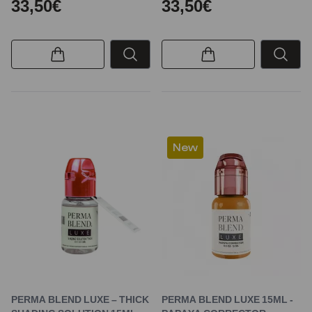
33,50€
33,50€
New
PERMA BLEND LUXE – THICK
PERMA BLEND LUXE 15ML -