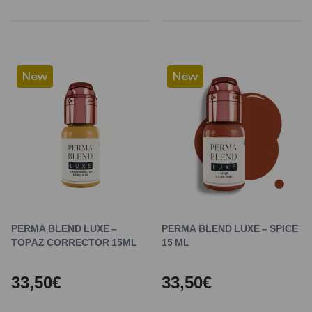
New
New
PERMA BLEND LUXE –
PERMA BLEND LUXE – SPICE
TOPAZ CORRECTOR 15ML
15 ML
33,50€
33,50€