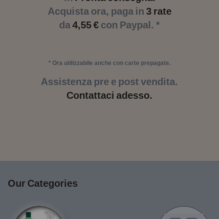
Acquista ora, paga in
3 rate
da
4,55 €
con Paypal. *
* Ora utilizzabile anche con carte prepagate.
Assistenza pre e post vendita.
Contattaci adesso.
Our Categories