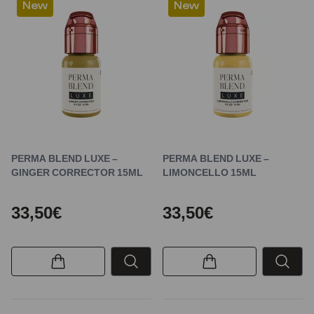
New
New
PERMA BLEND LUXE –
PERMA BLEND LUXE –
GINGER CORRECTOR 15ML
LIMONCELLO 15ML
33,50€
33,50€