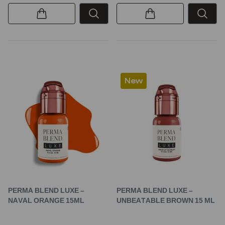
New
PERMA BLEND LUXE –
PERMA BLEND LUXE –
NAVAL ORANGE 15ML
UNBEATABLE BROWN 15 ML