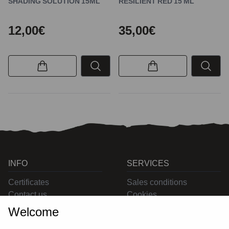
SHADING SOLUTION 15ML
RESILIENT RED 15 ML
12,00€
35,00€
INFO
SERVICES
Certificates
Sales conditions
Contact us
Cookies
Privacy
Welcome
Returns