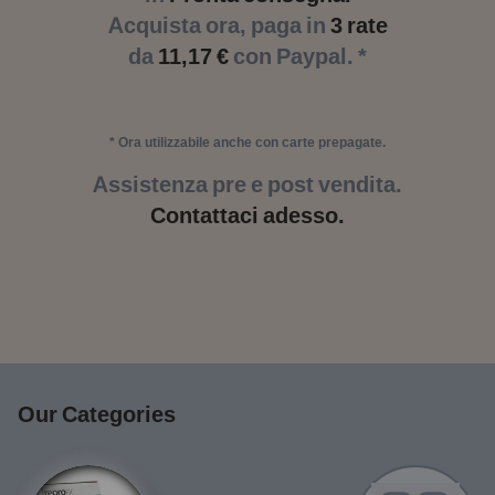
Acquista ora, paga in
3 rate
da
11,17 €
con Paypal. *
* Ora utilizzabile anche con carte prepagate.
Assistenza pre e post vendita.
Contattaci adesso.
Our Categories