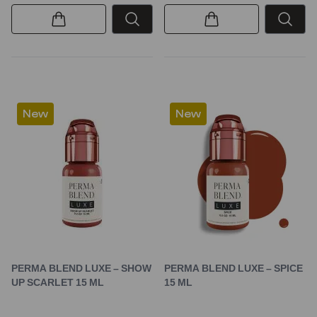
New
New
PERMA BLEND LUXE – SHOW
PERMA BLEND LUXE – SPICE
UP SCARLET 15 ML
15 ML