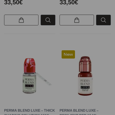
33,50€
33,50€
New
PERMA BLEND LUXE – THICK
PERMA BLEND LUXE –