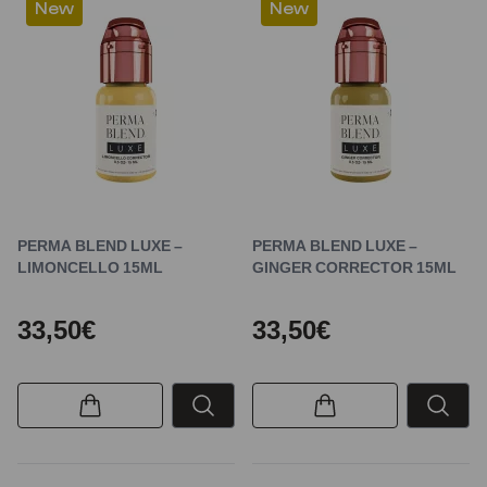
New
New
PERMA BLEND LUXE –
PERMA BLEND LUXE –
LIMONCELLO 15ML
GINGER CORRECTOR 15ML
33,50€
33,50€