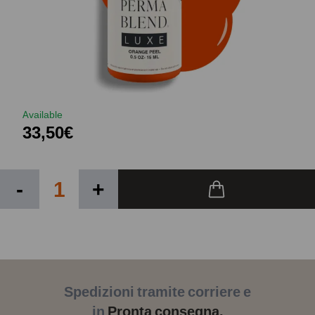
Available
33,50€
-
+
Spedizioni tramite corriere e
in
Pronta consegna.