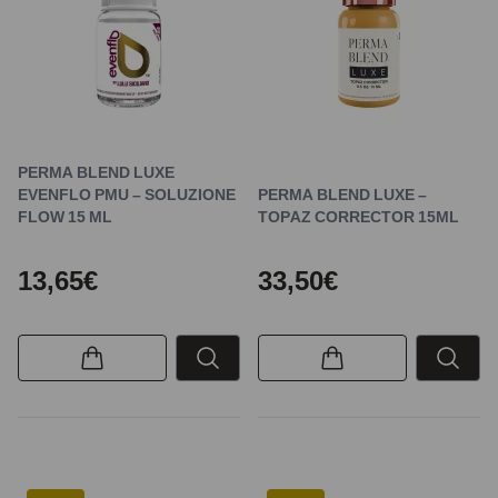
PERMA BLEND LUXE
EVENFLO PMU – SOLUZIONE
PERMA BLEND LUXE –
FLOW 15 ML
TOPAZ CORRECTOR 15ML
13,65€
33,50€