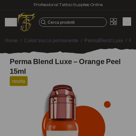
Professional Tattoo Supplies Online
Cerca prodotti
Home
/
Colori trucco permanente
/
PermaBlend Luxe
/
Pe
Perma Blend Luxe – Orange Peel
15ml
novita