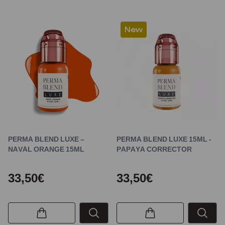
New
PERMA BLEND LUXE –
PERMA BLEND LUXE 15ML -
NAVAL ORANGE 15ML
PAPAYA CORRECTOR
33,50€
33,50€