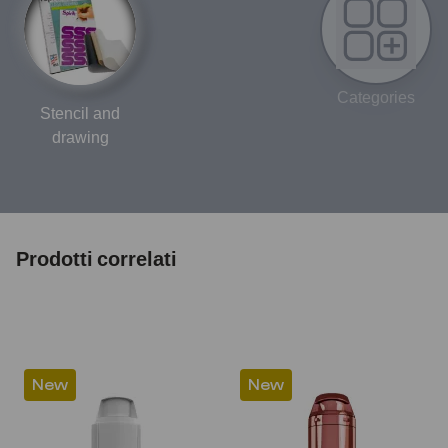
Categories
Stencil and
drawing
Prodotti correlati
New
New