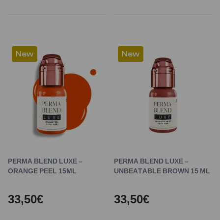
New
New
PERMA BLEND LUXE –
PERMA BLEND LUXE –
ORANGE PEEL 15ML
UNBEATABLE BROWN 15 ML
33,50€
33,50€