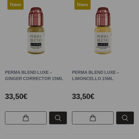
New
New
PERMA BLEND LUXE –
PERMA BLEND LUXE –
GINGER CORRECTOR 15ML
LIMONCELLO 15ML
33,50€
33,50€