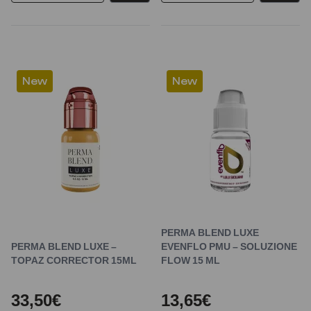
New
New
PERMA BLEND LUXE
PERMA BLEND LUXE –
EVENFLO PMU – SOLUZIONE
TOPAZ CORRECTOR 15ML
FLOW 15 ML
33,50€
13,65€