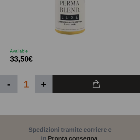
Available
33,50€
-
+
Spedizioni tramite corriere e
in
Pronta consegna.