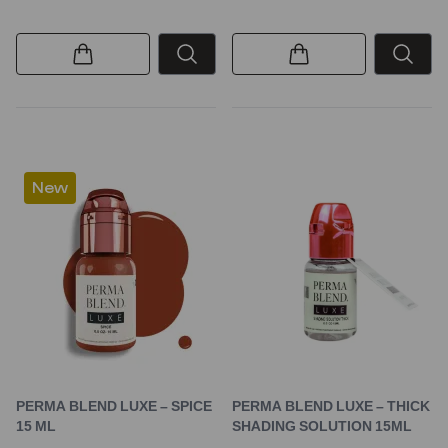
New
PERMA BLEND LUXE – SPICE
PERMA BLEND LUXE – THICK
15 ML
SHADING SOLUTION 15ML