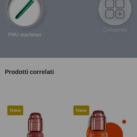
Categories
PMU machines
Prodotti correlati
New
New