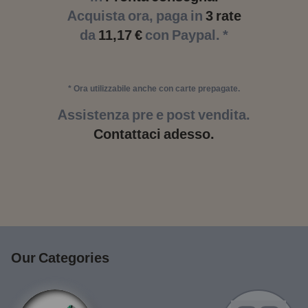
Acquista ora, paga in
3 rate
da
11,17 €
con Paypal. *
* Ora utilizzabile anche con carte prepagate.
Assistenza pre e post vendita.
Contattaci adesso.
Our Categories