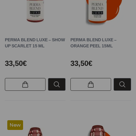
PERMA BLEND LUXE – SHOW
PERMA BLEND LUXE –
UP SCARLET 15 ML
ORANGE PEEL 15ML
33,50€
33,50€
New