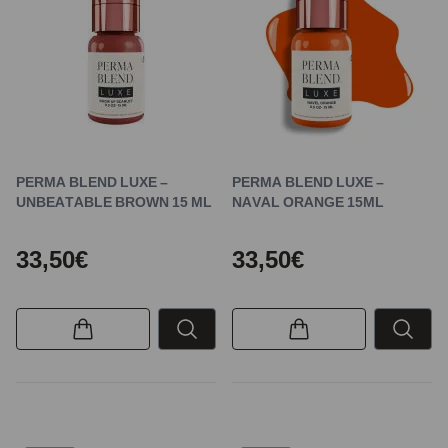
PERMA BLEND LUXE –
PERMA BLEND LUXE –
UNBEATABLE BROWN 15 ML
NAVAL ORANGE 15ML
33,50€
33,50€