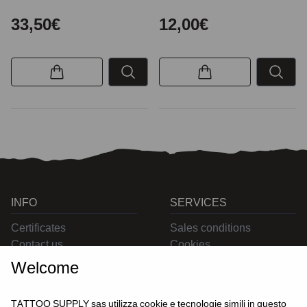
33,50€
12,00€
INFO
SERVICES
Certificates
Sales conditions
Contact us
Cookies
Privacy
Welcome
Returns
Delivering
TATTOO SUPPLY sas utilizza cookie e tecnologie simili in questo