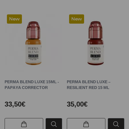
New
New
PERMA BLEND LUXE 15ML -
PERMA BLEND LUXE –
PAPAYA CORRECTOR
RESILIENT RED 15 ML
33,50€
35,00€