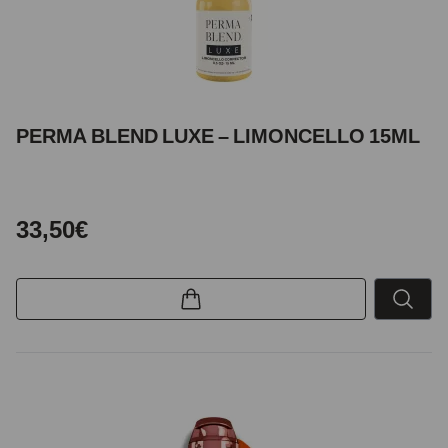
PERMA BLEND LUXE – LIMONCELLO 15ML
33,50€