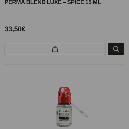
PERMA BLEND LUXE – SPICE 15 ML
33,50€