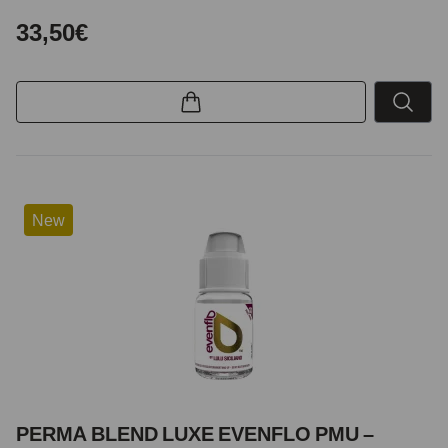
33,50€
New
PERMA BLEND LUXE EVENFLO PMU –