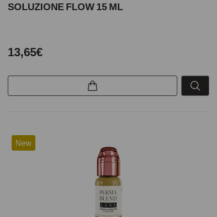
SOLUZIONE FLOW 15 ML
13,65€
New