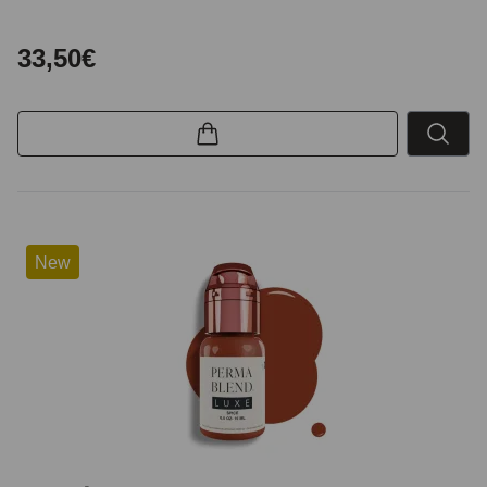
33,50€
New