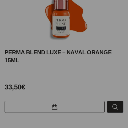
PERMA BLEND LUXE – NAVAL ORANGE
15ML
33,50€