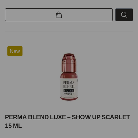
New
PERMA BLEND LUXE – SHOW UP SCARLET
15 ML