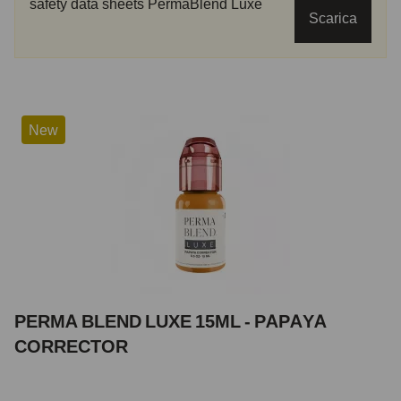
safety data sheets PermaBlend Luxe
Scarica
New
PERMA BLEND LUXE 15ML - PAPAYA
CORRECTOR