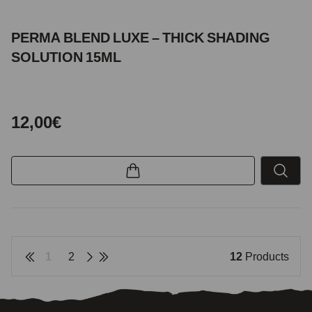
PERMA BLEND LUXE – THICK SHADING
SOLUTION 15ML
12,00€
1
2
12
Products