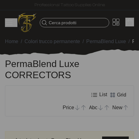
Fast shipping – Products selected for tattoo artists
Cerca prodotti
Home
/
Colori trucco permanente
/
PermaBlend Luxe
/
Pe
PermaBlend Luxe
CORRECTORS
List
Grid
Price
Abc
New