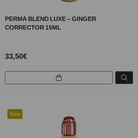
PERMA BLEND LUXE – GINGER
CORRECTOR 15ML
33,50€
New