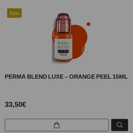
New
PERMA BLEND LUXE – ORANGE PEEL 15ML
33,50€