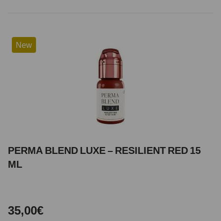
New
PERMA BLEND LUXE – RESILIENT RED 15
ML
35,00€