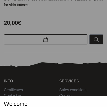
for skin tattoos.
20,00€
INFO
SERVICES
Certificates
Sales conditions
Contact us
Cookies
Privacy
Welcome