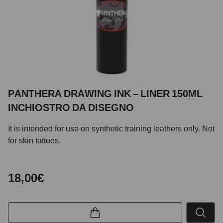
PANTHERA DRAWING INK – LINER 150ML
INCHIOSTRO DA DISEGNO
It is intended for use on synthetic training leathers only. Not
for skin tattoos.
18,00€