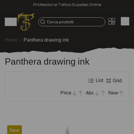
Professional Tattoo Supplies Online
Cerca prodotti
Home
/
Panthera drawing ink
Panthera drawing ink
List
Grid
Price
Abc
New
New