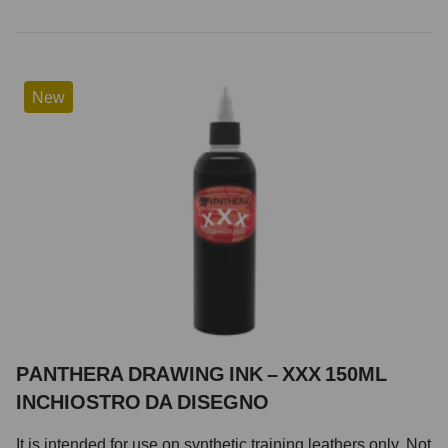
New
PANTHERA DRAWING INK – XXX 150ML
INCHIOSTRO DA DISEGNO
It is intended for use on synthetic training leathers only. Not