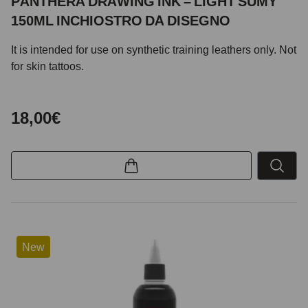
PANTHERA DRAWING INK – LIGHT SUMY
150ML INCHIOSTRO DA DISEGNO
It is intended for use on synthetic training leathers only. Not
for skin tattoos.
18,00€
New