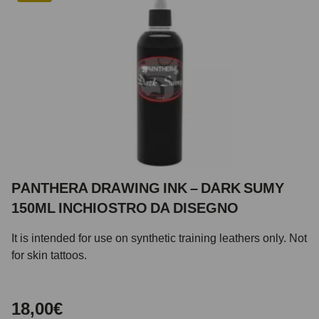
PANTHERA DRAWING INK – DARK SUMY
150ML INCHIOSTRO DA DISEGNO
It is intended for use on synthetic training leathers only. Not
for skin tattoos.
18,00€