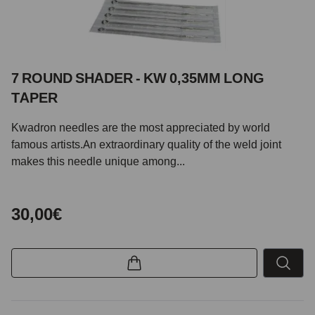
7 ROUND SHADER - KW 0,35MM LONG
TAPER
Kwadron needles are the most appreciated by world
famous artists.An extraordinary quality of the weld joint
makes this needle unique among...
30,00€