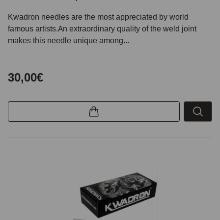
Kwadron needles are the most appreciated by world
famous artists.An extraordinary quality of the weld joint
makes this needle unique among...
30,00€