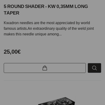
5 ROUND SHADER - KW 0,35MM LONG
TAPER
Kwadron needles are the most appreciated by world
famous artists.An extraordinary quality of the weld joint
makes this needle unique among...
25,00€