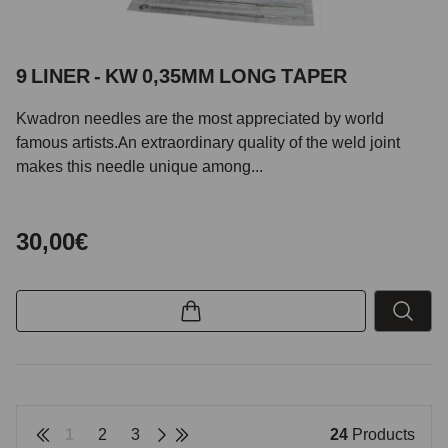
9 LINER - KW 0,35MM LONG TAPER
Kwadron needles are the most appreciated by world
famous artists.An extraordinary quality of the weld joint
makes this needle unique among...
30,00€
1
2
3
24
Products