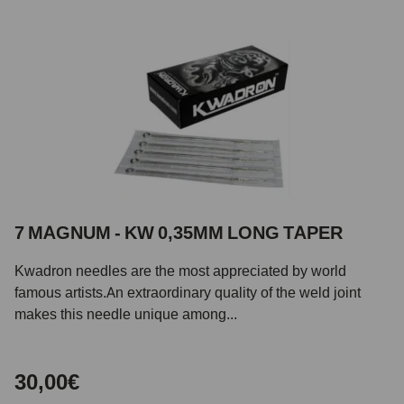
7 MAGNUM - KW 0,35MM LONG TAPER
Kwadron needles are the most appreciated by world
famous artists.An extraordinary quality of the weld joint
makes this needle unique among...
30,00€