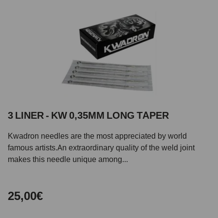
3 LINER - KW 0,35MM LONG TAPER
Kwadron needles are the most appreciated by world
famous artists.An extraordinary quality of the weld joint
makes this needle unique among...
25,00€