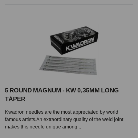
5 ROUND MAGNUM - KW 0,35MM LONG
TAPER
Kwadron needles are the most appreciated by world
famous artists.An extraordinary quality of the weld joint
makes this needle unique among...