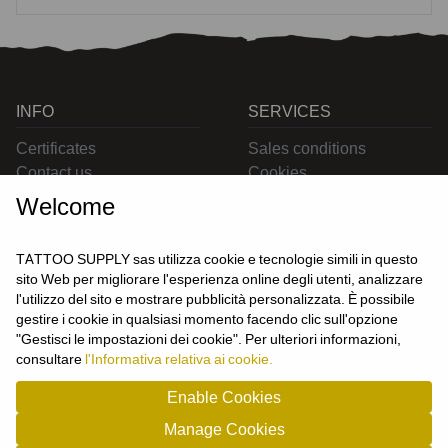
INFO
SERVICES
Certificates
Sales conditions
Contact us
Cookies
Privacy
Welcome
Returns
Delivering
TATTOO SUPPLY sas utilizza cookie e tecnologie simili in questo
sito Web per migliorare l'esperienza online degli utenti, analizzare
l'utilizzo del sito e mostrare pubblicità personalizzata. È possibile
CONTACT US
gestire i cookie in qualsiasi momento facendo clic sull'opzione
USER
"Gestisci le impostazioni dei cookie". Per ulteriori informazioni,
Login
consultare
l'Informativa relativa ai cookie.
Join us
Enable Cookies
Manage Cookies