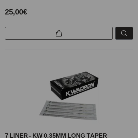
25,00€
7 LINER - KW 0,35MM LONG TAPER