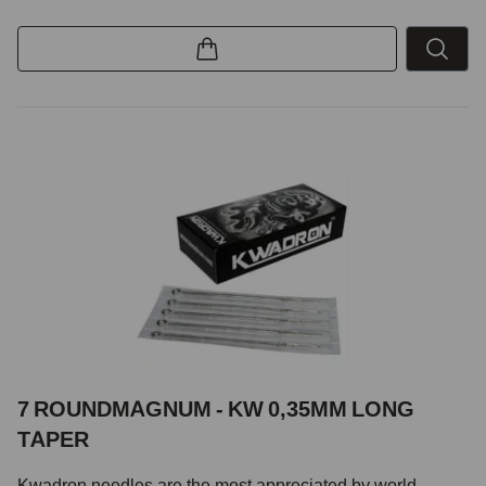
7 ROUNDMAGNUM - KW 0,35MM LONG
TAPER
Kwadron needles are the most appreciated by world