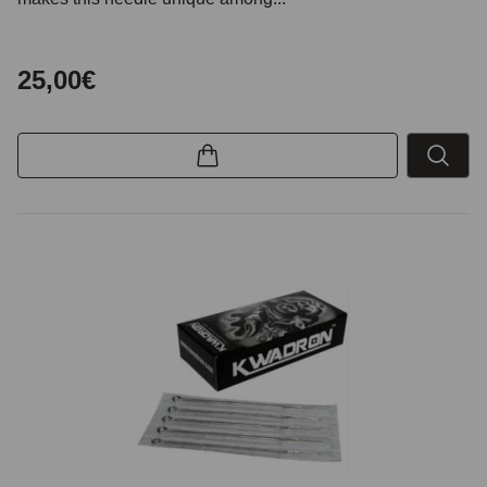
25,00€