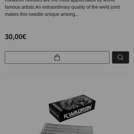
famous artists.An extraordinary quality of the weld joint
makes this needle unique among...
30,00€