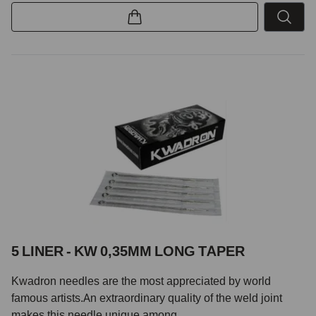
5 LINER - KW 0,35MM LONG TAPER
Kwadron needles are the most appreciated by world
famous artists.An extraordinary quality of the weld joint
makes this needle unique among...