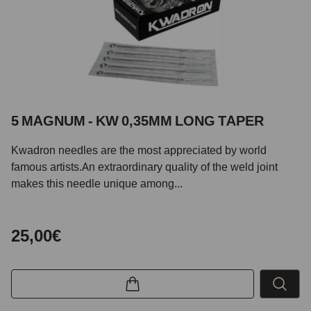
5 MAGNUM - KW 0,35MM LONG TAPER
Kwadron needles are the most appreciated by world
famous artists.An extraordinary quality of the weld joint
makes this needle unique among...
25,00€