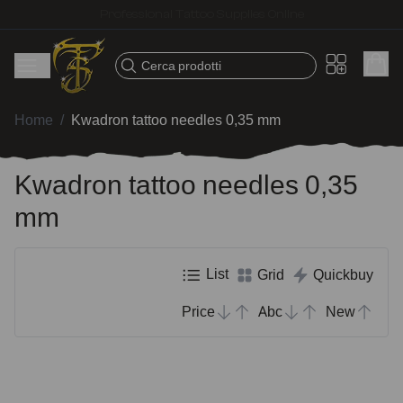
Fast shipping – Products selected for tattoo artists
Cerca prodotti
Home
/
Kwadron tattoo needles 0,35 mm
Kwadron tattoo needles 0,35
mm
List
Grid
Quickbuy
Price
Abc
New