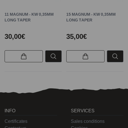
11 MAGNUM - KW 0,35MM
15 MAGNUM - KW 0,35MM
LONG TAPER
LONG TAPER
30,00€
35,00€
INFO
SERVICES
Certificates
Sales conditions