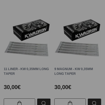
11 LINER - KW 0,35MM LONG
9 MAGNUM - KW 0,35MM
TAPER
LONG TAPER
30,00€
30,00€