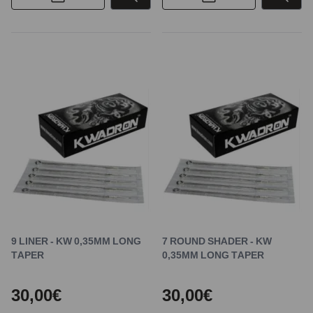
9 LINER - KW 0,35MM LONG
7 ROUND SHADER - KW
TAPER
0,35MM LONG TAPER
30,00€
30,00€