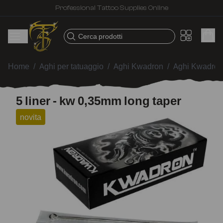
Professional Tattoo Supplies Online
Cerca prodotti
Home
/
Aghi per tatuaggio
/
Aghi Kwadron
/
Aghi Kwadron
5 liner - kw 0,35mm long taper
novita