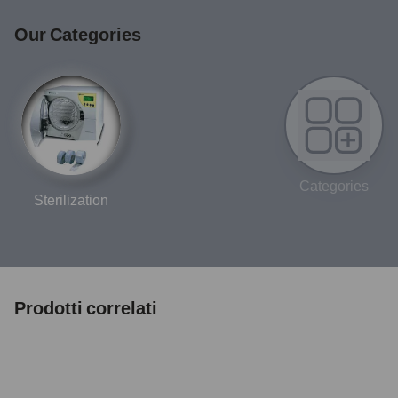
Our Categories
Categories
Sterilization
Prodotti correlati