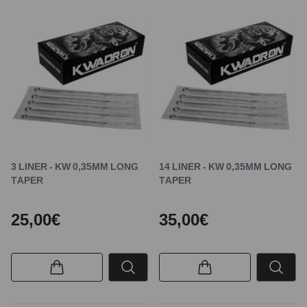
3 LINER - KW 0,35MM LONG
14 LINER - KW 0,35MM LONG
TAPER
TAPER
25,00€
35,00€