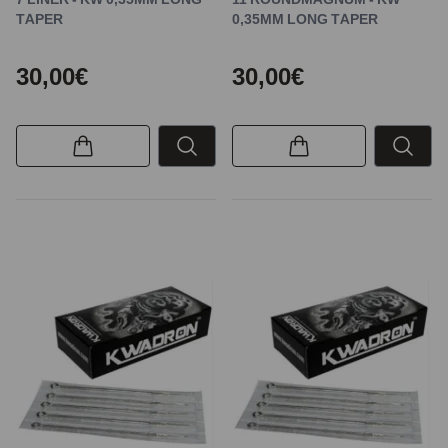
TAPER
0,35MM LONG TAPER
30,00€
30,00€