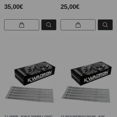
35,00€
25,00€
7 LINER - KW 0,35MM LONG
11 ROUNDMAGNUM - KW