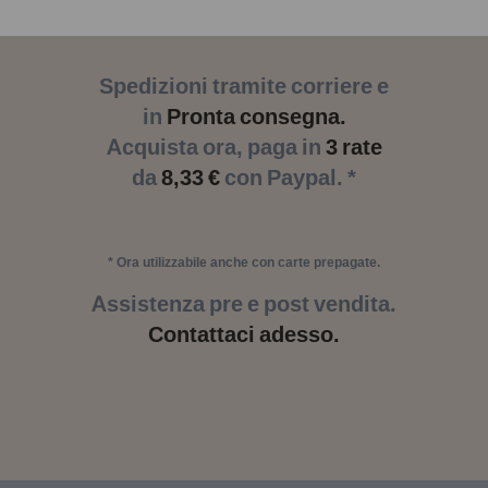
Spedizioni tramite corriere e
in
Pronta consegna.
Acquista ora, paga in
3 rate
da
8,33 €
con Paypal. *
* Ora utilizzabile anche con carte prepagate.
Assistenza pre e post vendita.
Contattaci adesso.