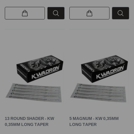
13 ROUND SHADER - KW
5 MAGNUM - KW 0,35MM
0,35MM LONG TAPER
LONG TAPER