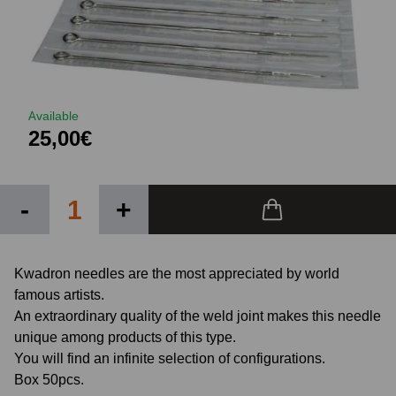
Available
25,00€
-
+
Kwadron needles are the most appreciated by world
famous artists.
An extraordinary quality of the weld joint makes this needle
unique among products of this type.
You will find an infinite selection of configurations.
Box 50pcs.