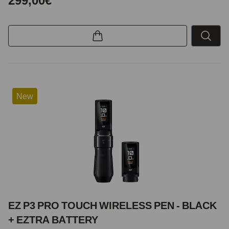
299,00€
New
EZ P3 PRO TOUCH WIRELESS PEN - BLACK
+ EZTRA BATTERY