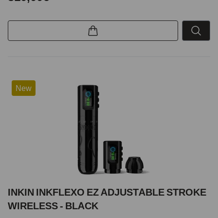
New
INKIN INKFLEXO EZ ADJUSTABLE STROKE
WIRELESS - BLACK