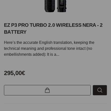
EZ P3 PRO TURBO 2.0 WIRELESS NERA - 2
BATTERY
Here’s the accurate English translation, keeping the
technical meaning and professional tone intact (no
embellishments added): It is a...
295,00€