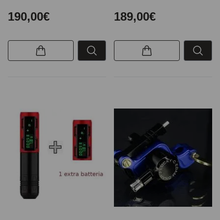
190,00€
189,00€