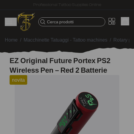
Fast shipping – Products selected for tattoo artists
Cerca prodotti
Home
/
Macchinette Tatuaggi - Tattoo machines
/
Rotary p
EZ Original Future Portex PS2
Wireless Pen – Red 2 Batterie
novita