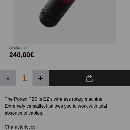
Available
240,00€
-
+
The Portex P2S is EZ's wireless rotary machine.
Extremely versatile, it allows you to work with total
absence of cables.
Characteristics: