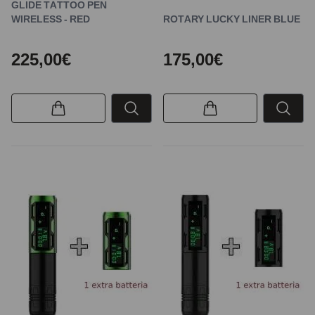
GLIDE TATTOO PEN
WIRELESS - RED
ROTARY LUCKY LINER BLUE
225,00€
175,00€