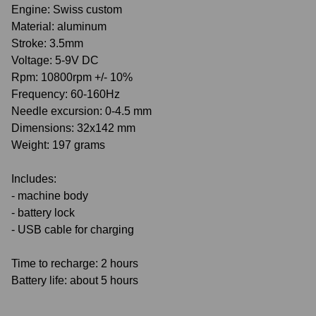
Engine: Swiss custom
Material: aluminum
Stroke: 3.5mm
Voltage: 5-9V DC
Rpm: 10800rpm +/- 10%
Frequency: 60-160Hz
Needle excursion: 0-4.5 mm
Dimensions: 32x142 mm
Weight: 197 grams
Includes:
- machine body
- battery lock
- USB cable for charging
Time to recharge: 2 hours
Battery life: about 5 hours