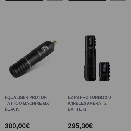
EQUALISER PROTON
EZ P3 PRO TURBO 2.0
TATTOO MACHINE MX-
WIRELESS NERA - 2
BLACK
BATTERY
300,00€
295,00€