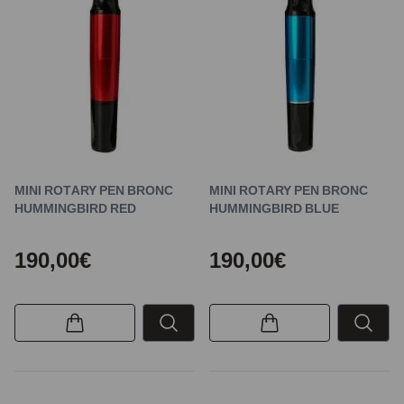
MINI ROTARY PEN BRONC
MINI ROTARY PEN BRONC
HUMMINGBIRD RED
HUMMINGBIRD BLUE
190,00€
190,00€