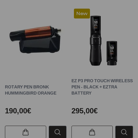
New
EZ P3 PRO TOUCH WIRELESS
ROTARY PEN BRONK
PEN - BLACK + EZTRA
HUMMINGBIRD ORANGE
BATTERY
190,00€
295,00€