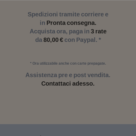
Spedizioni tramite corriere e
in
Pronta consegna.
Acquista ora, paga in
3 rate
da
80,00 €
con Paypal. *
* Ora utilizzabile anche con carte prepagate.
Assistenza pre e post vendita.
Contattaci adesso.