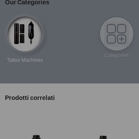
Our Categories
Categories
Tattoo Machines
Prodotti correlati