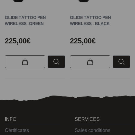
GLIDE TATTOO PEN
GLIDE TATTOO PEN
WIRELESS -GREEN
WIRELESS - BLACK
225,00€
225,00€
INFO
SERVICES
Certificates
Sales conditions