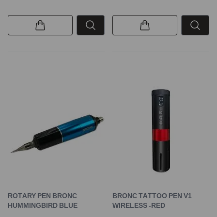
ROTARY PEN BRONC
BRONC TATTOO PEN V1
HUMMINGBIRD BLUE
WIRELESS -RED