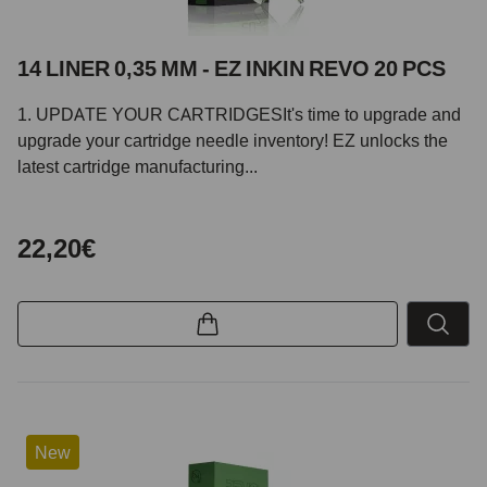
14 LINER 0,35 MM - EZ INKIN REVO 20 PCS
1. UPDATE YOUR CARTRIDGESIt's time to upgrade and
upgrade your cartridge needle inventory! EZ unlocks the
latest cartridge manufacturing...
22,20€
New