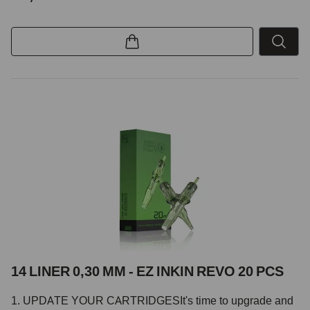
14 LINER 0,30 MM - EZ INKIN REVO 20 PCS
1. UPDATE YOUR CARTRIDGESIt's time to upgrade and