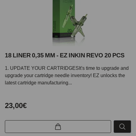
18 LINER 0,35 MM - EZ INKIN REVO 20 PCS
1. UPDATE YOUR CARTRIDGESIt's time to upgrade and
upgrade your cartridge needle inventory! EZ unlocks the
latest cartridge manufacturing...
23,00€