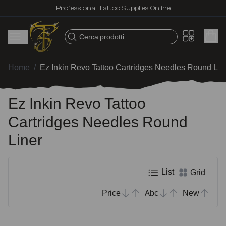
Professional Tattoo Supplies Online
Cerca prodotti
Home
/
Ez Inkin Revo Tattoo Cartridges Needles Round Lin
Ez Inkin Revo Tattoo
Cartridges Needles Round
Liner
List
Grid
Price
Abc
New