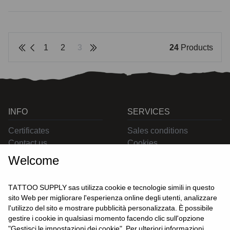
1
2
3
24
Products
INFO
SERVICES
Certificates
Sales conditions
Contact us
Cookies
Privacy
Welcome
Returns
Delivering
TATTOO SUPPLY sas utilizza cookie e tecnologie simili in questo
sito Web per migliorare l'esperienza online degli utenti, analizzare
l'utilizzo del sito e mostrare pubblicità personalizzata. È possibile
CONTACT US
gestire i cookie in qualsiasi momento facendo clic sull'opzione
USER
"Gestisci le impostazioni dei cookie". Per ulteriori informazioni,