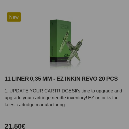
New
11 LINER 0,35 MM - EZ INKIN REVO 20 PCS
1. UPDATE YOUR CARTRIDGESIt's time to upgrade and
upgrade your cartridge needle inventory! EZ unlocks the
latest cartridge manufacturing...
21,50€