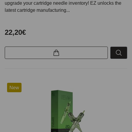
upgrade your cartridge needle inventory! EZ unlocks the
latest cartridge manufacturing...
22,20€
New