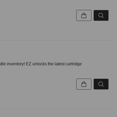
inventory! EZ unlocks the latest cartridge