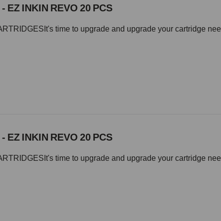
 - EZ INKIN REVO 20 PCS
IDGESIt's time to upgrade and upgrade your cartridge needle 
 - EZ INKIN REVO 20 PCS
IDGESIt's time to upgrade and upgrade your cartridge needle 