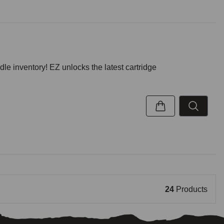
inventory! EZ unlocks the latest cartridge
24
Products