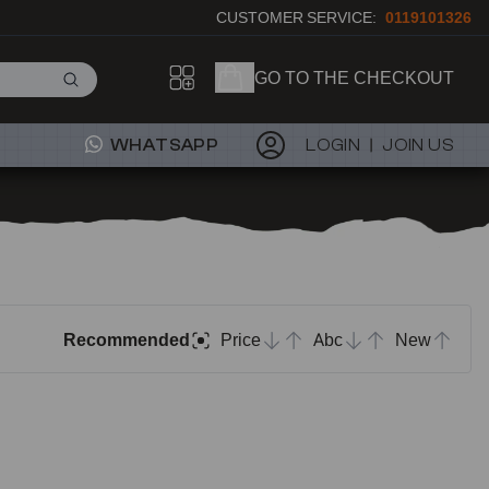
CUSTOMER SERVICE:
0119101326
GO TO THE CHECKOUT
WHATSAPP
LOGIN
JOIN US
Recommended
Price
Abc
New