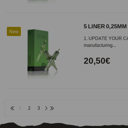
5 LINER 0,25MM 
New
1. UPDATE YOUR CARTR
manufacturing...
20,50€
1
2
3