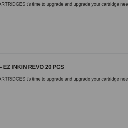
IDGESIt's time to upgrade and upgrade your cartridge needle 
- EZ INKIN REVO 20 PCS
IDGESIt's time to upgrade and upgrade your cartridge needle 