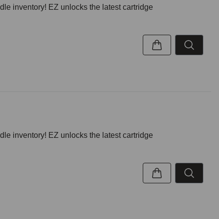
inventory! EZ unlocks the latest cartridge
inventory! EZ unlocks the latest cartridge