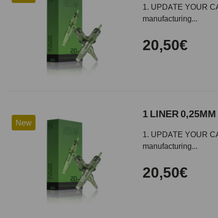
1. UPDATE YOUR CARTR
manufacturing...
20,50€
1 LINER 0,25MM 
New
1. UPDATE YOUR CARTR
manufacturing...
20,50€