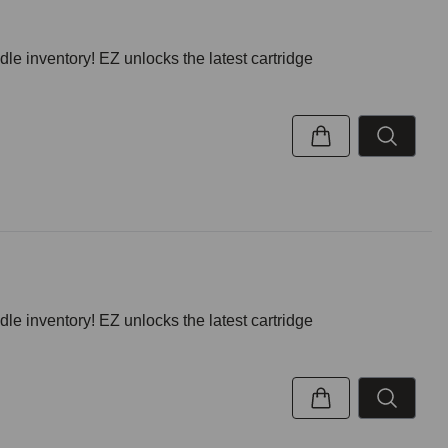
inventory! EZ unlocks the latest cartridge
inventory! EZ unlocks the latest cartridge