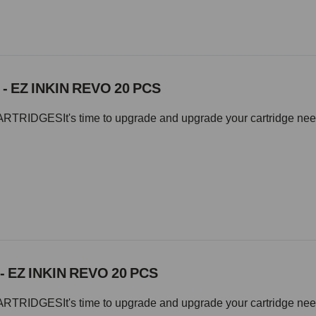
 - EZ INKIN REVO 20 PCS
IDGESIt's time to upgrade and upgrade your cartridge needle 
- EZ INKIN REVO 20 PCS
IDGESIt's time to upgrade and upgrade your cartridge needle 