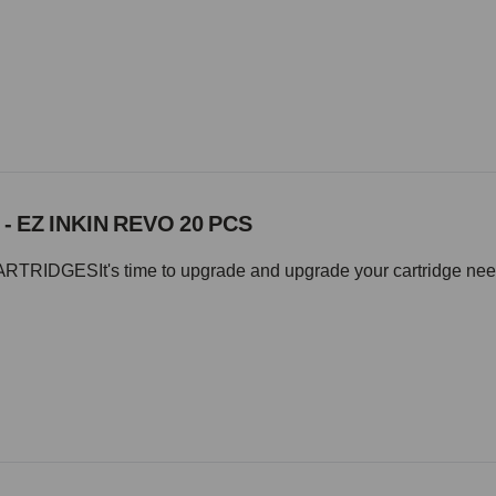
 - EZ INKIN REVO 20 PCS
IDGESIt's time to upgrade and upgrade your cartridge needle 