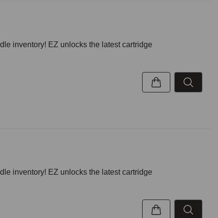
inventory! EZ unlocks the latest cartridge
inventory! EZ unlocks the latest cartridge