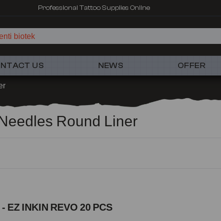
Fast shipping – Products selected for tattoo artists
nti biotek
NTACT US
NEWS
OFFER
er
s Needles Round Liner
 - EZ INKIN REVO 20 PCS