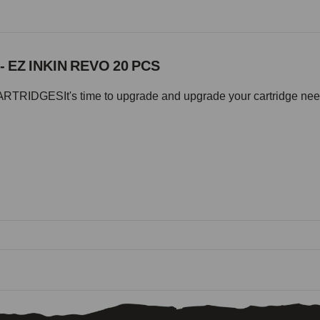
- EZ INKIN REVO 20 PCS
IDGESIt's time to upgrade and upgrade your cartridge needle 