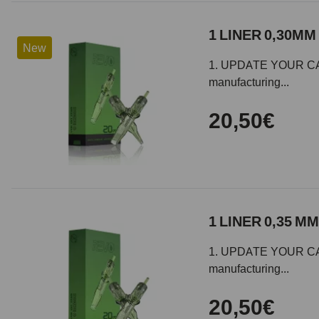
1 LINER 0,30MM 
New
1. UPDATE YOUR CARTR
manufacturing...
20,50€
1 LINER 0,35 MM
1. UPDATE YOUR CARTR
manufacturing...
20,50€