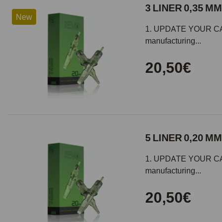
3 LINER 0,35 MM
New
1. UPDATE YOUR CARTR
manufacturing...
20,50€
5 LINER 0,20 MM
1. UPDATE YOUR CARTR
manufacturing...
20,50€