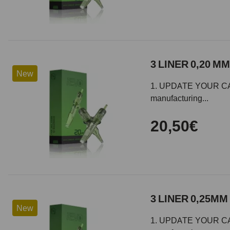
3 LINER 0,20 MM
New
1. UPDATE YOUR CARTR
manufacturing...
20,50€
3 LINER 0,25MM 
New
1. UPDATE YOUR CARTR