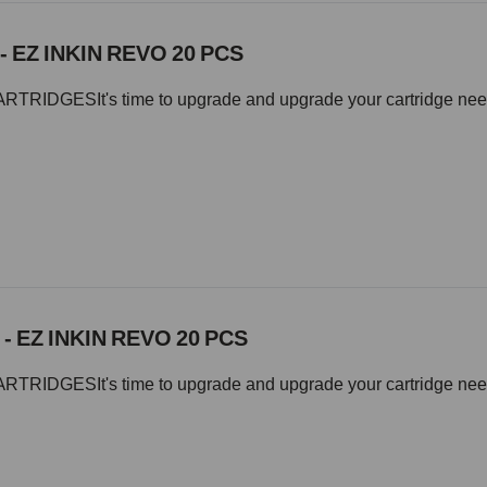
- EZ INKIN REVO 20 PCS
IDGESIt's time to upgrade and upgrade your cartridge needle 
 - EZ INKIN REVO 20 PCS
IDGESIt's time to upgrade and upgrade your cartridge needle 