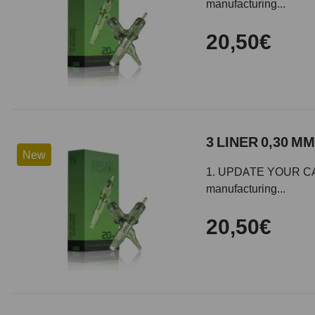
manufacturing...
20,50€
3 LINER 0,30 MM
New
1. UPDATE YOUR CARTR
manufacturing...
20,50€