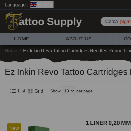
Language :
English
attoo Supply
Cerca
pigme
HOME
ABOUT US
CO
Home
/
Ez Inkin Revo Tattoo Cartridges Needles Round Lin
Ez Inkin Revo Tattoo Cartridge
List
Grid
Show
per page
1 LINER 0,20 MM
New