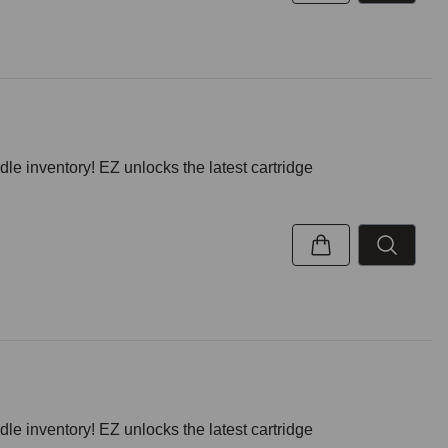
inventory! EZ unlocks the latest cartridge
inventory! EZ unlocks the latest cartridge