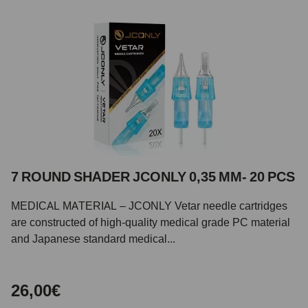
7 ROUND SHADER JCONLY 0,35 MM- 20 PCS
MEDICAL MATERIAL – JCONLY Vetar needle cartridges
are constructed of high-quality medical grade PC material
and Japanese standard medical...
26,00€