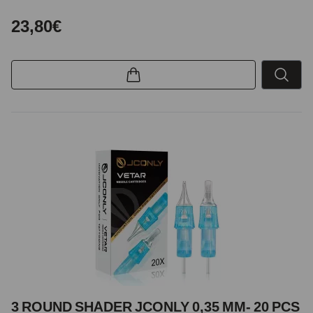
23,80€
3 ROUND SHADER JCONLY 0,35 MM- 20 PCS