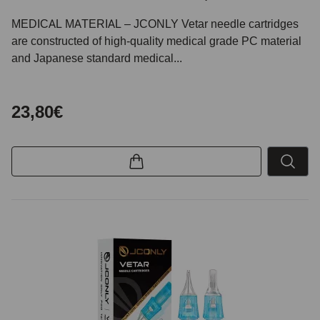
MEDICAL MATERIAL – JCONLY Vetar needle cartridges
are constructed of high-quality medical grade PC material
and Japanese standard medical...
23,80€