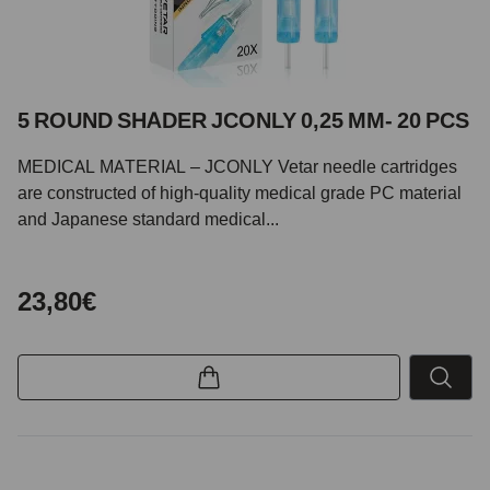
5 ROUND SHADER JCONLY 0,25 MM- 20 PCS
MEDICAL MATERIAL – JCONLY Vetar needle cartridges
are constructed of high-quality medical grade PC material
and Japanese standard medical...
23,80€