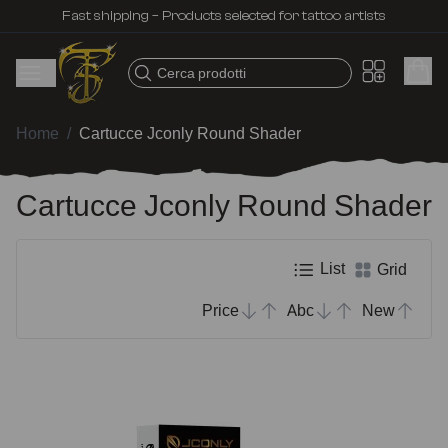
Fast shipping – Products selected for tattoo artists
Cerca prodotti
Home
/
Cartucce Jconly Round Shader
Cartucce Jconly Round Shader
List
Grid
Price
Abc
New