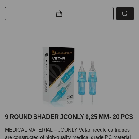
9 ROUND SHADER JCONLY 0,25 MM- 20 PCS
MEDICAL MATERIAL – JCONLY Vetar needle cartridges
are constructed of high-quality medical grade PC material