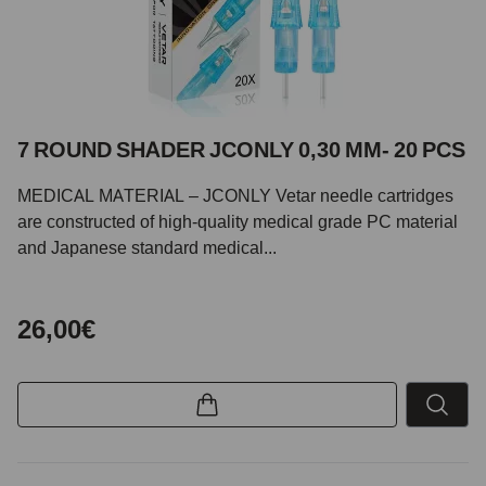
7 ROUND SHADER JCONLY 0,30 MM- 20 PCS
MEDICAL MATERIAL – JCONLY Vetar needle cartridges
are constructed of high-quality medical grade PC material
and Japanese standard medical...
26,00€