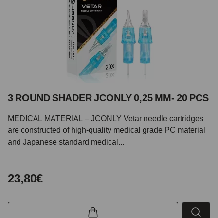
3 ROUND SHADER JCONLY 0,25 MM- 20 PCS
MEDICAL MATERIAL – JCONLY Vetar needle cartridges
are constructed of high-quality medical grade PC material
and Japanese standard medical...
23,80€