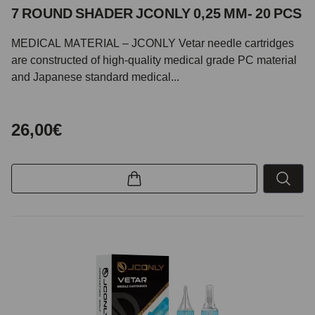
7 ROUND SHADER JCONLY 0,25 MM- 20 PCS
MEDICAL MATERIAL – JCONLY Vetar needle cartridges
are constructed of high-quality medical grade PC material
and Japanese standard medical...
26,00€