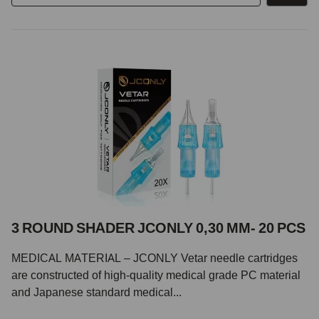
3 ROUND SHADER JCONLY 0,30 MM- 20 PCS
MEDICAL MATERIAL – JCONLY Vetar needle cartridges
are constructed of high-quality medical grade PC material
and Japanese standard medical...