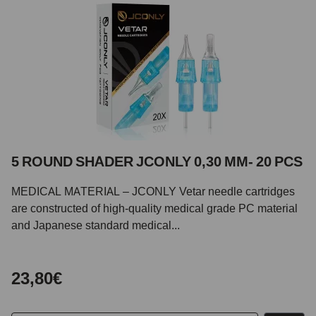
5 ROUND SHADER JCONLY 0,30 MM- 20 PCS
MEDICAL MATERIAL – JCONLY Vetar needle cartridges
are constructed of high-quality medical grade PC material
and Japanese standard medical...
23,80€