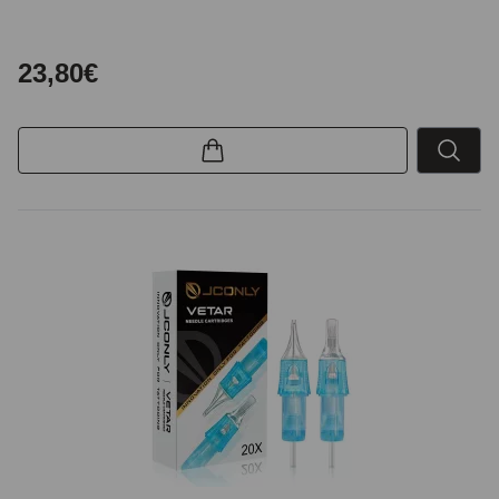
23,80€