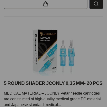
5 ROUND SHADER JCONLY 0,35 MM- 20 PCS
MEDICAL MATERIAL – JCONLY Vetar needle cartridges
are constructed of high-quality medical grade PC material
and Japanese standard medical...