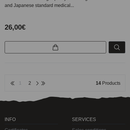
and Japanese standard medical...
26,00€
1
2
14
Products
INFO
SERVICES