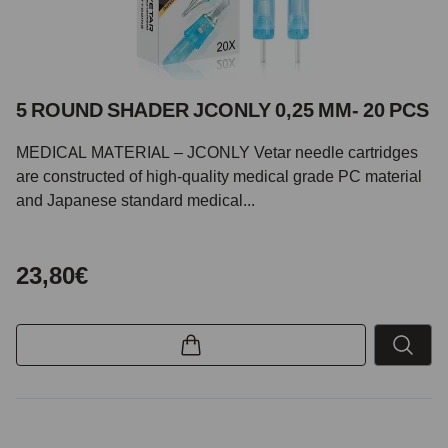
5 ROUND SHADER JCONLY 0,25 MM- 20 PCS
MEDICAL MATERIAL – JCONLY Vetar needle cartridges
are constructed of high-quality medical grade PC material
and Japanese standard medical...
23,80€