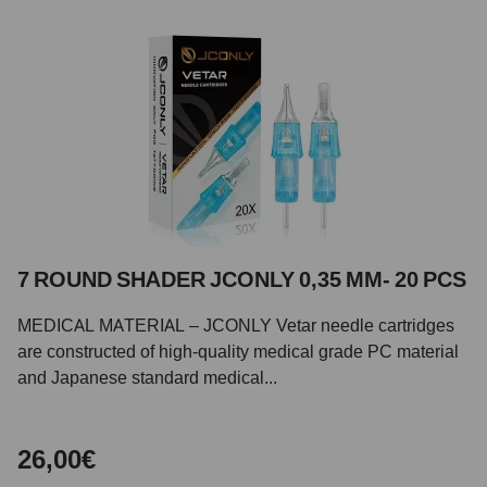
7 ROUND SHADER JCONLY 0,35 MM- 20 PCS
MEDICAL MATERIAL – JCONLY Vetar needle cartridges
are constructed of high-quality medical grade PC material
and Japanese standard medical...
26,00€