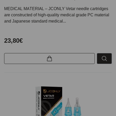
MEDICAL MATERIAL – JCONLY Vetar needle cartridges
are constructed of high-quality medical grade PC material
and Japanese standard medical...
23,80€