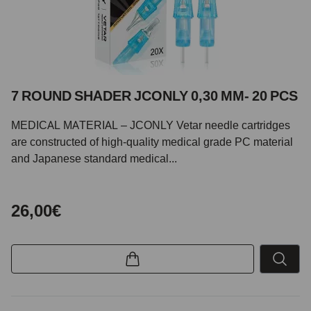
7 ROUND SHADER JCONLY 0,30 MM- 20 PCS
MEDICAL MATERIAL – JCONLY Vetar needle cartridges
are constructed of high-quality medical grade PC material
and Japanese standard medical...
26,00€