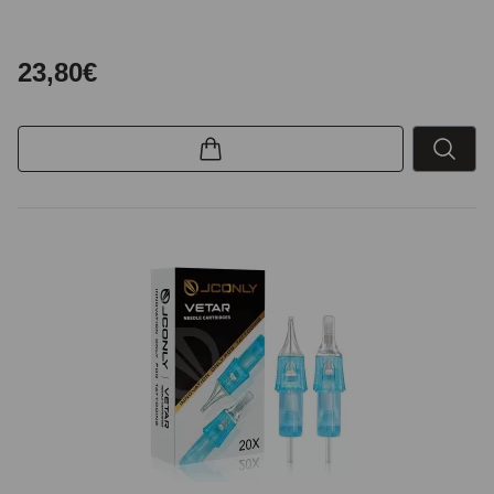
23,80€