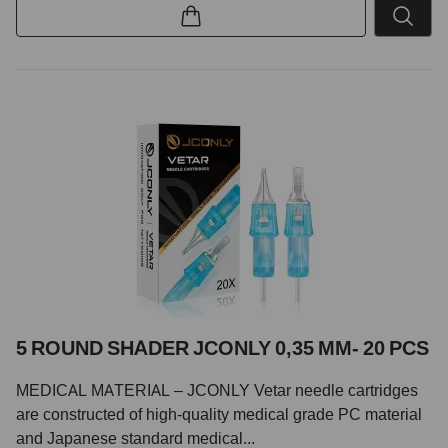
5 ROUND SHADER JCONLY 0,35 MM- 20 PCS
MEDICAL MATERIAL – JCONLY Vetar needle cartridges
are constructed of high-quality medical grade PC material
and Japanese standard medical...