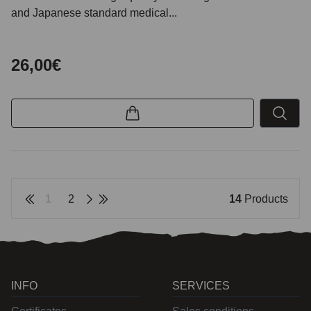
and Japanese standard medical...
26,00€
1
2
14
Products
INFO
SERVICES