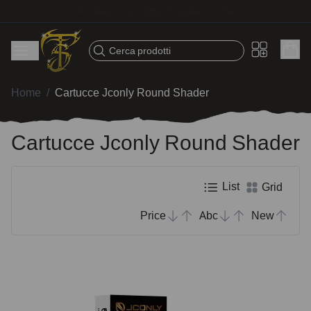
Fast shipping – Products selected for tattoo artists
Cerca prodotti
Home
/
Cartucce Jconly Round Shader
Cartucce Jconly Round Shader
List
Grid
Price
Abc
New