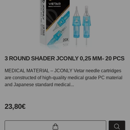
3 ROUND SHADER JCONLY 0,25 MM- 20 PCS
MEDICAL MATERIAL – JCONLY Vetar needle cartridges
are constructed of high-quality medical grade PC material
and Japanese standard medical...
23,80€