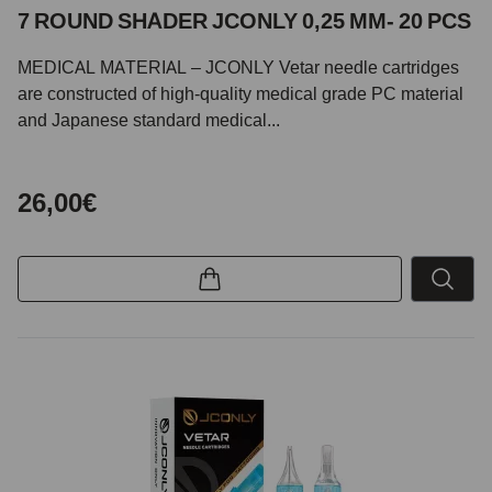
7 ROUND SHADER JCONLY 0,25 MM- 20 PCS
MEDICAL MATERIAL – JCONLY Vetar needle cartridges
are constructed of high-quality medical grade PC material
and Japanese standard medical...
26,00€