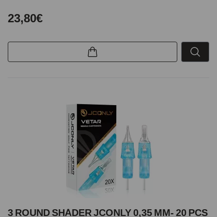
23,80€
3 ROUND SHADER JCONLY 0,35 MM- 20 PCS