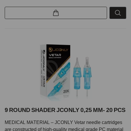
9 ROUND SHADER JCONLY 0,25 MM- 20 PCS
MEDICAL MATERIAL – JCONLY Vetar needle cartridges
are constructed of high-quality medical grade PC material