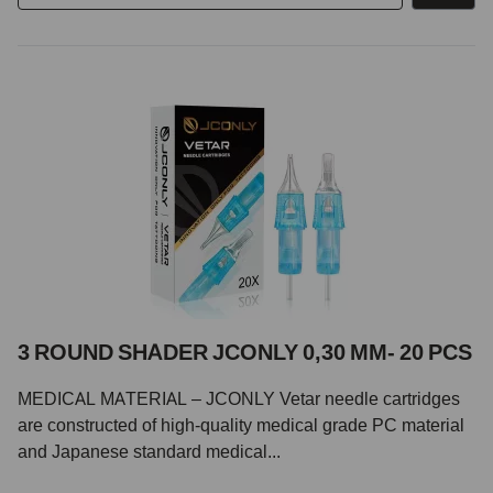
3 ROUND SHADER JCONLY 0,30 MM- 20 PCS
MEDICAL MATERIAL – JCONLY Vetar needle cartridges
are constructed of high-quality medical grade PC material
and Japanese standard medical...