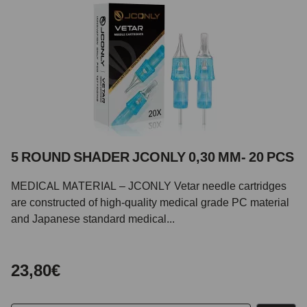
5 ROUND SHADER JCONLY 0,30 MM- 20 PCS
MEDICAL MATERIAL – JCONLY Vetar needle cartridges
are constructed of high-quality medical grade PC material
and Japanese standard medical...
23,80€