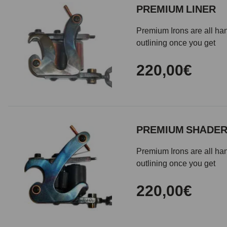
PREMIUM LINER
Premium Irons are all han
outlining once you get
220,00€
PREMIUM SHADE
Premium Irons are all han
outlining once you get
220,00€