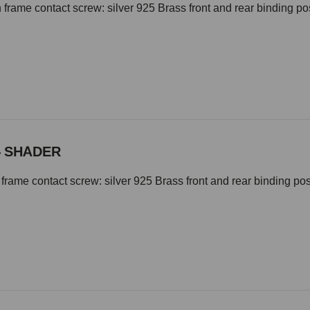
 frame contact screw: silver 925 Brass front and rear binding 
- SHADER
frame contact screw: silver 925 Brass front and rear binding p