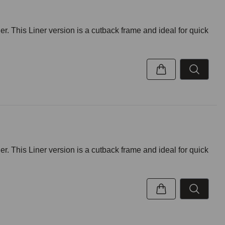
r. This Liner version is a cutback frame and ideal for quick
r. This Liner version is a cutback frame and ideal for quick