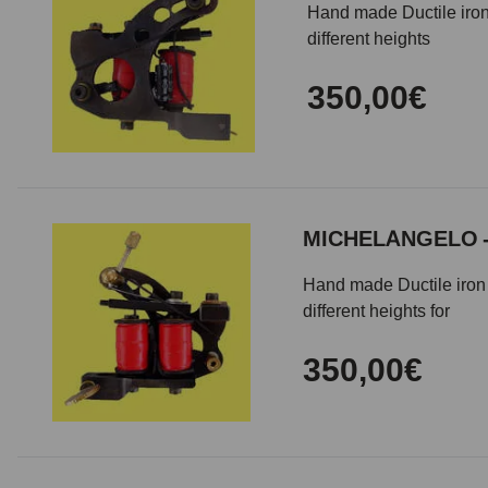
Hand made Ductile iron
different heights
350,00€
MICHELANGELO 
Hand made Ductile iron 
different heights for
350,00€