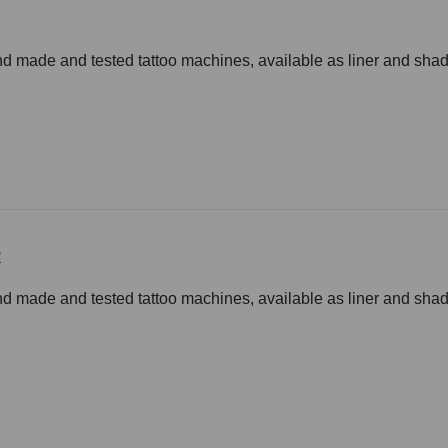
d made and tested tattoo machines, available as liner and shade
R
d made and tested tattoo machines, available as liner and shade