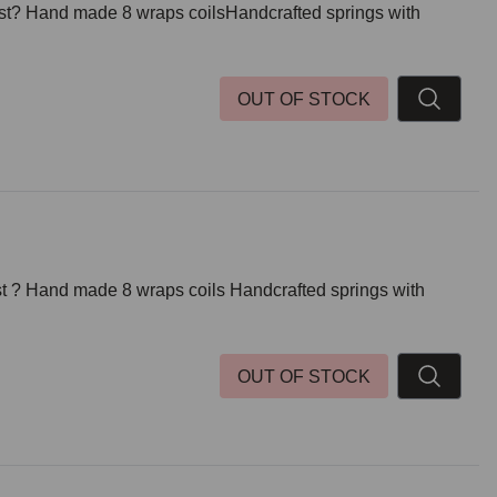
post? Hand made 8 wraps coilsHandcrafted springs with
OUT OF STOCK
ost ? Hand made 8 wraps coils Handcrafted springs with
OUT OF STOCK