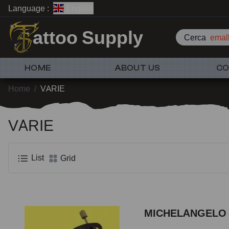
Language :
English
attoo Supply
Cerca
emall
HOME
ABOUT US
CO
Home
/
VARIE
VARIE
List
Grid
MICHELANGELO -