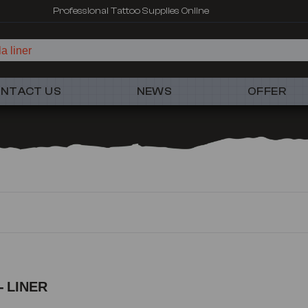
Professional Tattoo Supplies Online
a liner
NTACT US
NEWS
OFFER
 LINER