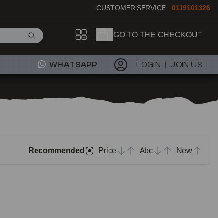
CUSTOMER SERVICE:
0119101326
GO TO THE CHECKOUT
WHATSAPP
LOGIN
JOIN US
Recommended
Price
Abc
New