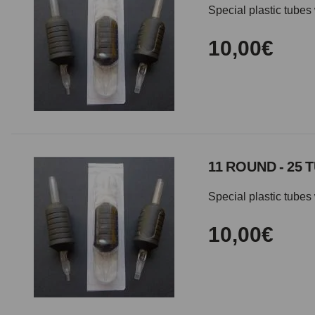
Special plastic tubes 
10,00€
11 ROUND - 25 
Special plastic tubes 
10,00€