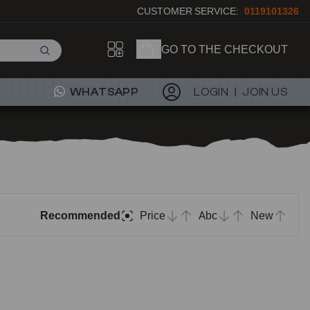
CUSTOMER SERVICE:
0119101326
GO TO THE CHECKOUT
WHATSAPP
LOGIN
JOIN US
Recommended
Price
Abc
New