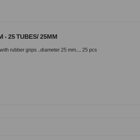
 - 25 TUBES/ 25MM
with rubber grips ..diameter 25 mm.... 25 pcs