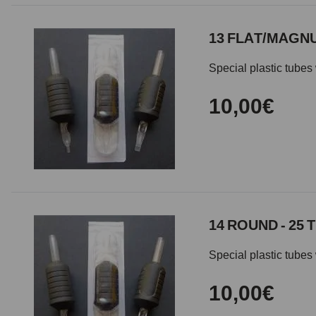
13 FLAT/MAGNU
Special plastic tubes 
10,00€
14 ROUND - 25 
Special plastic tubes 
10,00€