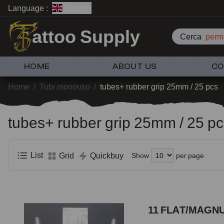
Language :
English
attoo Supply
Cerca
perm
HOME
ABOUT US
CO
Home
/
Tubi monouso
/
tubes+ rubber grip 25mm / 25 pcs
tubes+ rubber grip 25mm / 25 p
List
Grid
Quickbuy
Show
per page
11 FLAT/MAGNU