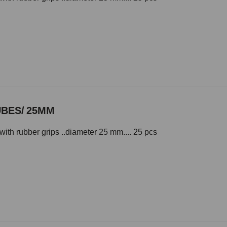
UBES/ 25MM
with rubber grips ..diameter 25 mm.... 25 pcs