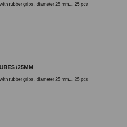
with rubber grips ..diameter 25 mm.... 25 pcs
TUBES /25MM
with rubber grips ..diameter 25 mm.... 25 pcs