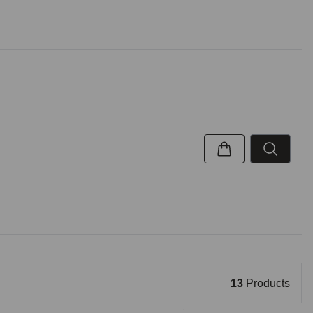
13
Products