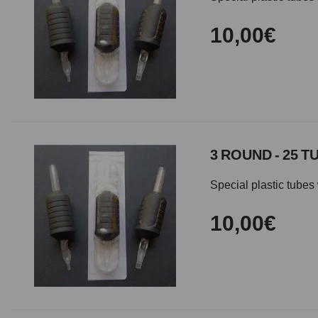
10,00€
3 ROUND - 25 T
Special plastic tubes 
10,00€