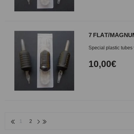
7 FLAT/MAGNUM
Special plastic tubes 
10,00€
1
2