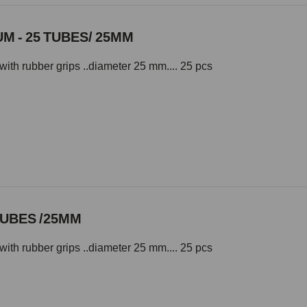
M - 25 TUBES/ 25MM
with rubber grips ..diameter 25 mm.... 25 pcs
TUBES /25MM
with rubber grips ..diameter 25 mm.... 25 pcs