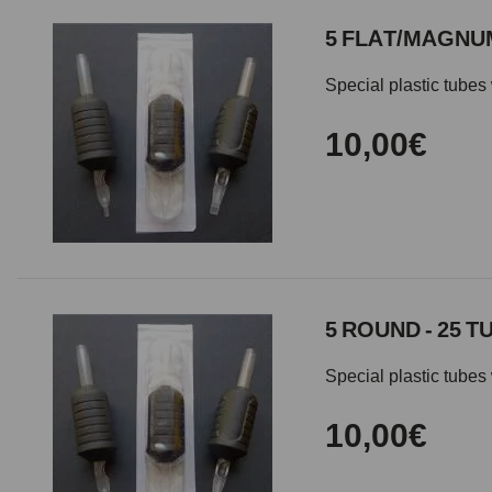
5 FLAT/MAGNUM
Special plastic tubes 
10,00€
5 ROUND - 25 T
Special plastic tubes 
10,00€