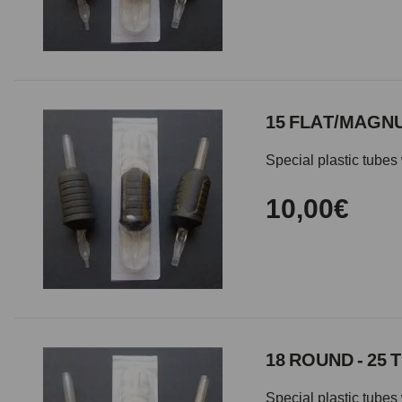
15 FLAT/MAGNU
Special plastic tubes 
10,00€
18 ROUND - 25 
Special plastic tubes 