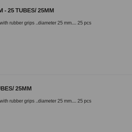
 - 25 TUBES/ 25MM
with rubber grips ..diameter 25 mm.... 25 pcs
UBES/ 25MM
with rubber grips ..diameter 25 mm.... 25 pcs