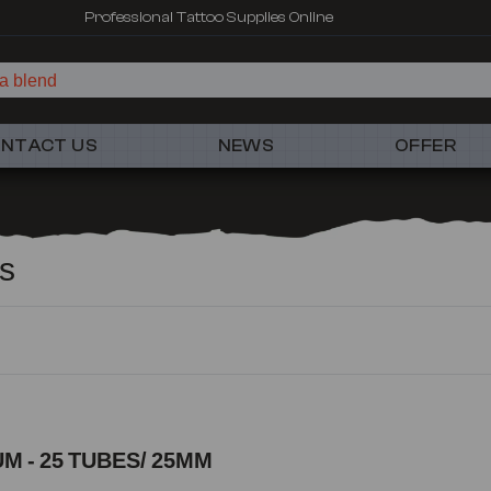
Professional Tattoo Supplies Online
a
NTACT US
NEWS
OFFER
cs
M - 25 TUBES/ 25MM