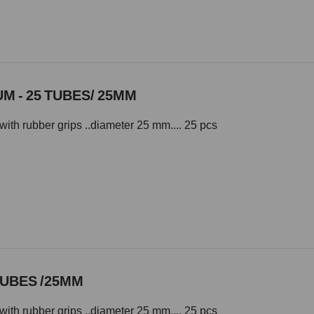
M - 25 TUBES/ 25MM
with rubber grips ..diameter 25 mm.... 25 pcs
TUBES /25MM
with rubber grips ..diameter 25 mm.... 25 pcs