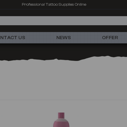
Professional Tattoo Supplies Online
NTACT US
NEWS
OFFER
New
New