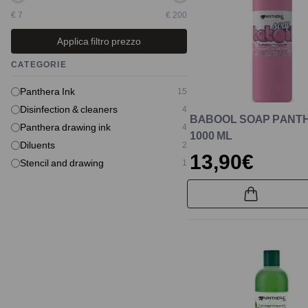
€ 7
€ 200
Applica filtro prezzo
CATEGORIE
Panthera Ink
15
Disinfection & cleaners
4
BABOOL SOAP PANT
Panthera drawing ink
4
1000 ML
Diluents
2
13,90€
Stencil and drawing
1
New