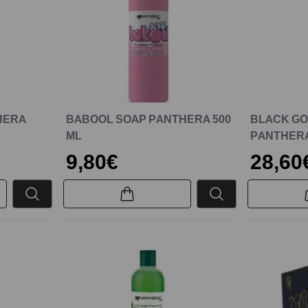
HERA
BABOOL SOAP PANTHERA 500
BLACK GOL
ML
PANTHERA
9,80€
28,60
New
New