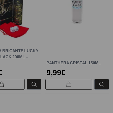
 BRIGANTE LUCKY
BLACK 200ML –
PANTHERA CRISTAL 150ML
€
9,99€