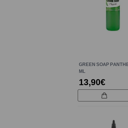
GREEN SOAP PANTHE
ML
13,90€
New