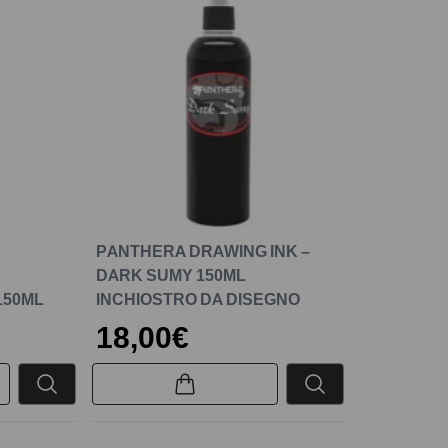
PANTHERA DRAWING INK –
DARK SUMY 150ML
150ML
INCHIOSTRO DA DISEGNO
18,00€