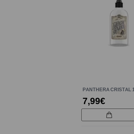
PANTHERA CRISTAL 
7,99€