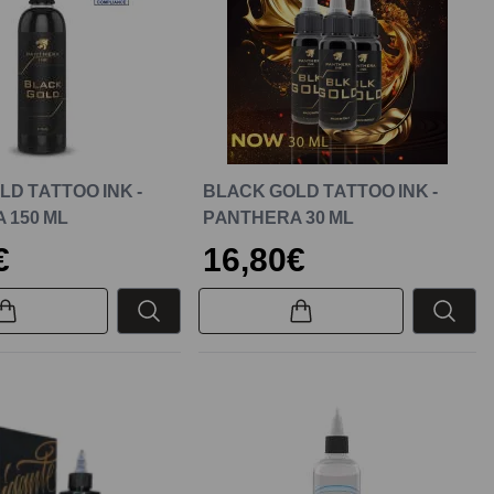
D TATTOO INK -
BLACK GOLD TATTOO INK -
 150 ML
PANTHERA 30 ML
€
16,80€
New