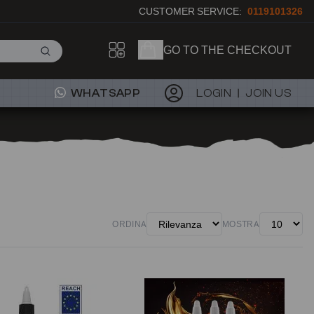
CUSTOMER SERVICE:
0119101326
GO TO THE CHECKOUT
WHATSAPP
LOGIN
JOIN US
ORDINA
MOSTRA