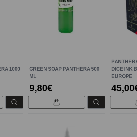
PANTHERA
RA 1000
GREEN SOAP PANTHERA 500
DICE INK 
ML
EUROPE
9,80€
45,00
New