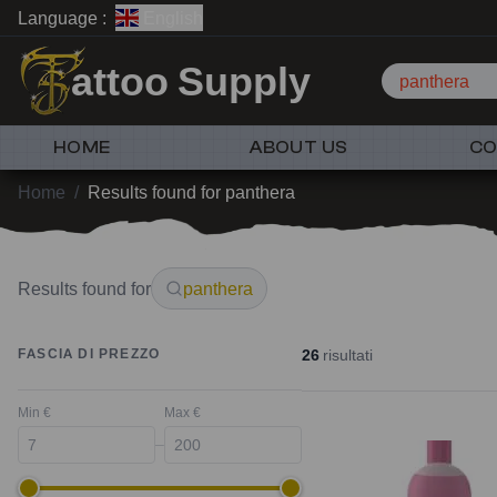
Language :
English
attoo Supply
panthera
HOME
ABOUT US
CO
Home
/
Results found for panthera
Results found for
panthera
26
risultati
FASCIA DI PREZZO
Min €
Max €
–
New