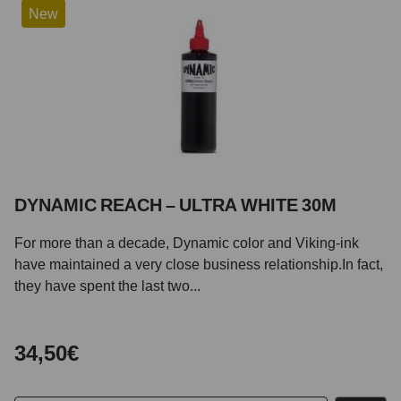
New
DYNAMIC REACH – ULTRA WHITE 30M
For more than a decade, Dynamic color and Viking-ink
have maintained a very close business relationship.In fact,
they have spent the last two...
34,50€