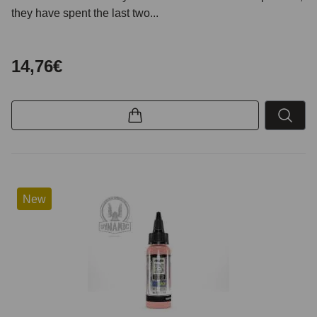
they have spent the last two...
14,76€
New