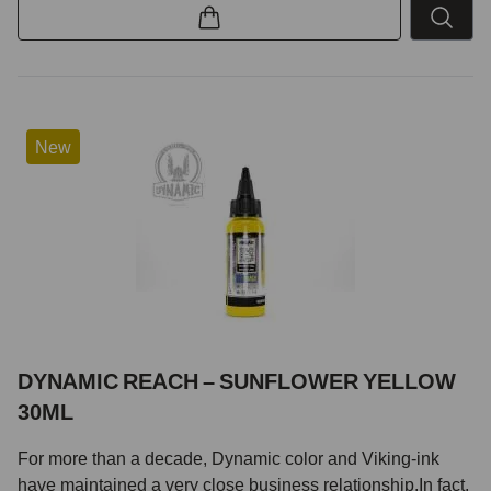
New
DYNAMIC REACH – SUNFLOWER YELLOW
30ML
For more than a decade, Dynamic color and Viking-ink
have maintained a very close business relationship.In fact,