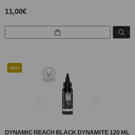
11,00€
New
DYNAMIC REACH BLACK DYNAMITE 120 ML