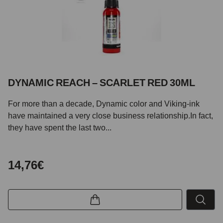
DYNAMIC REACH – SCARLET RED 30ML
For more than a decade, Dynamic color and Viking-ink
have maintained a very close business relationship.In fact,
they have spent the last two...
14,76€