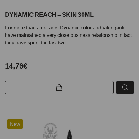
DYNAMIC REACH – SKIN 30ML
For more than a decade, Dynamic color and Viking-ink
have maintained a very close business relationship.In fact,
they have spent the last two...
14,76€
New