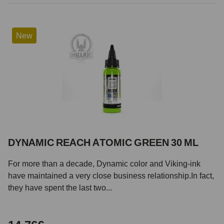
New
DYNAMIC REACH ATOMIC GREEN 30 ML
For more than a decade, Dynamic color and Viking-ink
have maintained a very close business relationship.In fact,
they have spent the last two...