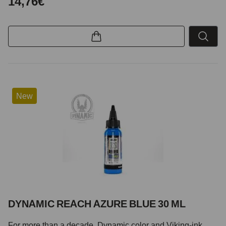
14,76€
New
DYNAMIC REACH AZURE BLUE 30 ML
For more than a decade, Dynamic color and Viking-ink