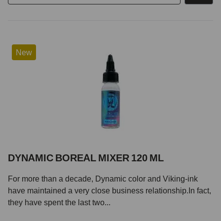
New
DYNAMIC BOREAL MIXER 120 ML
For more than a decade, Dynamic color and Viking-ink
have maintained a very close business relationship.In fact,
they have spent the last two...