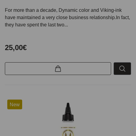
For more than a decade, Dynamic color and Viking-ink
have maintained a very close business relationship.In fact,
they have spent the last two...
25,00€
New