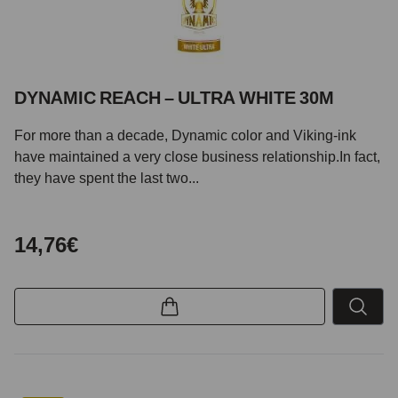
DYNAMIC REACH – ULTRA WHITE 30M
For more than a decade, Dynamic color and Viking-ink
have maintained a very close business relationship.In fact,
they have spent the last two...
14,76€