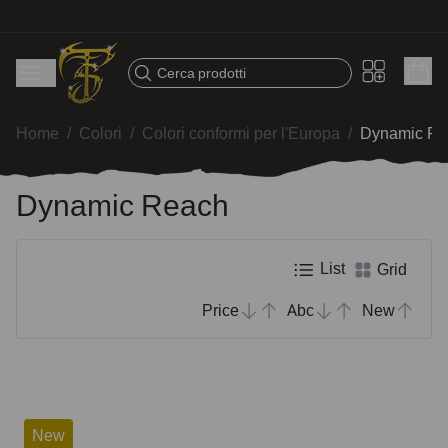
Fast shipping – Products selected for tattoo artists
Cerca prodotti
Home
/
Colori
/
Colori conformi per l'Europa
/
Dynamic Re
Dynamic Reach
List
Grid
Price
Abc
New
New