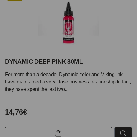
DYNAMIC DEEP PINK 30ML
For more than a decade, Dynamic color and Viking-ink
have maintained a very close business relationship.In fact,
they have spent the last two...
14,76€