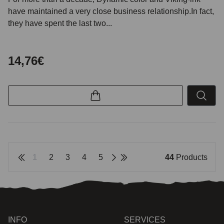
have maintained a very close business relationship.In fact,
they have spent the last two...
14,76€
1
2
3
4
5
44
Products
INFO
SERVICES