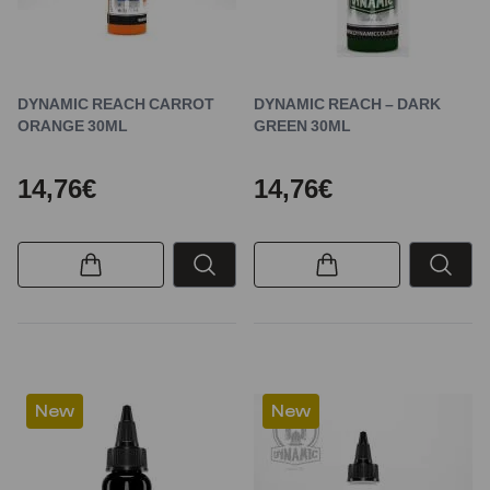
DYNAMIC REACH CARROT
DYNAMIC REACH – DARK
ORANGE 30ML
GREEN 30ML
14,76€
14,76€
New
New