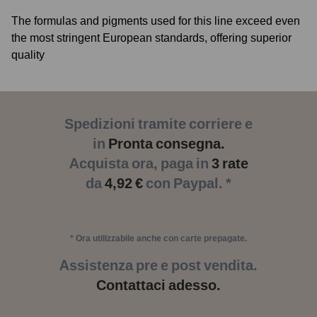
The formulas and pigments used for this line exceed even
the most stringent European standards, offering superior
quality
Spedizioni tramite corriere e
in
Pronta consegna.
Acquista ora, paga in
3 rate
da
4,92 €
con Paypal. *
* Ora utilizzabile anche con carte prepagate.
Assistenza pre e post vendita.
Contattaci adesso.