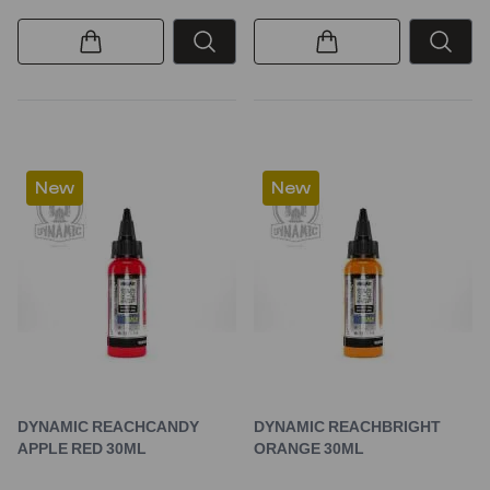
New
New
DYNAMIC REACHCANDY
DYNAMIC REACHBRIGHT
APPLE RED 30ML
ORANGE 30ML