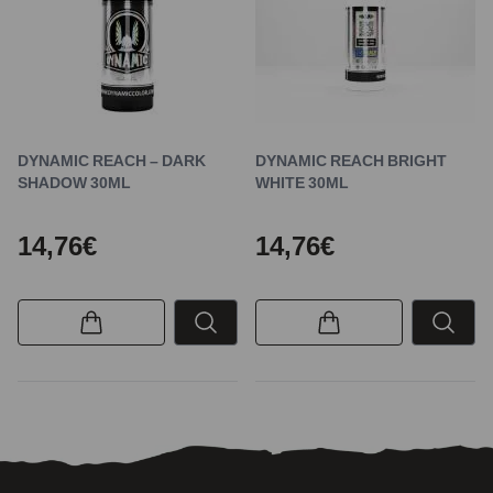
DYNAMIC REACH – DARK
DYNAMIC REACH BRIGHT
SHADOW 30ML
WHITE 30ML
14,76€
14,76€