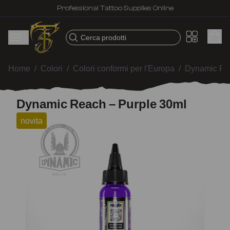
Professional Tattoo Supplies Online
Cerca prodotti
Home
/
Colori
/
Colori conformi per l'Europa
/
Dynamic Re
Dynamic Reach – Purple 30ml
novita