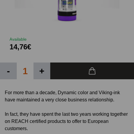
Available
14,76€
-
+
For more than a decade, Dynamic color and Viking-ink
have maintained a very close business relationship.
In fact, they have spent the last two years working together
on REACH certified products to offer to European
customers.