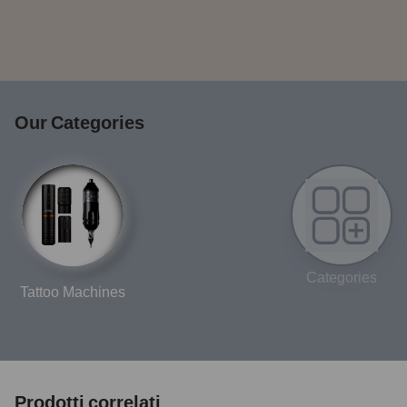
Our Categories
Categories
Tattoo Machines
Prodotti correlati