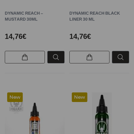
DYNAMIC REACH –
DYNAMIC REACH BLACK
MUSTARD 30ML
LINER 30 ML
14,76€
14,76€
New
New