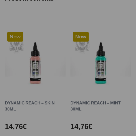
New
New
DYNAMIC REACH – SKIN
DYNAMIC REACH – MINT
30ML
30ML
14,76€
14,76€