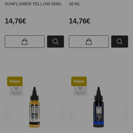
SUNFLOWER YELLOW 30ML
30 ML
14,76€
14,76€
New
New