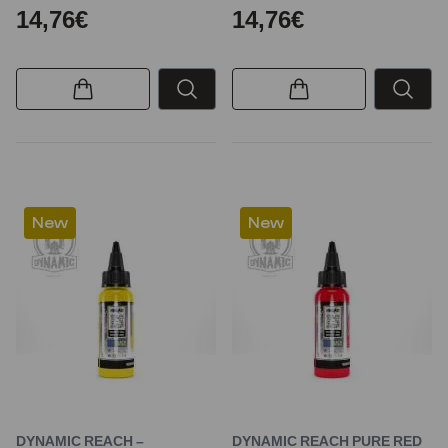
14,76€
14,76€
New
New
DYNAMIC REACH –
DYNAMIC REACH PURE RED