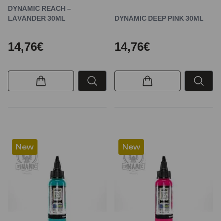
DYNAMIC REACH –
LAVANDER 30ML
DYNAMIC DEEP PINK 30ML
14,76€
14,76€
New
New