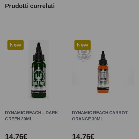
Prodotti correlati
New
New
DYNAMIC REACH – DARK
DYNAMIC REACH CARROT
GREEN 30ML
ORANGE 30ML
14,76€
14,76€