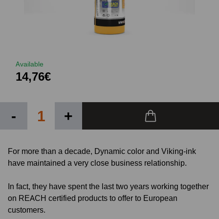
Available
14,76€
-
+
For more than a decade, Dynamic color and Viking-ink
have maintained a very close business relationship.
In fact, they have spent the last two years working together
on REACH certified products to offer to European
customers.