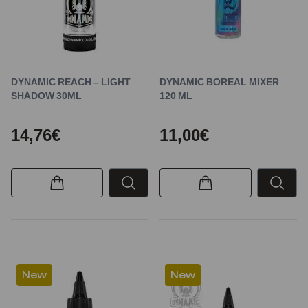
DYNAMIC REACH – LIGHT
DYNAMIC BOREAL MIXER
SHADOW 30ML
120 ML
14,76€
11,00€
New
New