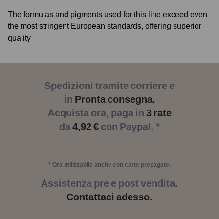
The formulas and pigments used for this line exceed even
the most stringent European standards, offering superior
quality
Spedizioni tramite corriere e
in
Pronta consegna.
Acquista ora, paga in
3 rate
da
4,92 €
con Paypal. *
* Ora utilizzabile anche con carte prepagate.
Assistenza pre e post vendita.
Contattaci adesso.