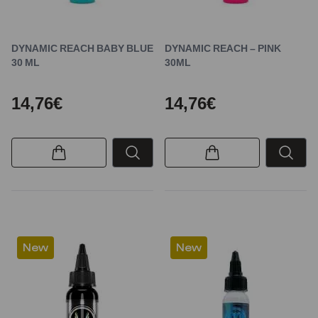
DYNAMIC REACH BABY BLUE
DYNAMIC REACH – PINK
30 ML
30ML
14,76€
14,76€
New
New