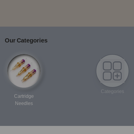
Our Categories
Categories
Cartridge
Needles