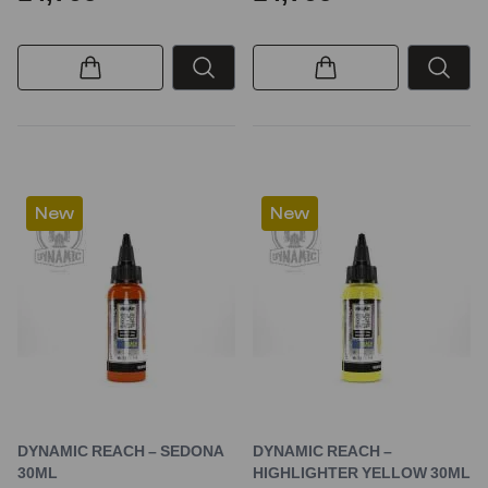
New
New
DYNAMIC REACH – SEDONA
DYNAMIC REACH –
30ML
HIGHLIGHTER YELLOW 30ML