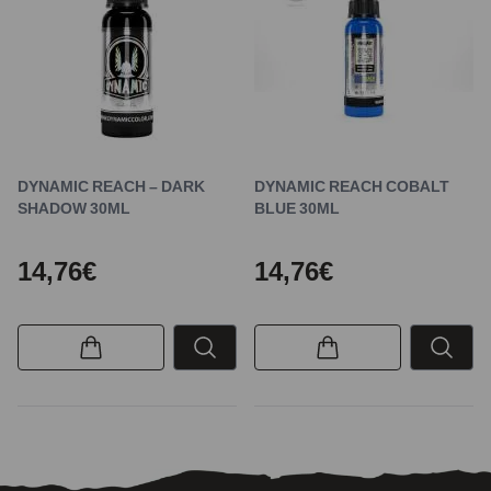
DYNAMIC REACH – DARK
DYNAMIC REACH COBALT
SHADOW 30ML
BLUE 30ML
14,76€
14,76€