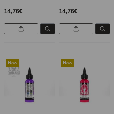
14,76€
14,76€
New
New