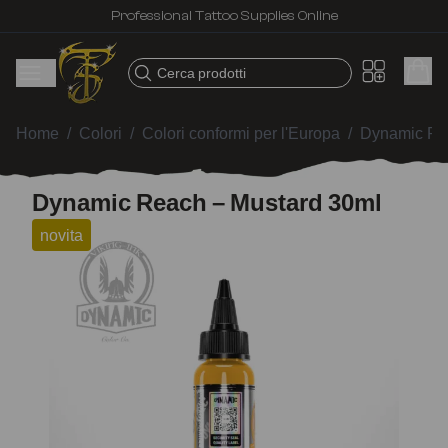
Professional Tattoo Supplies Online
Cerca prodotti
Home
/
Colori
/
Colori conformi per l'Europa
/
Dynamic Re
Dynamic Reach – Mustard 30ml
novita