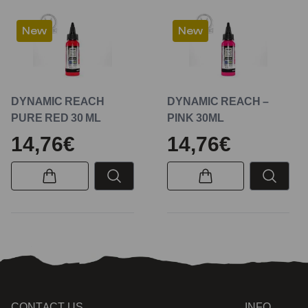
New
New
DYNAMIC REACH
DYNAMIC REACH –
PURE RED 30 ML
PINK 30ML
14,76€
14,76€
CONTACT US
INFO