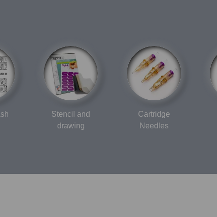
ash
Stencil and
Cartridge
drawing
Needles