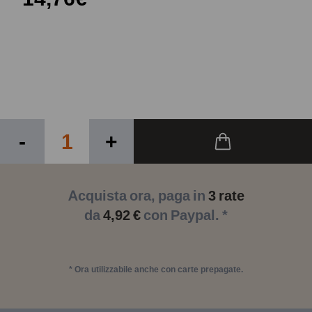
-
+
Acquista ora, paga in
3 rate
da
4,92 €
con Paypal. *
* Ora utilizzabile anche con carte prepagate.