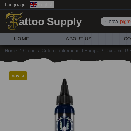
Language :
English
attoo Supply
Cerca
pigme
HOME
ABOUT US
CO
Home
/
Colori
/
Colori conformi per l'Europa
/
Dynamic Re
novita