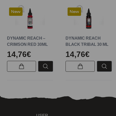
New
New
DYNAMIC REACH –
DYNAMIC REACH
CRIMSON RED 30ML
BLACK TRIBAL 30 ML
14,76€
14,76€
USER