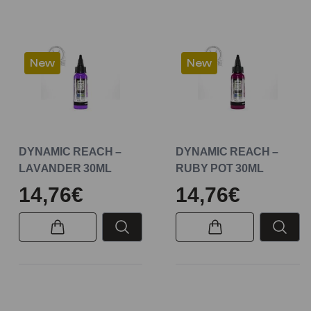
New
New
DYNAMIC REACH –
DYNAMIC REACH –
LAVANDER 30ML
RUBY POT 30ML
14,76€
14,76€