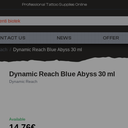
Professional Tattoo Supplies Online
nti biotek
NTACT US
NEWS
OFFER
ach
/
Dynamic Reach Blue Abyss 30 ml
Dynamic Reach Blue Abyss 30 ml
Dynamic Reach
Available
14,76€