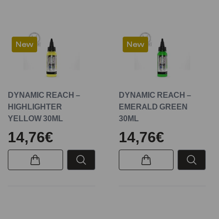
New
New
DYNAMIC REACH –
DYNAMIC REACH –
HIGHLIGHTER
EMERALD GREEN
YELLOW 30ML
30ML
14,76€
14,76€