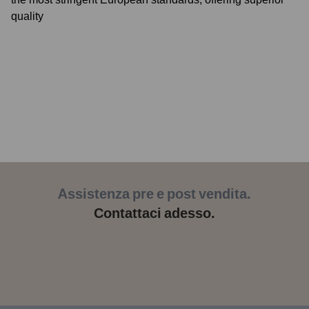
quality
Assistenza pre e post vendita.
Contattaci adesso.