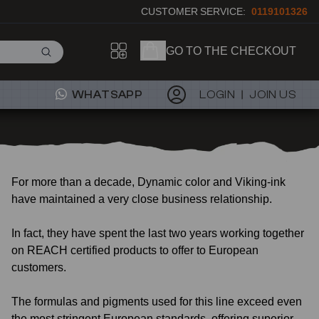
CUSTOMER SERVICE:
0119101326
GO TO THE CHECKOUT
WHATSAPP
LOGIN
JOIN US
For more than a decade, Dynamic color and Viking-ink
have maintained a very close business relationship.
In fact, they have spent the last two years working together
on REACH certified products to offer to European
customers.
The formulas and pigments used for this line exceed even
the most stringent European standards, offering superior