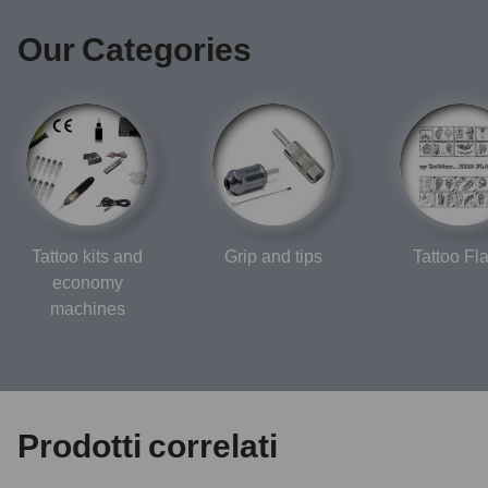
Our Categories
Tattoo kits and
Grip and tips
Tattoo Fl
economy
machines
Prodotti correlati