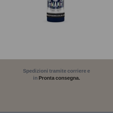
Spedizioni tramite corriere e
in
Pronta consegna.