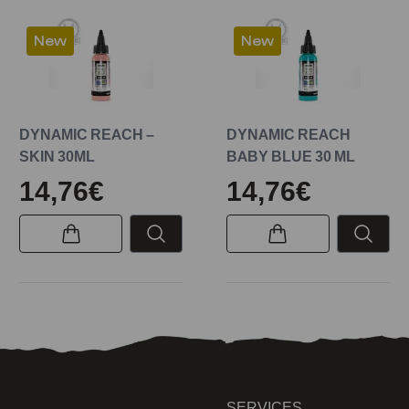
New
New
DYNAMIC REACH –
DYNAMIC REACH
SKIN 30ML
BABY BLUE 30 ML
14,76€
14,76€
SERVICES