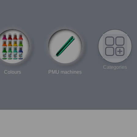
Categories
Colours
PMU machines