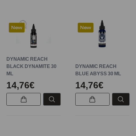
New
New
DYNAMIC REACH
BLACK DYNAMITE 30
DYNAMIC REACH
ML
BLUE ABYSS 30 ML
14,76€
14,76€