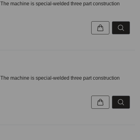
. The machine is special-welded three part construction
. The machine is special-welded three part construction