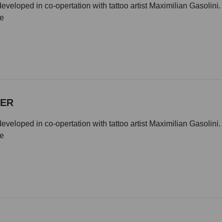
eveloped in co-opertation with tattoo artist Maximilian Gasolini
ze
DER
eveloped in co-opertation with tattoo artist Maximilian Gasolini
ze