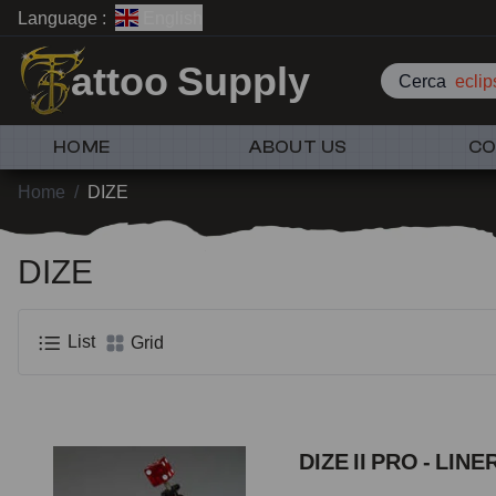
Language :
English
attoo Supply
Cerca
eclip
HOME
ABOUT US
CO
Home
/
DIZE
DIZE
List
Grid
DIZE II PRO - LINE