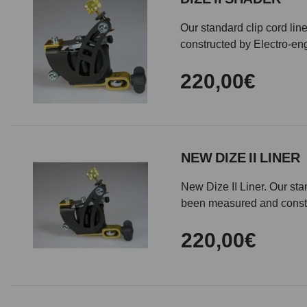
Our standard clip cord li
constructed by Electro-en
220,00€
NEW DIZE II LINER
New Dize II Liner. Our st
been measured and const
220,00€