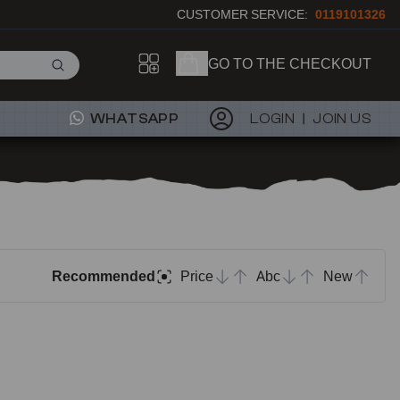
CUSTOMER SERVICE:
0119101326
GO TO THE CHECKOUT
WHATSAPP
LOGIN
JOIN US
Recommended
Price
Abc
New