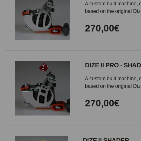
A custom built machine, d
based on the original Di
270,00€
DIZE II PRO - SHA
A custom built machine, d
based on the original Di
270,00€
DIZE II SHADER