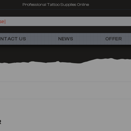
Professional Tattoo Supplies Online
se
NTACT US
NEWS
OFFER
R