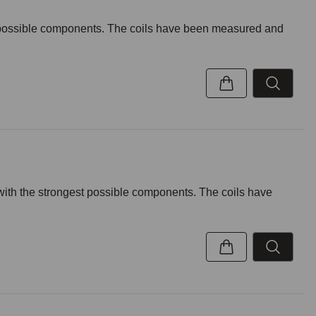
t possible components. The coils have been measured and
with the strongest possible components. The coils have