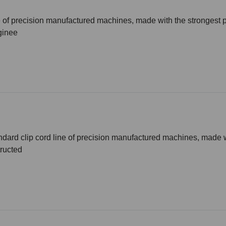
ne of precision manufactured machines, made with the stronges
ginee
andard clip cord line of precision manufactured machines, made 
ructed