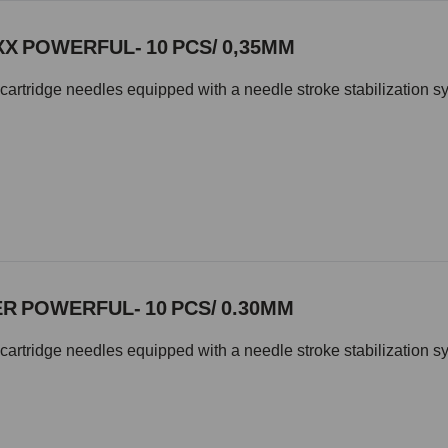
XX POWERFUL- 10 PCS/ 0,35MM
cartridge needles equipped with a needle stroke stabilization s
R POWERFUL- 10 PCS/ 0.30MM
cartridge needles equipped with a needle stroke stabilization s