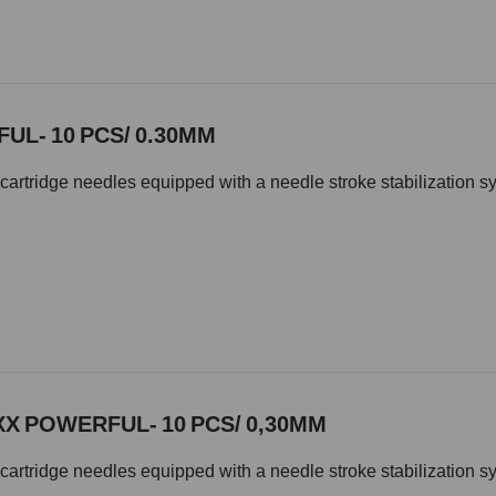
UL- 10 PCS/ 0.30MM
cartridge needles equipped with a needle stroke stabilization s
XX POWERFUL- 10 PCS/ 0,30MM
cartridge needles equipped with a needle stroke stabilization s