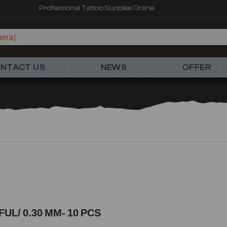
Fast shipping – Products selected for tattoo artists
NTACT US
NEWS
OFFER
UL/ 0.30 MM- 10 PCS