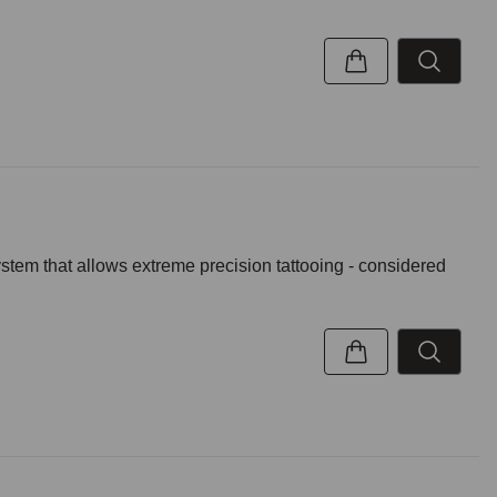
ystem that allows extreme precision tattooing - considered