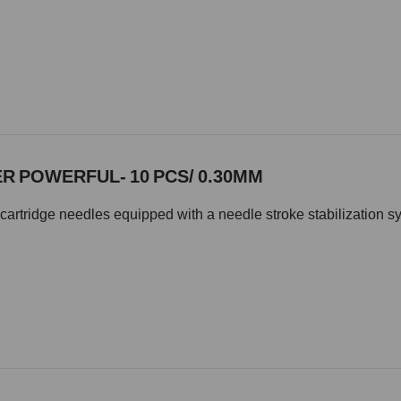
R POWERFUL- 10 PCS/ 0.30MM
cartridge needles equipped with a needle stroke stabilization s