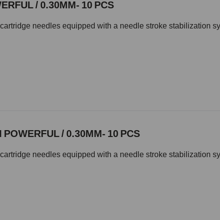
RFUL / 0.30MM- 10 PCS
cartridge needles equipped with a needle stroke stabilization s
POWERFUL / 0.30MM- 10 PCS
cartridge needles equipped with a needle stroke stabilization s