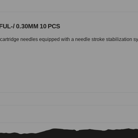
UL-/ 0.30MM 10 PCS
cartridge needles equipped with a needle stroke stabilization s