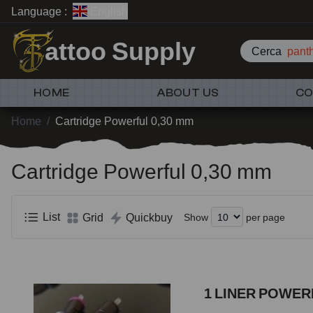
Language :
English
attoo Supply
Cerca
pan
HOME
ABOUT US
CO
Home
/
Cartridge Powerful 0,30 mm
Cartridge Powerful 0,30 mm
List
Grid
Quickbuy
Show
per page
1 LINER POWERF