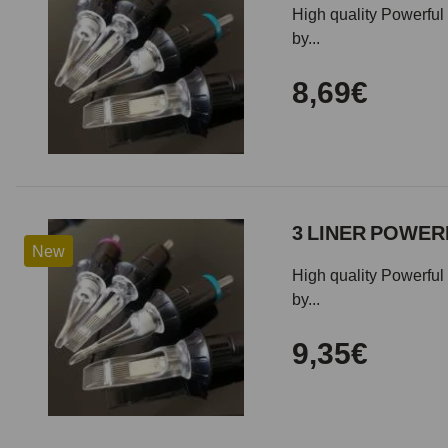
High quality Powerful 
by...
8,69€
3 LINER POWERF
New
High quality Powerful 
by...
9,35€