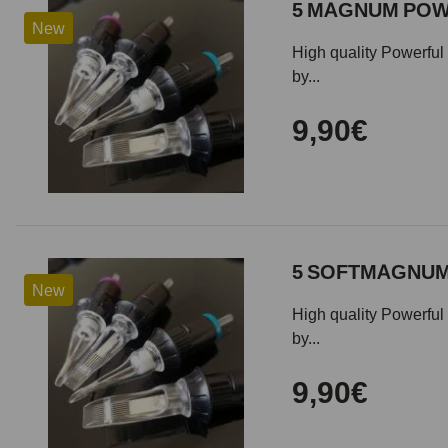
5 MAGNUM POWE
New
High quality Powerful 
by...
9,90€
5 SOFTMAGNUM 
New
High quality Powerful 
by...
9,90€