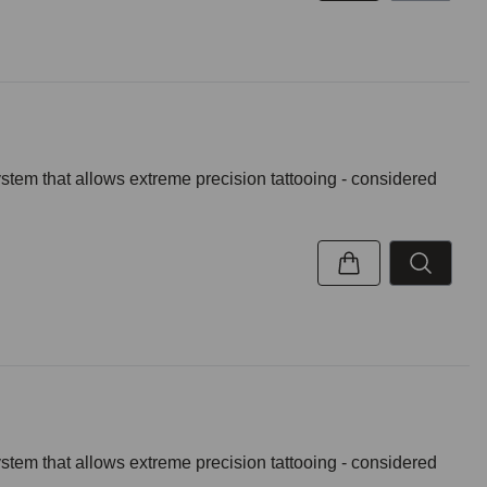
ystem that allows extreme precision tattooing - considered
ystem that allows extreme precision tattooing - considered