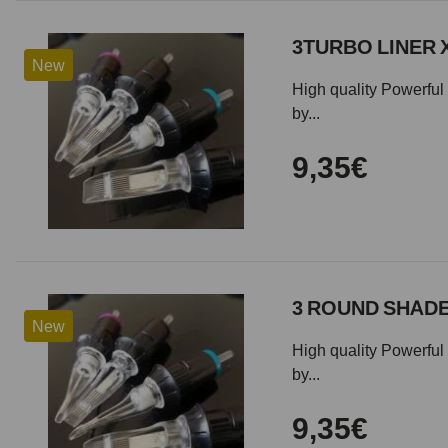
3TURBO LINER 
New
High quality Powerful 
by...
9,35€
3 ROUND SHADE
New
High quality Powerful 
by...
9,35€