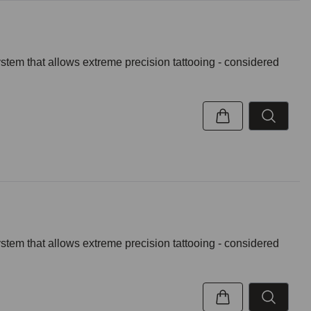
ystem that allows extreme precision tattooing - considered
ystem that allows extreme precision tattooing - considered