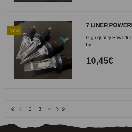
7 LINER POWERF
New
High quality Powerful 
by...
10,45€
1
2
3
4