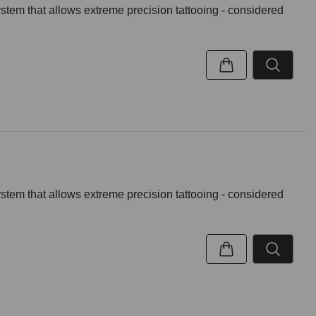
ystem that allows extreme precision tattooing - considered
ystem that allows extreme precision tattooing - considered