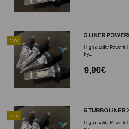
5 LINER POWERF
New
High quality Powerful 
by...
9,90€
5 TURBOLINER 
New
High quality Powerful 