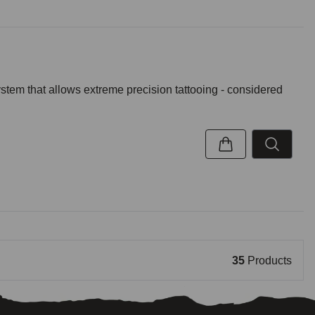
ystem that allows extreme precision tattooing - considered
35
Products