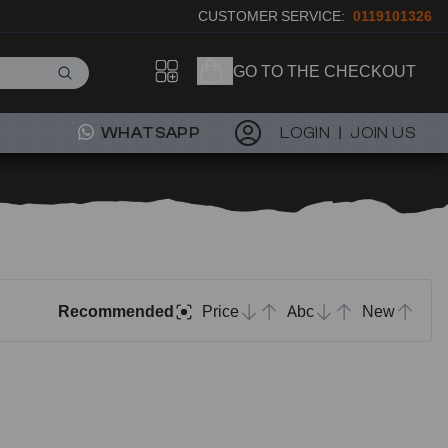
CUSTOMER SERVICE:
0119101326
GO TO THE CHECKOUT
WHATSAPP
LOGIN
JOIN US
Recommended
Price
Abc
New