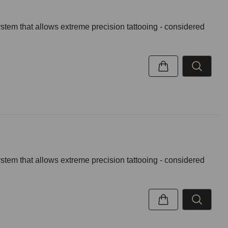
ystem that allows extreme precision tattooing - considered
ystem that allows extreme precision tattooing - considered