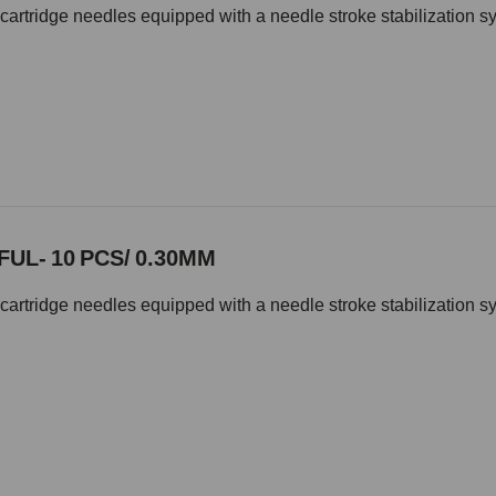
cartridge needles equipped with a needle stroke stabilization s
UL- 10 PCS/ 0.30MM
cartridge needles equipped with a needle stroke stabilization s