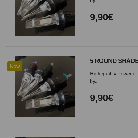
by...
9,90€
5 ROUND SHADE
New
High quality Powerful 
by...
9,90€