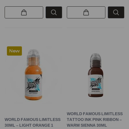
New
WORLD FAMOUS LIMITLESS
WORLD FAMOUS LIMITLESS
TATTOO INK PINK RIBBON –
30ML – LIGHT ORANGE 1
WARM SIENNA 30ML