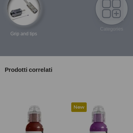
Categories
Grip and tips
Prodotti correlati
New