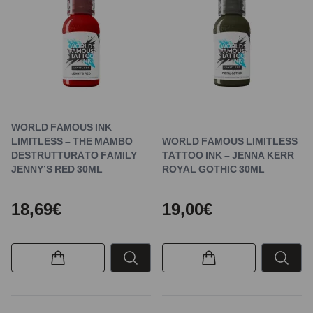
WORLD FAMOUS INK
LIMITLESS – THE MAMBO
WORLD FAMOUS LIMITLESS
DESTRUTTURATO FAMILY
TATTOO INK – JENNA KERR
JENNY’S RED 30ML
ROYAL GOTHIC 30ML
18,69€
19,00€