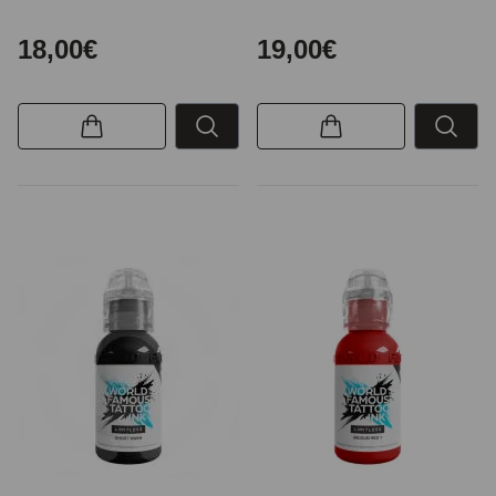
18,00€
19,00€