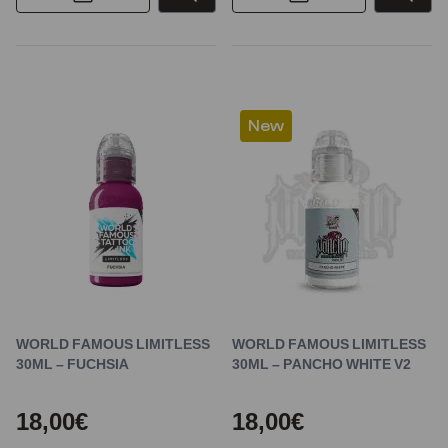
New
WORLD FAMOUS LIMITLESS
WORLD FAMOUS LIMITLESS
30ML – FUCHSIA
30ML – PANCHO WHITE V2
18,00€
18,00€