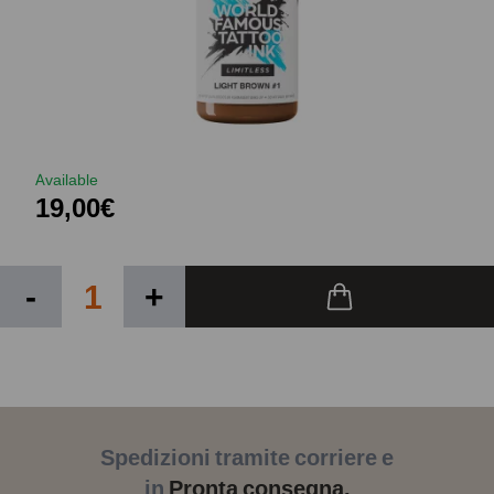
Available
19,00€
-
+
Spedizioni tramite corriere e
in
Pronta consegna.