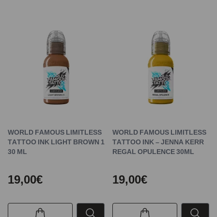
WORLD FAMOUS LIMITLESS
WORLD FAMOUS LIMITLESS
TATTOO INK LIGHT BROWN 1
TATTOO INK – JENNA KERR
30 ML
REGAL OPULENCE 30ML
19,00€
19,00€