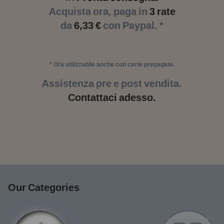
Acquista ora, paga in
3 rate
da
6,33 €
con Paypal. *
* Ora utilizzabile anche con carte prepagate.
Assistenza pre e post vendita.
Contattaci adesso.
Our Categories