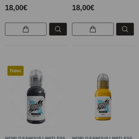
18,00€
18,00€
New
WORLD FAMOUS LIMITLESS
WORLD FAMOUS LIMITLESS