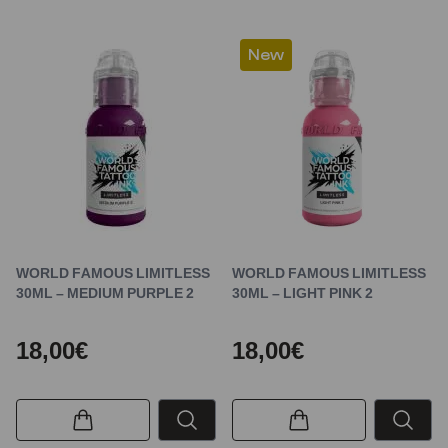
New
WORLD FAMOUS LIMITLESS
WORLD FAMOUS LIMITLESS
30ML – MEDIUM PURPLE 2
30ML – LIGHT PINK 2
18,00€
18,00€