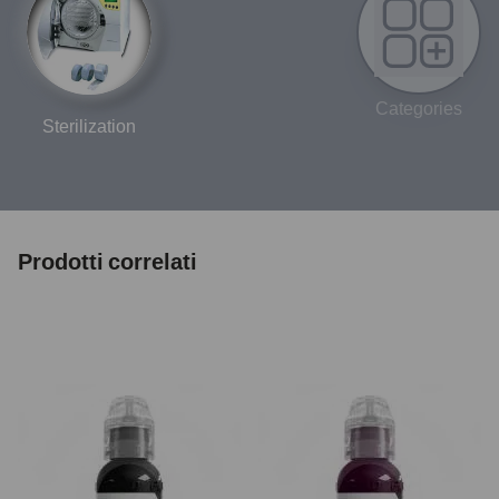
Categories
Sterilization
Prodotti correlati