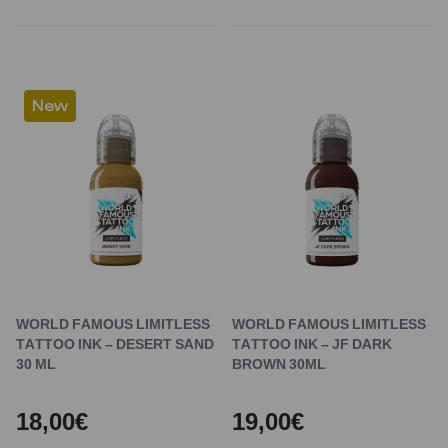
New
WORLD FAMOUS LIMITLESS
WORLD FAMOUS LIMITLESS
TATTOO INK – DESERT SAND
TATTOO INK – JF DARK
30 ML
BROWN 30ML
18,00€
19,00€