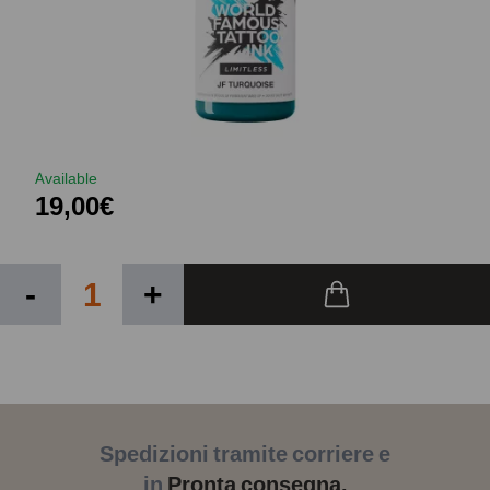
Available
19,00€
-
+
Spedizioni tramite corriere e
in
Pronta consegna.