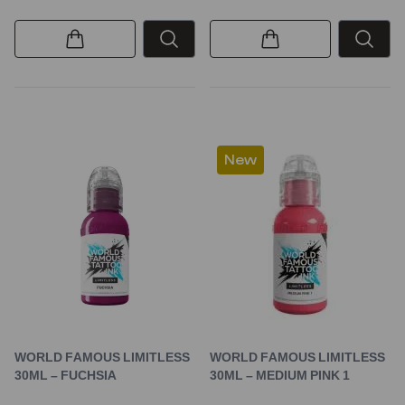
New
WORLD FAMOUS LIMITLESS
WORLD FAMOUS LIMITLESS
30ML – FUCHSIA
30ML – MEDIUM PINK 1