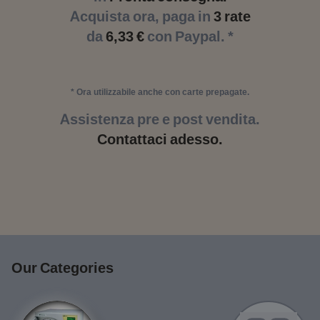
Acquista ora, paga in
3 rate
da
6,33 €
con Paypal. *
* Ora utilizzabile anche con carte prepagate.
Assistenza pre e post vendita.
Contattaci adesso.
Our Categories