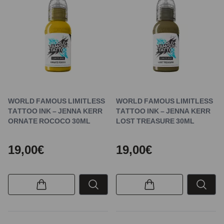
WORLD FAMOUS LIMITLESS
WORLD FAMOUS LIMITLESS
TATTOO INK – JENNA KERR
TATTOO INK – JENNA KERR
ORNATE ROCOCO 30ML
LOST TREASURE 30ML
19,00€
19,00€