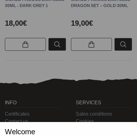
30ML - DARK GREY 1
DRAGON SET – GOLD 30ML
18,00€
19,00€
INFO
SERVICES
Certificates
Sales conditions
Contact us
Cookies
Privacy
Welcome
Returns