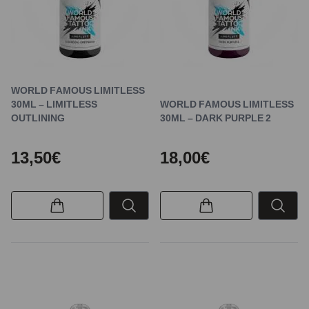
WORLD FAMOUS LIMITLESS
30ML – LIMITLESS
WORLD FAMOUS LIMITLESS
OUTLINING
30ML – DARK PURPLE 2
13,50€
18,00€