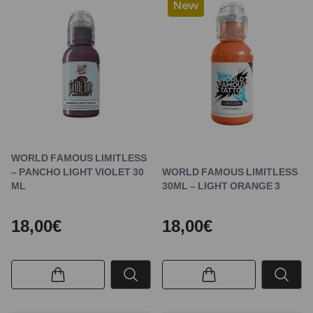
New
WORLD FAMOUS LIMITLESS
– PANCHO LIGHT VIOLET 30
WORLD FAMOUS LIMITLESS
ML
30ML – LIGHT ORANGE 3
18,00€
18,00€