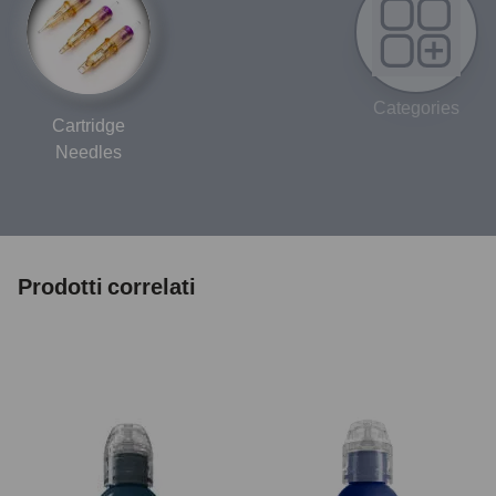
Categories
Cartridge
Needles
Prodotti correlati