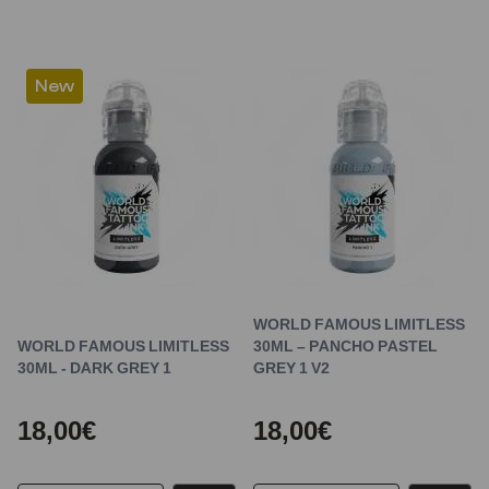
New
WORLD FAMOUS LIMITLESS
WORLD FAMOUS LIMITLESS
30ML – PANCHO PASTEL
30ML - DARK GREY 1
GREY 1 V2
18,00€
18,00€