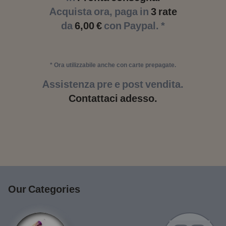
Acquista ora, paga in
3 rate
da
6,00 €
con Paypal. *
* Ora utilizzabile anche con carte prepagate.
Assistenza pre e post vendita.
Contattaci adesso.
Our Categories