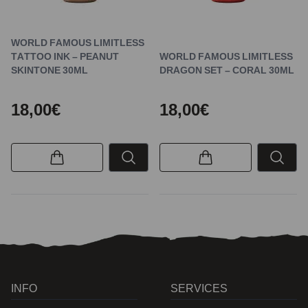
WORLD FAMOUS LIMITLESS
TATTOO INK – PEANUT
WORLD FAMOUS LIMITLESS
SKINTONE 30ML
DRAGON SET – CORAL 30ML
18,00€
18,00€
INFO
SERVICES