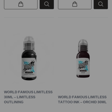
WORLD FAMOUS LIMITLESS
30ML – LIMITLESS
WORLD FAMOUS LIMITLESS
OUTLINING
TATTOO INK – ORCHID 30ML