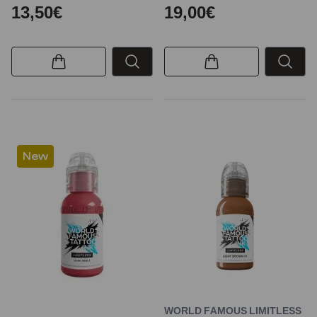
13,50€
19,00€
New
WORLD FAMOUS LIMITLESS