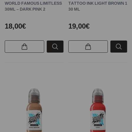
WORLD FAMOUS LIMITLESS
TATTOO INK LIGHT BROWN 1
30ML – DARK PINK 2
30 ML
18,00€
19,00€