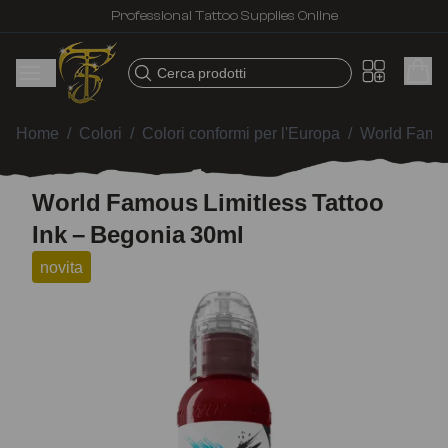
Professional Tattoo Supplies Online
Cerca prodotti
Home
/
Colori
/
Colori conformi per l'Europa
/
World Famou
World Famous Limitless Tattoo
Ink – Begonia 30ml
novita