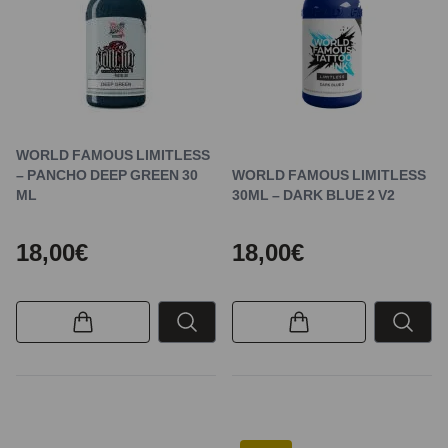
WORLD FAMOUS LIMITLESS
– PANCHO DEEP GREEN 30
WORLD FAMOUS LIMITLESS
ML
30ML – DARK BLUE 2 V2
18,00€
18,00€