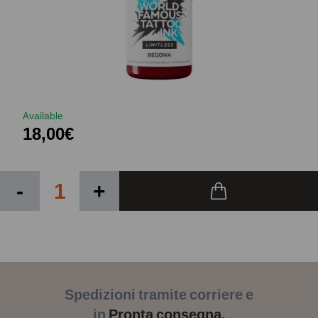
Available
18,00€
-
+
Spedizioni tramite corriere e
in
Pronta consegna.