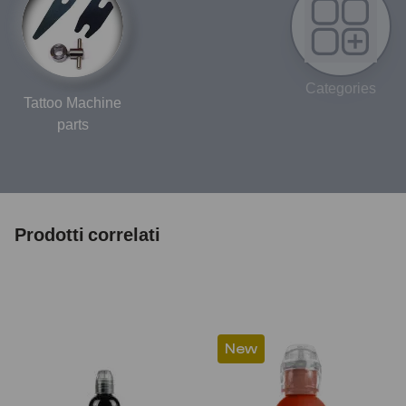
Categories
Tattoo Machine
parts
Prodotti correlati
New