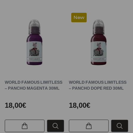
New
WORLD FAMOUS LIMITLESS
WORLD FAMOUS LIMITLESS
– PANCHO MAGENTA 30ML
– PANCHO DOPE RED 30ML
18,00€
18,00€