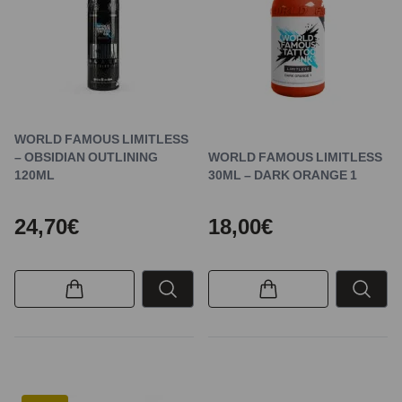
WORLD FAMOUS LIMITLESS
– OBSIDIAN OUTLINING
WORLD FAMOUS LIMITLESS
120ML
30ML – DARK ORANGE 1
24,70€
18,00€