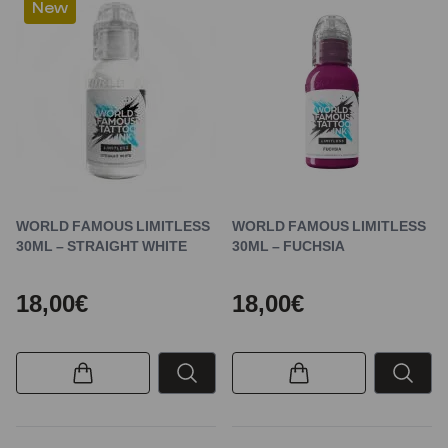
New
WORLD FAMOUS LIMITLESS
WORLD FAMOUS LIMITLESS
30ML – STRAIGHT WHITE
30ML – FUCHSIA
18,00€
18,00€