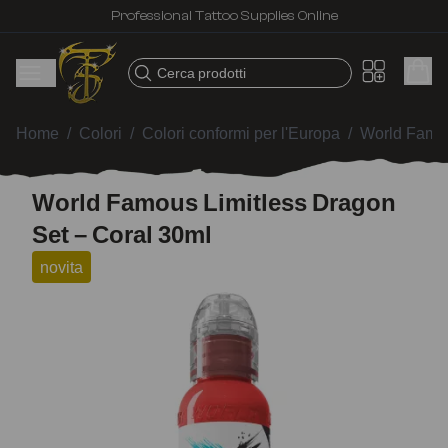
Professional Tattoo Supplies Online
Cerca prodotti
Home
/
Colori
/
Colori conformi per l'Europa
/
World Famou
World Famous Limitless Dragon
Set – Coral 30ml
novita