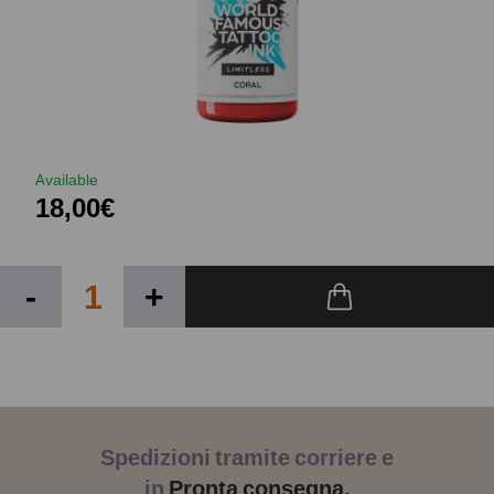
Available
18,00€
-
+
Spedizioni tramite corriere e
in
Pronta consegna.