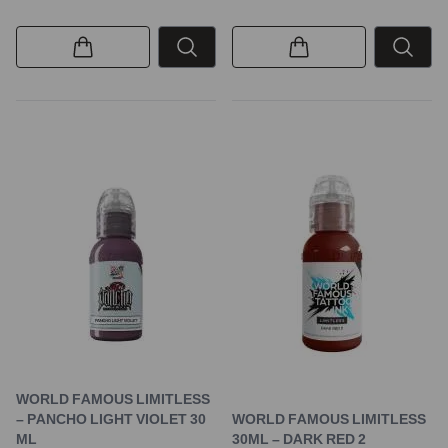
WORLD FAMOUS LIMITLESS
– PANCHO LIGHT VIOLET 30
WORLD FAMOUS LIMITLESS
ML
30ML – DARK RED 2