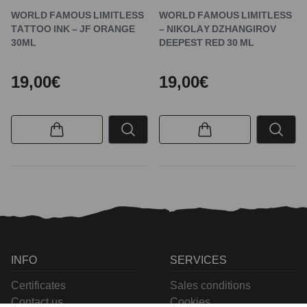
WORLD FAMOUS LIMITLESS
WORLD FAMOUS LIMITLESS
TATTOO INK – JF ORANGE
– NIKOLAY DZHANGIROV
30ML
DEEPEST RED 30 ML
19,00€
19,00€
INFO
SERVICES
Certificates
Sales conditions
Contact us
Cookies