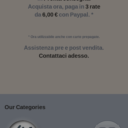
Acquista ora, paga in
3 rate
da
6,00 €
con Paypal. *
* Ora utilizzabile anche con carte prepagate.
Assistenza pre e post vendita.
Contattaci adesso.
Our Categories