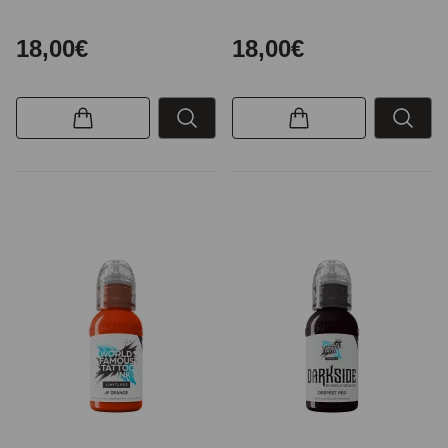
18,00€
18,00€