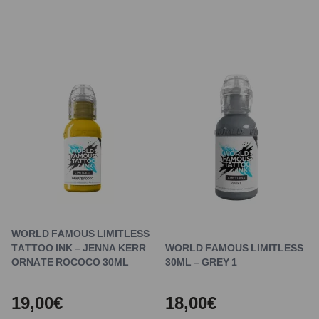
WORLD FAMOUS LIMITLESS
TATTOO INK – JENNA KERR
WORLD FAMOUS LIMITLESS
ORNATE ROCOCO 30ML
30ML – GREY 1
19,00€
18,00€