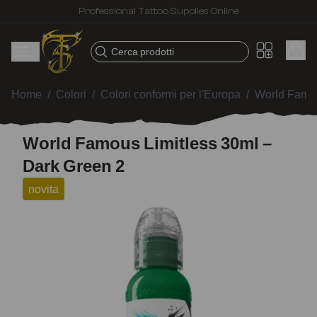
Professional Tattoo Supplies Online
Cerca prodotti
Home
/
Colori
/
Colori conformi per l'Europa
/
World Famou
World Famous Limitless 30ml –
Dark Green 2
novita