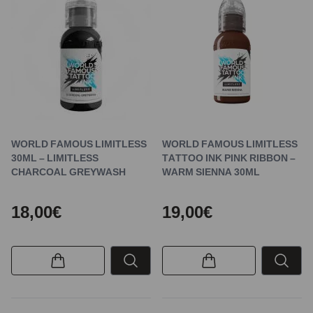
WORLD FAMOUS LIMITLESS
WORLD FAMOUS LIMITLESS
30ML – LIMITLESS
TATTOO INK PINK RIBBON –
CHARCOAL GREYWASH
WARM SIENNA 30ML
18,00€
19,00€