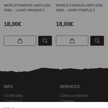
WORLD FAMOUS LIMITLESS
WORLD FAMOUS LIMITLESS
30ML – LIGHT ORANGE 3
30ML – DARK PURPLE 2
18,00€
18,00€
INFO
SERVICES
Certificates
Sales conditions
Contact us
Cookies
Privacy