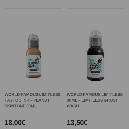
WORLD FAMOUS LIMITLESS
WORLD FAMOUS LIMITLESS
TATTOO INK – PEANUT
30ML – LIMITLESS GHOST
SKINTONE 30ML
WASH
18,00€
13,50€