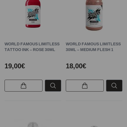
WORLD FAMOUS LIMITLESS
WORLD FAMOUS LIMITLESS
TATTOO INK – ROSE 30ML
30ML – MEDIUM FLESH 1
19,00€
18,00€