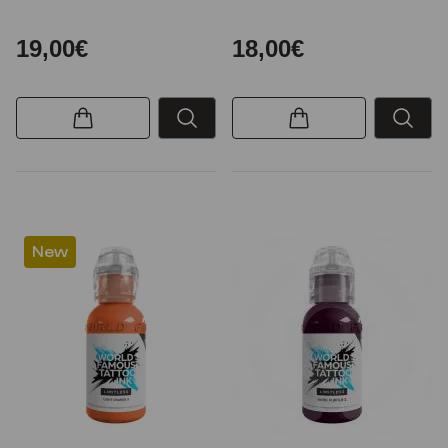
19,00€
18,00€
New