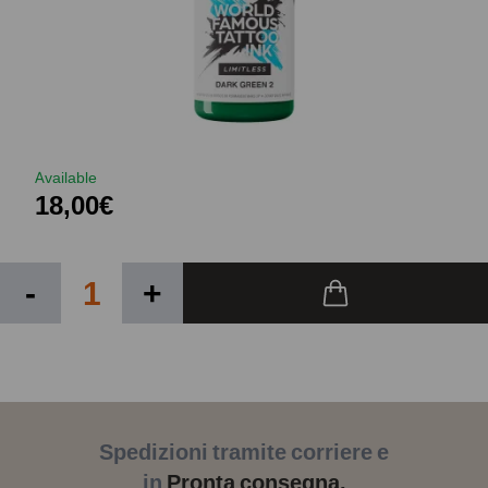
Available
18,00€
-
+
Spedizioni tramite corriere e
in
Pronta consegna.