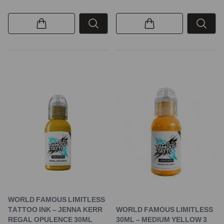
WORLD FAMOUS LIMITLESS
TATTOO INK – JENNA KERR
WORLD FAMOUS LIMITLESS
REGAL OPULENCE 30ML
30ML – MEDIUM YELLOW 3