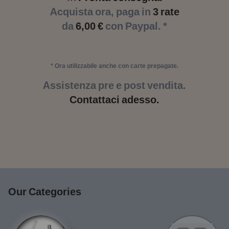
Acquista ora, paga in
3 rate
da
6,00 €
con Paypal. *
* Ora utilizzabile anche con carte prepagate.
Assistenza pre e post vendita.
Contattaci adesso.
Our Categories