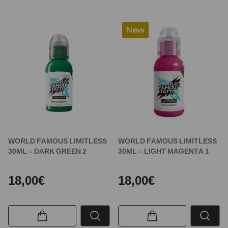
New
WORLD FAMOUS LIMITLESS
WORLD FAMOUS LIMITLESS
30ML – DARK GREEN 2
30ML – LIGHT MAGENTA 1
18,00€
18,00€