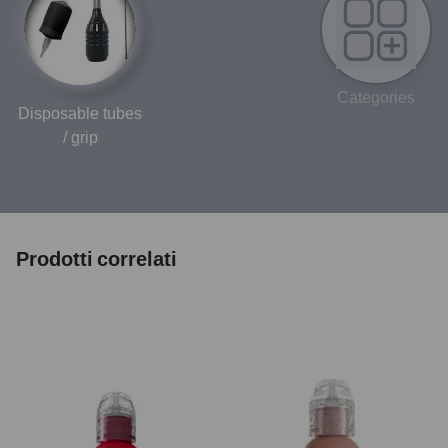
Categories
Disposable tubes
/ grip
Prodotti correlati