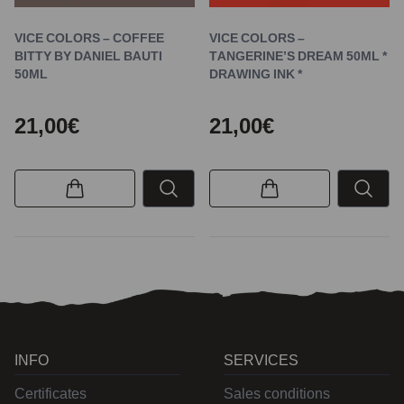
VICE COLORS – COFFEE
VICE COLORS –
BITTY BY DANIEL BAUTI
TANGERINE’S DREAM 50ML *
50ML
DRAWING INK *
21,00€
21,00€
INFO
SERVICES
Certificates
Sales conditions