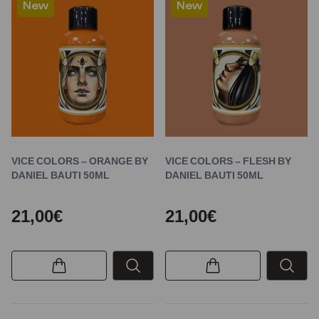
New
New
VICE COLORS – ORANGE BY
VICE COLORS – FLESH BY
DANIEL BAUTI 50ML
DANIEL BAUTI 50ML
21,00€
21,00€