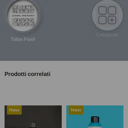
Categories
Tattoo Flash
Prodotti correlati
New
New