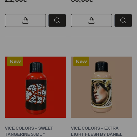
New
New
VICE COLORS – SWEET
VICE COLORS – EXTRA
TANGERINE 50ML *
LIGHT FLESH BY DANIEL