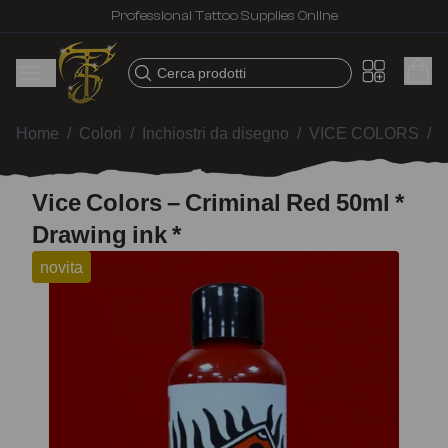
Professional Tattoo Supplies Online
Cerca prodotti
Home
/
Colori
/
Inchiostri da disegno
/
VICE COLORS
/
V
Vice Colors – Criminal Red 50ml *
Drawing ink *
novita