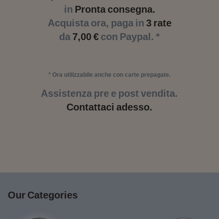
in
Pronta consegna.
Acquista ora, paga in
3 rate
da
7,00 €
con Paypal. *
* Ora utilizzabile anche con carte prepagate.
Assistenza pre e post vendita.
Contattaci adesso.
Our Categories