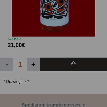
Available
21,00€
-
+
* Drawing ink *
Spedizioni tramite corriere e