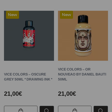
New
New
VICE COLORS – OR
VICE COLORS – OSCURE
NOUVEAO BY DANIEL BAUTI
GREY 50ML * DRAWING INK *
50ML
21,00€
21,00€