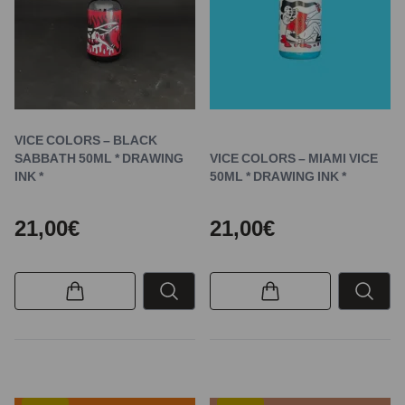
VICE COLORS – BLACK
SABBATH 50ML * DRAWING
VICE COLORS – MIAMI VICE
INK *
50ML * DRAWING INK *
21,00€
21,00€