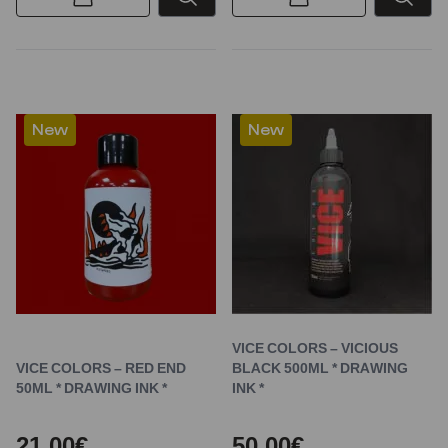
New
New
VICE COLORS – VICIOUS
VICE COLORS – RED END
BLACK 500ML * DRAWING
50ML * DRAWING INK *
INK *
21,00€
50,00€