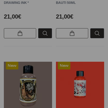
DRAWING INK *
BAUTI 50ML
21,00€
21,00€
New
New