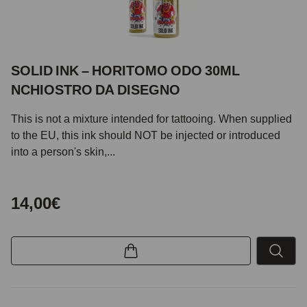
SOLID INK – HORITOMO ODO 30ML
NCHIOSTRO DA DISEGNO
This is not a mixture intended for tattooing. When supplied
to the EU, this ink should NOT be injected or introduced
into a person's skin,...
14,00€