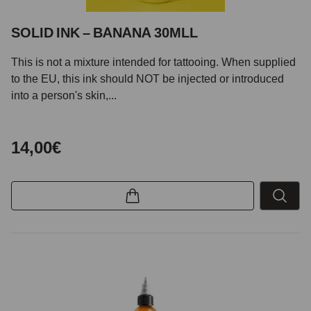
SOLID INK – BANANA 30MLL
This is not a mixture intended for tattooing. When supplied
to the EU, this ink should NOT be injected or introduced
into a person's skin,...
14,00€