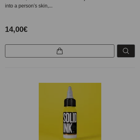
into a person's skin,...
14,00€