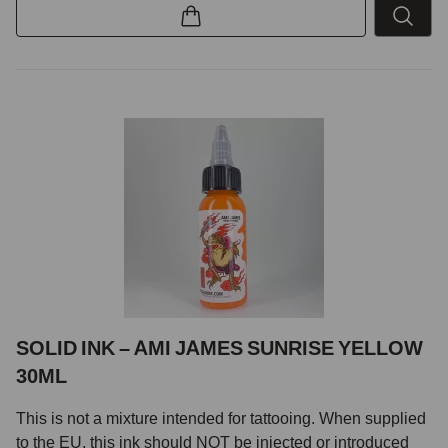
SOLID INK – AMI JAMES SUNRISE YELLOW
30ML
This is not a mixture intended for tattooing. When supplied
to the EU, this ink should NOT be injected or introduced