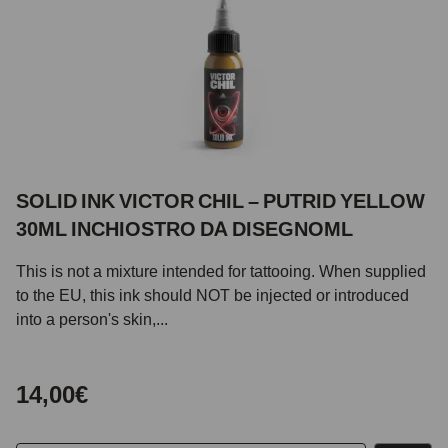
SOLID INK VICTOR CHIL – PUTRID YELLOW
30ML INCHIOSTRO DA DISEGNOML
This is not a mixture intended for tattooing. When supplied
to the EU, this ink should NOT be injected or introduced
into a person's skin,...
14,00€