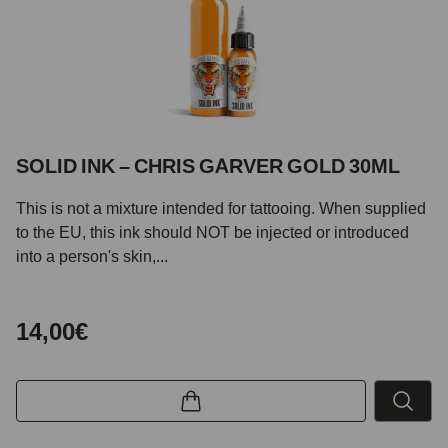
SOLID INK – CHRIS GARVER GOLD 30ML
This is not a mixture intended for tattooing. When supplied
to the EU, this ink should NOT be injected or introduced
into a person's skin,...
14,00€