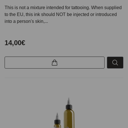
This is not a mixture intended for tattooing. When supplied
to the EU, this ink should NOT be injected or introduced
into a person's skin,...
14,00€