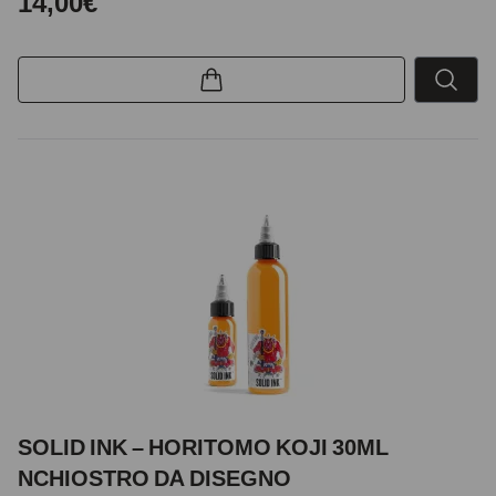
14,00€
SOLID INK – HORITOMO KOJI 30ML
NCHIOSTRO DA DISEGNO