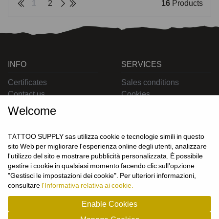
1
2
16
Products
INFO
SERVICES
Certificates
Sales conditions
Contact us
Cookies
Privacy
Welcome
Returns
Delivering
TATTOO SUPPLY sas utilizza cookie e tecnologie simili in questo
sito Web per migliorare l'esperienza online degli utenti, analizzare
l'utilizzo del sito e mostrare pubblicità personalizzata. È possibile
CONTACT US
gestire i cookie in qualsiasi momento facendo clic sull'opzione
USER
"Gestisci le impostazioni dei cookie". Per ulteriori informazioni,
Login
consultare
l'Informativa relativa ai cookie.
Join us
Enable Cookies