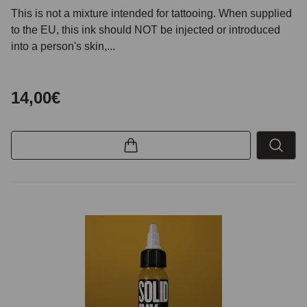
This is not a mixture intended for tattooing. When supplied
to the EU, this ink should NOT be injected or introduced
into a person's skin,...
14,00€