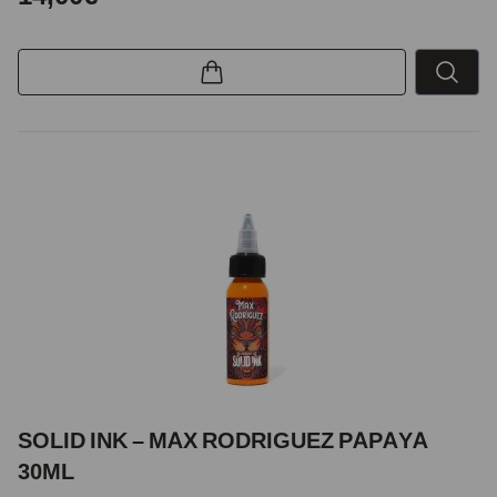
SOLID INK – MAX RODRIGUEZ PAPAYA
30ML