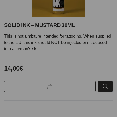
SOLID INK – MUSTARD 30ML
This is not a mixture intended for tattooing. When supplied
to the EU, this ink should NOT be injected or introduced
into a person's skin,...
14,00€