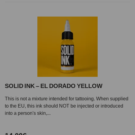
SOLID INK – EL DORADO YELLOW
This is not a mixture intended for tattooing. When supplied
to the EU, this ink should NOT be injected or introduced
into a person's skin,...