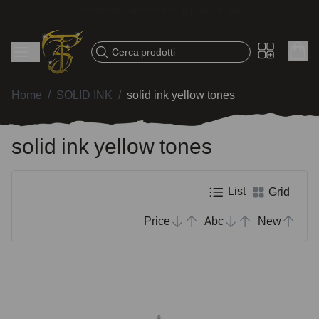
Fast shipping – Products selected for tattoo artists
Cerca prodotti
Home
/
SOLID INK
/
solid ink yellow tones
solid ink yellow tones
List
Grid
Price
Abc
New