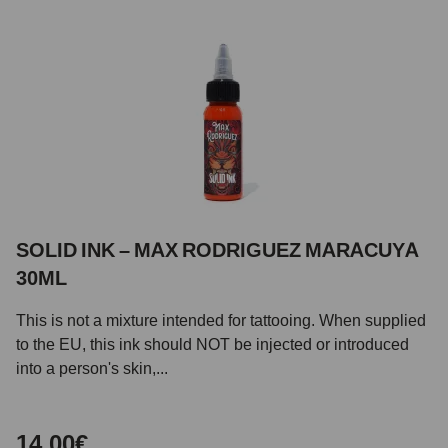
SOLID INK – MAX RODRIGUEZ MARACUYA
30ML
This is not a mixture intended for tattooing. When supplied
to the EU, this ink should NOT be injected or introduced
into a person's skin,...
14,00€