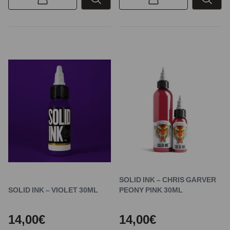
SOLID INK – CHRIS GARVER
SOLID INK – VIOLET 30ML
PEONY PINK 30ML
14,00€
14,00€