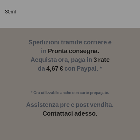
30ml
Spedizioni tramite corriere e
in
Pronta consegna.
Acquista ora, paga in
3 rate
da
4,67 €
con Paypal. *
* Ora utilizzabile anche con carte prepagate.
Assistenza pre e post vendita.
Contattaci adesso.