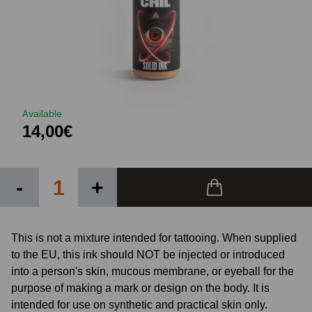
Available
14,00€
-
+
This is not a mixture intended for tattooing. When supplied
to the EU, this ink should NOT be injected or introduced
into a person's skin, mucous membrane, or eyeball for the
purpose of making a mark or design on the body. It is
intended for use on synthetic and practical skin only.