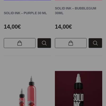
SOLID INK – BUBBLEGUM
SOLID INK – PURPLE 30 ML
30ML
14,00€
14,00€