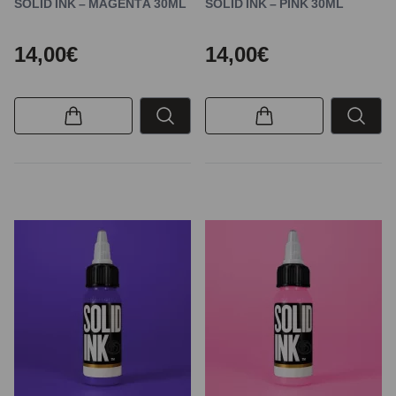
SOLID INK – MAGENTA 30ML
SOLID INK – PINK 30ML
14,00€
14,00€