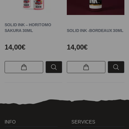
SOLID INK – HORITOMO
SAKURA 30ML
SOLID INK -BORDEAUX 30ML
14,00€
14,00€
INFO
SERVICES