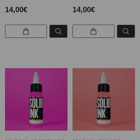
14,00€
14,00€