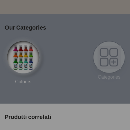
Our Categories
Categories
Colours
Prodotti correlati