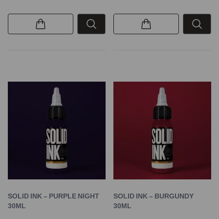
SOLID INK – PURPLE NIGHT
SOLID INK – BURGUNDY
30ML
30ML