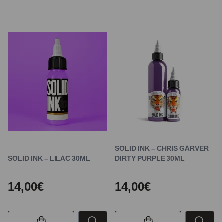
SOLID INK – CHRIS GARVER
SOLID INK – LILAC 30ML
DIRTY PURPLE 30ML
14,00€
14,00€