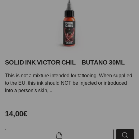
SOLID INK VICTOR CHIL – BUTANO 30ML
This is not a mixture intended for tattooing. When supplied
to the EU, this ink should NOT be injected or introduced
into a person's skin,...
14,00€