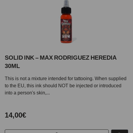
SOLID INK – MAX RODRIGUEZ HEREDIA
30ML
This is not a mixture intended for tattooing. When supplied
to the EU, this ink should NOT be injected or introduced
into a person's skin,...
14,00€