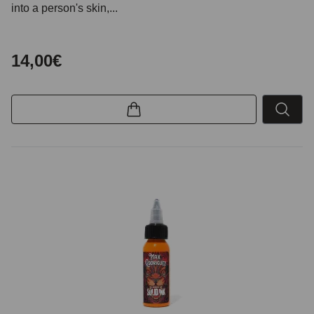
into a person's skin,...
14,00€