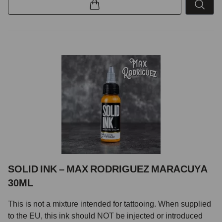
SOLID INK – MAX RODRIGUEZ MARACUYA
30ML
This is not a mixture intended for tattooing. When supplied
to the EU, this ink should NOT be injected or introduced