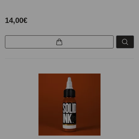
14,00€