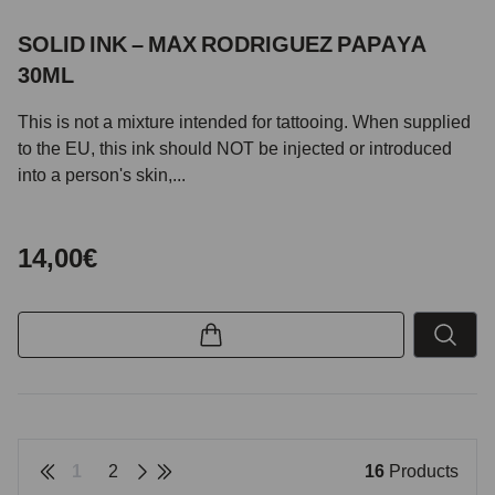
SOLID INK – MAX RODRIGUEZ PAPAYA
30ML
This is not a mixture intended for tattooing. When supplied
to the EU, this ink should NOT be injected or introduced
into a person's skin,...
14,00€
1
2
16
Products