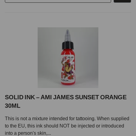
SOLID INK – AMI JAMES SUNSET ORANGE
30ML
This is not a mixture intended for tattooing. When supplied
to the EU, this ink should NOT be injected or introduced
into a person's skin,...