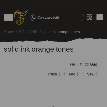
Fast shipping – Products selected for tattoo artists
Cerca prodotti
Home
/
SOLID INK
/
solid ink orange tones
solid ink orange tones
List
Grid
Price
Abc
New