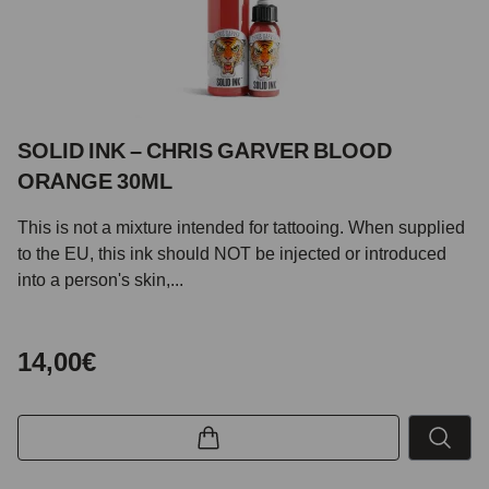
SOLID INK – CHRIS GARVER BLOOD
ORANGE 30ML
This is not a mixture intended for tattooing. When supplied
to the EU, this ink should NOT be injected or introduced
into a person's skin,...
14,00€