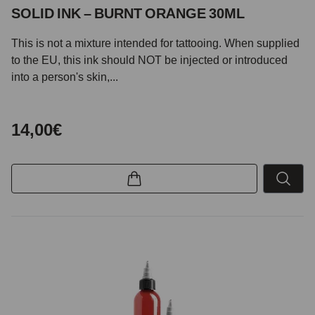
SOLID INK – BURNT ORANGE 30ML
This is not a mixture intended for tattooing. When supplied
to the EU, this ink should NOT be injected or introduced
into a person's skin,...
14,00€