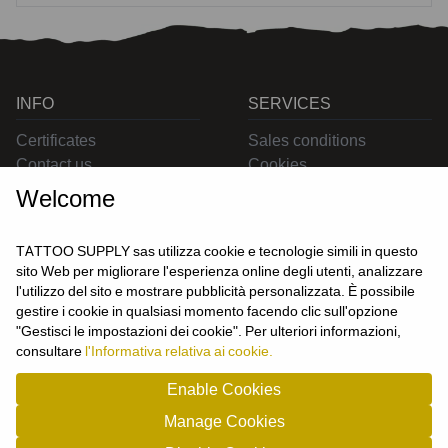
INFO
SERVICES
Certificates
Sales conditions
Contact us
Cookies
Privacy
Welcome
Returns
Delivering
TATTOO SUPPLY sas utilizza cookie e tecnologie simili in questo
sito Web per migliorare l'esperienza online degli utenti, analizzare
l'utilizzo del sito e mostrare pubblicità personalizzata. È possibile
CONTACT US
gestire i cookie in qualsiasi momento facendo clic sull'opzione
USER
"Gestisci le impostazioni dei cookie". Per ulteriori informazioni,
Login
consultare
l'Informativa relativa ai cookie.
Join us
Enable Cookies
Manage Cookies
TATTOO SUPPLY s.a.s. - P.zza Carletti 3c/1 10034 - Chivasso (TO) - Italy -