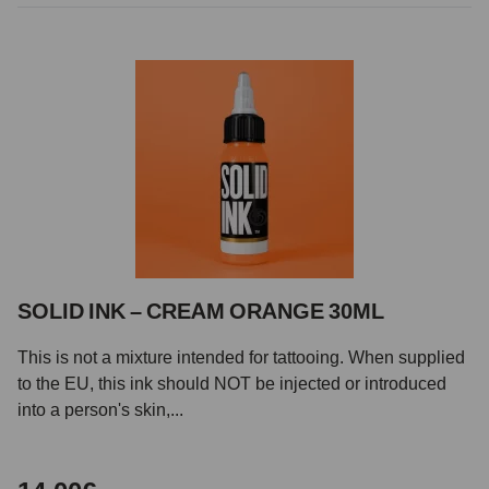
SOLID INK – CREAM ORANGE 30ML
This is not a mixture intended for tattooing. When supplied
to the EU, this ink should NOT be injected or introduced
into a person's skin,...