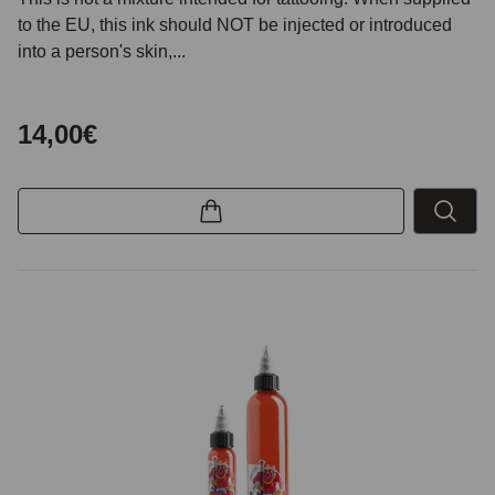
to the EU, this ink should NOT be injected or introduced
into a person's skin,...
14,00€