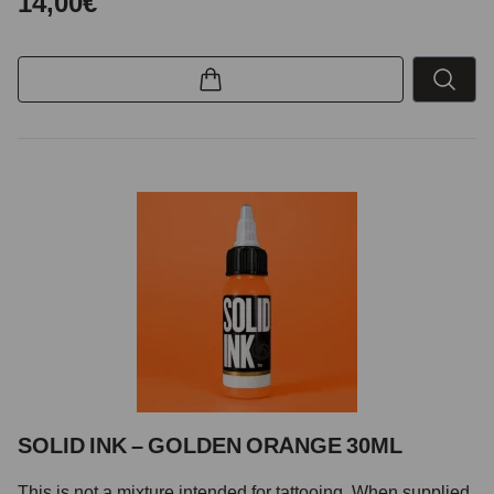
14,00€
SOLID INK – GOLDEN ORANGE 30ML
This is not a mixture intended for tattooing. When supplied