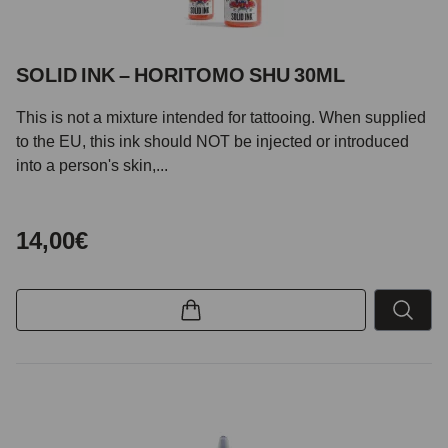
SOLID INK – HORITOMO SHU 30ML
This is not a mixture intended for tattooing. When supplied
to the EU, this ink should NOT be injected or introduced
into a person's skin,...
14,00€