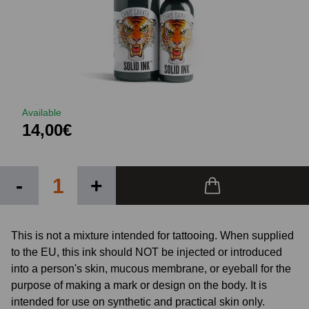
Available
14,00€
-
+
This is not a mixture intended for tattooing. When supplied
to the EU, this ink should NOT be injected or introduced
into a person's skin, mucous membrane, or eyeball for the
purpose of making a mark or design on the body. It is
intended for use on synthetic and practical skin only.