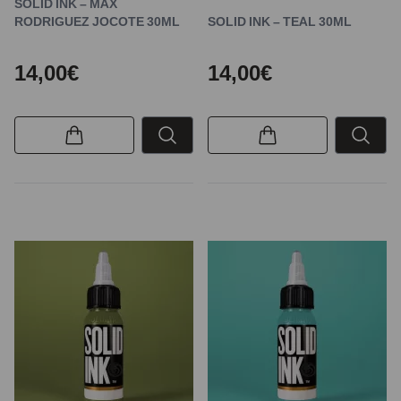
SOLID INK – MAX
RODRIGUEZ JOCOTE 30ML
SOLID INK – TEAL 30ML
14,00€
14,00€