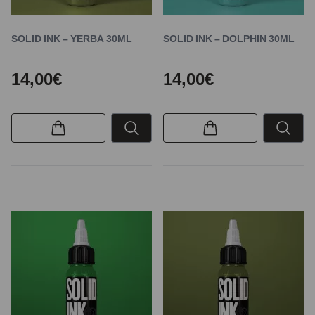
SOLID INK – YERBA 30ML
SOLID INK – DOLPHIN 30ML
14,00€
14,00€