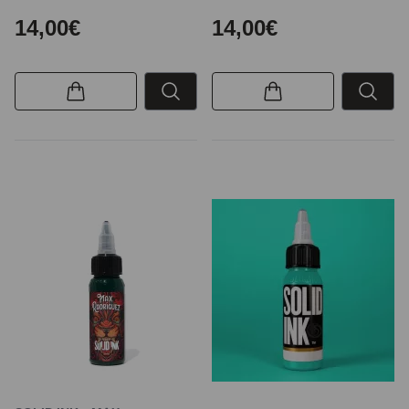
14,00€
14,00€