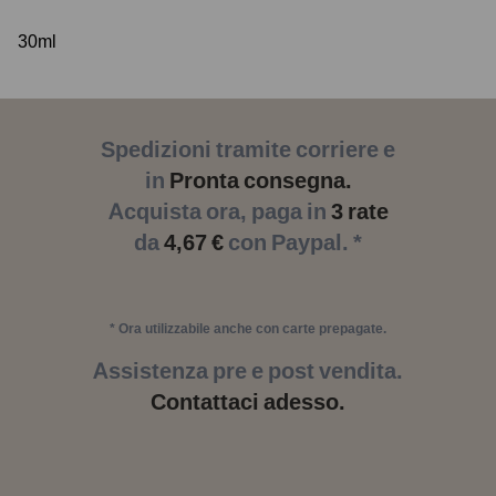
30ml
Spedizioni tramite corriere e
in
Pronta consegna.
Acquista ora, paga in
3 rate
da
4,67 €
con Paypal. *
* Ora utilizzabile anche con carte prepagate.
Assistenza pre e post vendita.
Contattaci adesso.