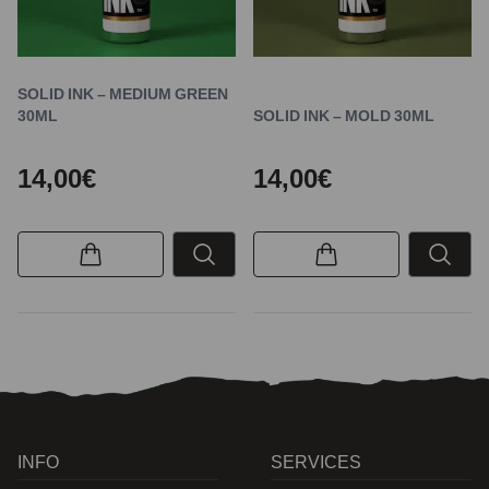
SOLID INK – MEDIUM GREEN
30ML
SOLID INK – MOLD 30ML
14,00€
14,00€
INFO
SERVICES