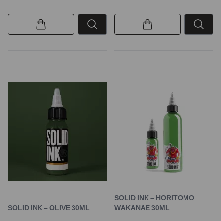
SOLID INK – HORITOMO
SOLID INK – OLIVE 30ML
WAKANAE 30ML