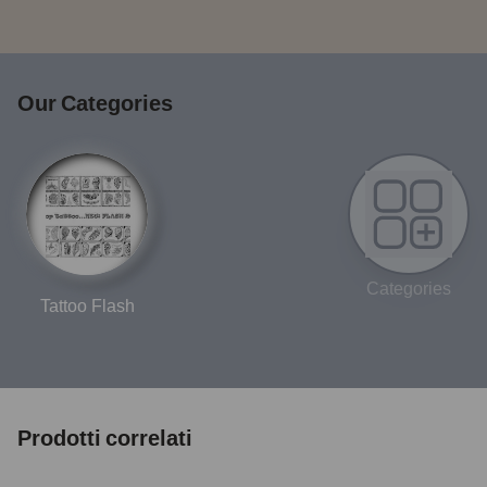
Our Categories
Categories
Tattoo Flash
Prodotti correlati