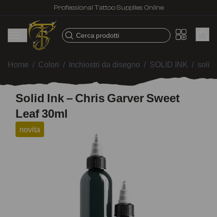
Professional Tattoo Supplies Online
Cerca prodotti
Home
/
Colori
/
Inchiostri da disegno
/
SOLID INK
/
solid
Solid Ink – Chris Garver Sweet
Leaf 30ml
novita