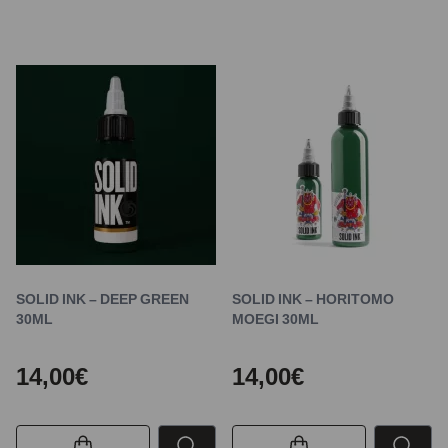
SOLID INK – DEEP GREEN
SOLID INK – HORITOMO
30ML
MOEGI 30ML
14,00€
14,00€