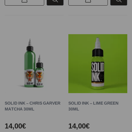
SOLID INK – CHRIS GARVER
SOLID INK – LIME GREEN
MATCHA 30ML
30ML
14,00€
14,00€