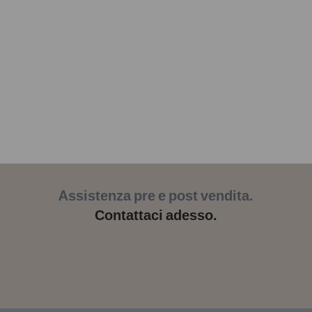
Assistenza pre e post vendita.
Contattaci adesso.