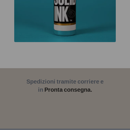
Spedizioni tramite corriere e
in
Pronta consegna.