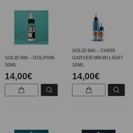
SOLID INK – CHRIS
SOLID INK – DOLPHIN
GARVER MIKIRI LIGHT
30ML
30ML
14,00€
14,00€