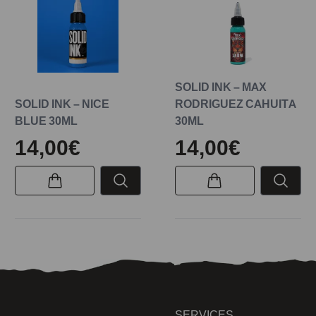
SOLID INK – MAX
SOLID INK – NICE
RODRIGUEZ CAHUITA
BLUE 30ML
30ML
14,00€
14,00€
SERVICES