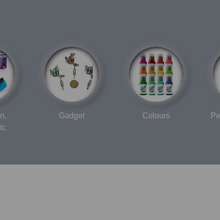
n,
Gadget
Colours
Pe
tc