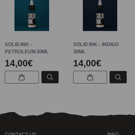
SOLID INK –
SOLID INK – INDIGO
PETROLEUM 30ML
30ML
14,00€
14,00€
CONTACT US
INFO