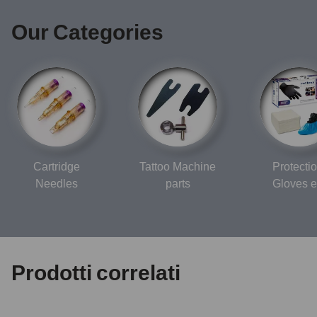
Our Categories
Cartridge
Tattoo Machine
Protectio
Needles
parts
Gloves e
Prodotti correlati