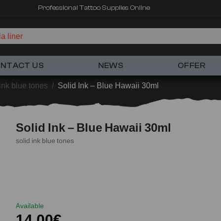
Professional Tattoo Supplies Online
a liner
NTACT US
NEWS
OFFER
 ink blue tones
/
Solid Ink – Blue Hawaii 30ml
Solid Ink – Blue Hawaii 30ml
solid ink blue tones
Available
14,00€