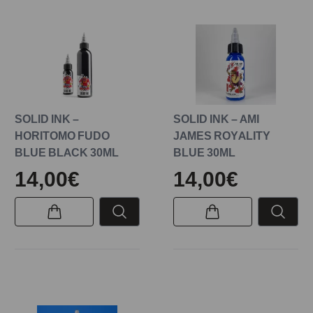
SOLID INK –
SOLID INK – AMI
HORITOMO FUDO
JAMES ROYALITY
BLUE BLACK 30ML
BLUE 30ML
14,00€
14,00€