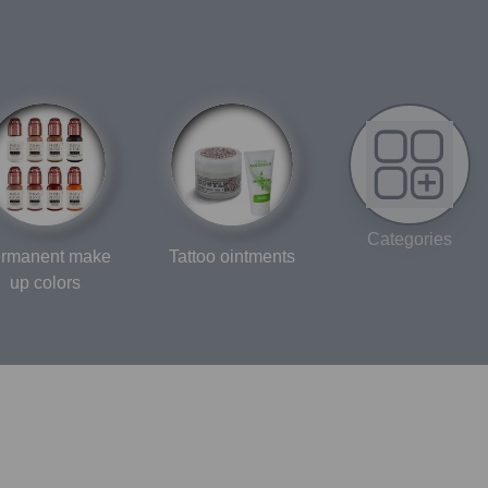
Categories
rmanent make
Tattoo ointments
up colors