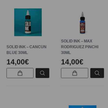
SOLID INK – MAX
SOLID INK – CANCUN
RODRIGUEZ PINCHI
BLUE 30ML
30ML
14,00€
14,00€