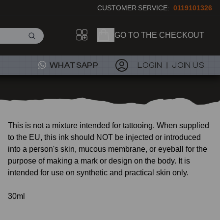
CUSTOMER SERVICE:
0119101326
GO TO THE CHECKOUT
WHATSAPP
LOGIN
JOIN US
This is not a mixture intended for tattooing. When supplied
to the EU, this ink should NOT be injected or introduced
into a person's skin, mucous membrane, or eyeball for the
purpose of making a mark or design on the body. It is
intended for use on synthetic and practical skin only.
30ml