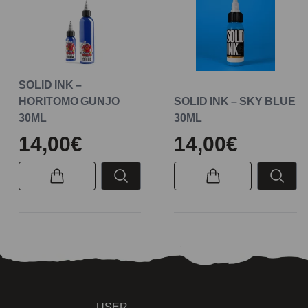
SOLID INK –
HORITOMO GUNJO
SOLID INK – SKY BLUE
30ML
30ML
14,00€
14,00€
USER