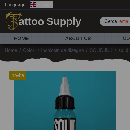
Language :
English
attoo Supply
Cerca
emall
HOME
ABOUT US
CO
Home
/
Colori
/
Inchiostri da disegno
/
SOLID INK
/
solid
novita