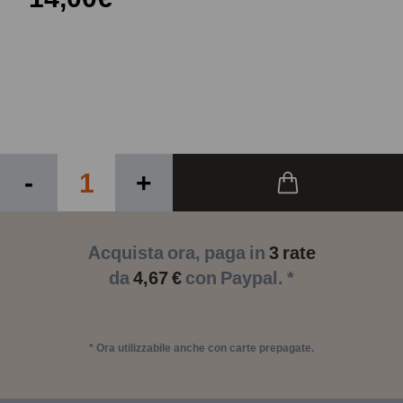
-
+
Acquista ora, paga in
3 rate
da
4,67 €
con Paypal. *
* Ora utilizzabile anche con carte prepagate.