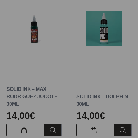
SOLID INK – MAX
RODRIGUEZ JOCOTE
SOLID INK – DOLPHIN
30ML
30ML
14,00€
14,00€