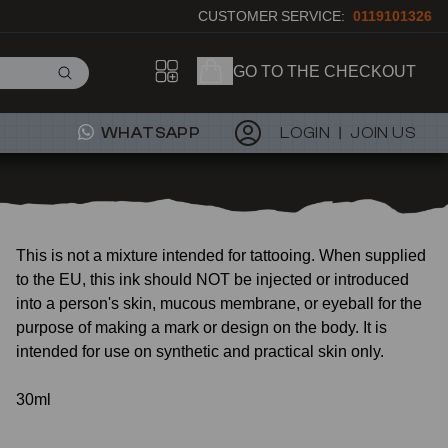
CUSTOMER SERVICE:
0119101326
GO TO THE CHECKOUT
WHATSAPP
LOGIN
JOIN US
This is not a mixture intended for tattooing. When supplied
to the EU, this ink should NOT be injected or introduced
into a person's skin, mucous membrane, or eyeball for the
purpose of making a mark or design on the body. It is
intended for use on synthetic and practical skin only.
30ml