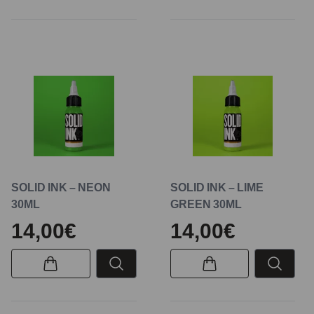
SOLID INK – NEON
SOLID INK – LIME
30ML
GREEN 30ML
14,00€
14,00€