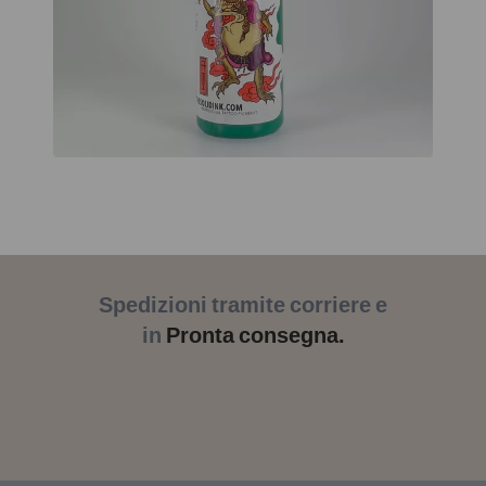
Spedizioni tramite corriere e
in
Pronta consegna.