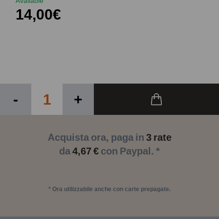
Available
14,00€
-
+
Acquista ora, paga in
3 rate
da
4,67 €
con Paypal. *
* Ora utilizzabile anche con carte prepagate.