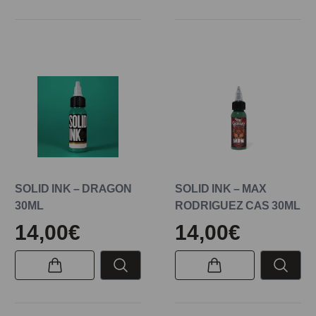
SOLID INK – DRAGON
SOLID INK – MAX
30ML
RODRIGUEZ CAS 30ML
14,00€
14,00€