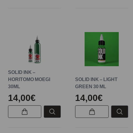
SOLID INK –
HORITOMO MOEGI
SOLID INK – LIGHT
30ML
GREEN 30 ML
14,00€
14,00€