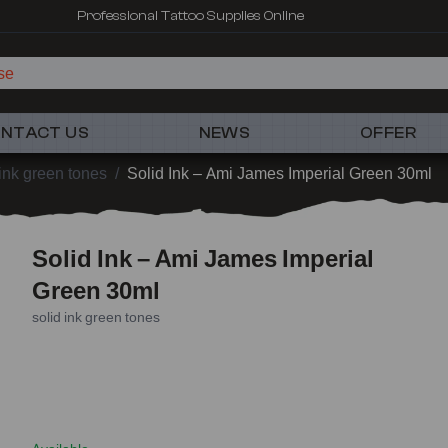
Professional Tattoo Supplies Online
NTACT US
NEWS
OFFER
 ink green tones
/
Solid Ink – Ami James Imperial Green 30ml
Solid Ink – Ami James Imperial
Green 30ml
solid ink green tones