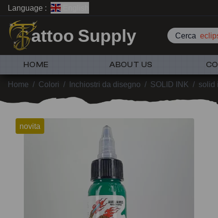
Language :
English
attoo Supply
Cerca
eclip
HOME
ABOUT US
CO
Home
/
Colori
/
Inchiostri da disegno
/
SOLID INK
/
solid
novita