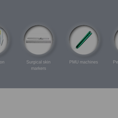
ion
Surgical skin
PMU machines
Pe
markers