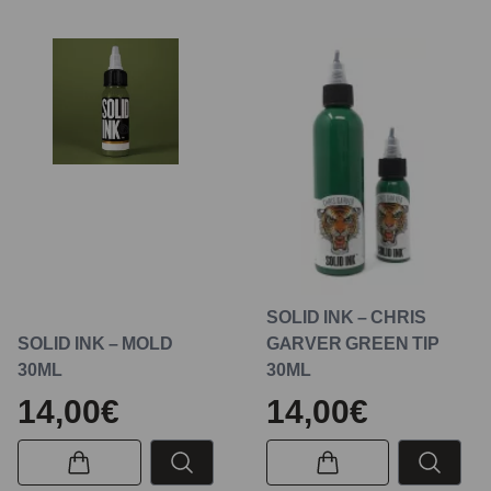
SOLID INK – CHRIS
SOLID INK – MOLD
GARVER GREEN TIP
30ML
30ML
14,00€
14,00€