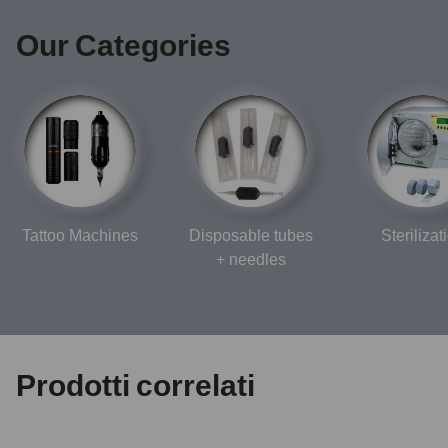
Our Categories
Tattoo Machines
Disposable tubes
Sterilizat
+ needles
Prodotti correlati