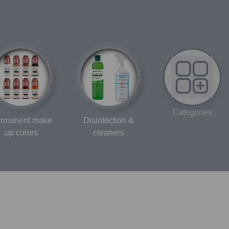
Categories
rmanent make
Disinfection &
up colors
cleaners