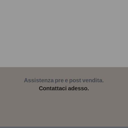
Assistenza pre e post vendita.
Contattaci adesso.