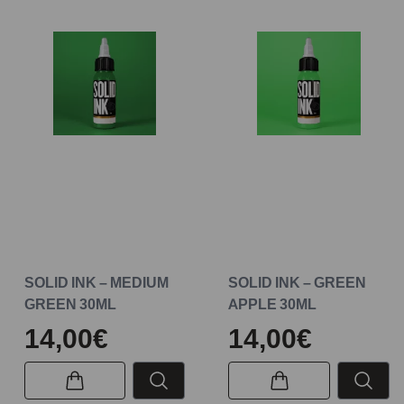
SOLID INK – MEDIUM
SOLID INK – GREEN
GREEN 30ML
APPLE 30ML
14,00€
14,00€