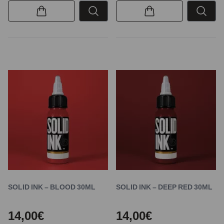
SOLID INK – BLOOD 30ML
SOLID INK – DEEP RED 30ML
14,00€
14,00€