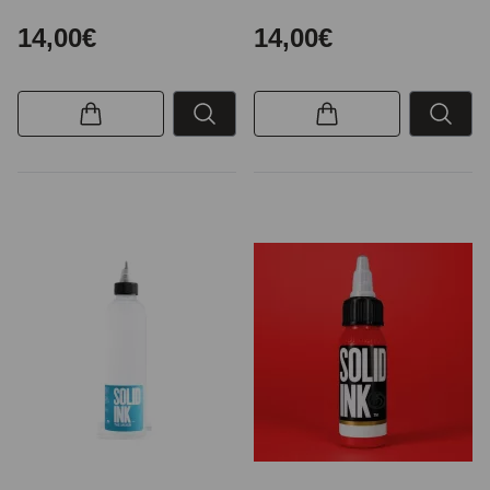
14,00€
14,00€