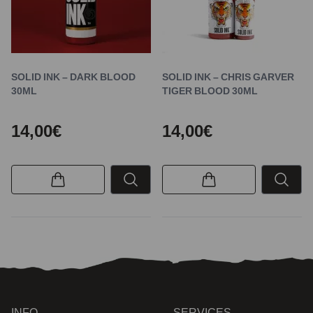
SOLID INK – DARK BLOOD
SOLID INK – CHRIS GARVER
30ML
TIGER BLOOD 30ML
14,00€
14,00€
INFO
SERVICES