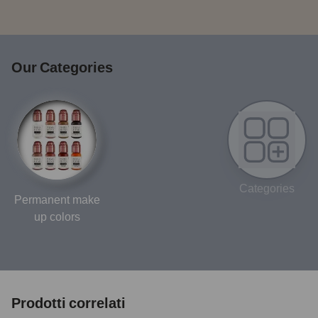
Our Categories
Categories
Permanent make
up colors
Prodotti correlati