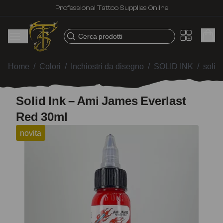
Professional Tattoo Supplies Online
Cerca prodotti
Home
/
Colori
/
Inchiostri da disegno
/
SOLID INK
/
solid
Solid Ink – Ami James Everlast
Red 30ml
novita