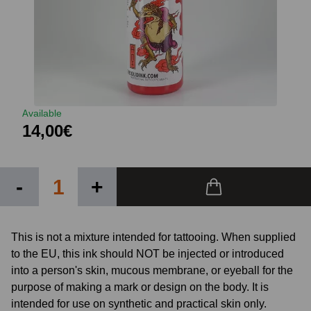
Available
14,00€
-
+
This is not a mixture intended for tattooing. When supplied
to the EU, this ink should NOT be injected or introduced
into a person's skin, mucous membrane, or eyeball for the
purpose of making a mark or design on the body. It is
intended for use on synthetic and practical skin only.