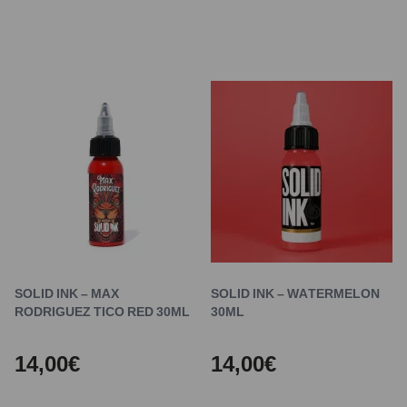
SOLID INK – MAX
SOLID INK – WATERMELON
RODRIGUEZ TICO RED 30ML
30ML
14,00€
14,00€