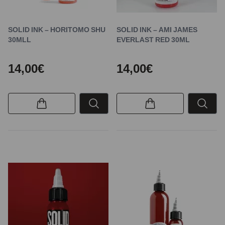
SOLID INK – HORITOMO SHU
SOLID INK – AMI JAMES
30MLL
EVERLAST RED 30ML
14,00€
14,00€