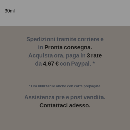
30ml
Spedizioni tramite corriere e
in
Pronta consegna.
Acquista ora, paga in
3 rate
da
4,67 €
con Paypal. *
* Ora utilizzabile anche con carte prepagate.
Assistenza pre e post vendita.
Contattaci adesso.