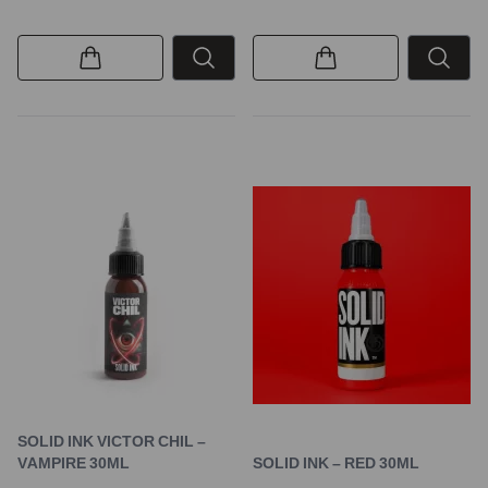
SOLID INK VICTOR CHIL –
VAMPIRE 30ML
SOLID INK – RED 30ML