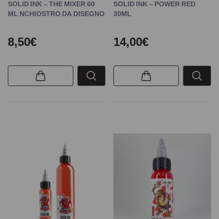
SOLID INK – THE MIXER 60
SOLID INK – POWER RED
ML NCHIOSTRO DA DISEGNO
30ML
8,50€
14,00€