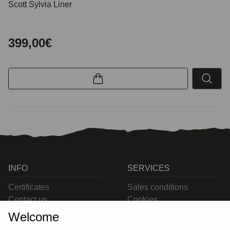
Scott Sylvia Liner
399,00€
INFO
SERVICES
Certificates
Sales conditions
Contact us
Cookies
Privacy
Welcome
Returns