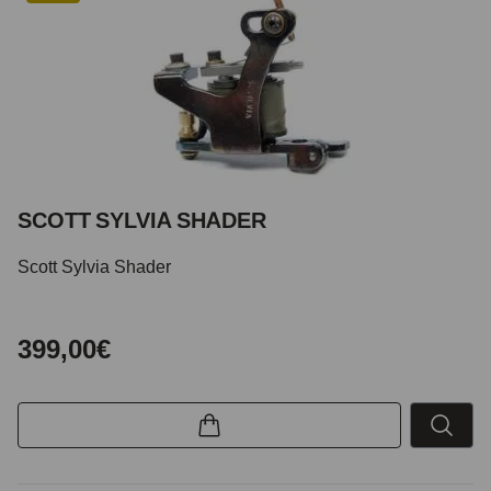
SCOTT SYLVIA SHADER
Scott Sylvia Shader
399,00€