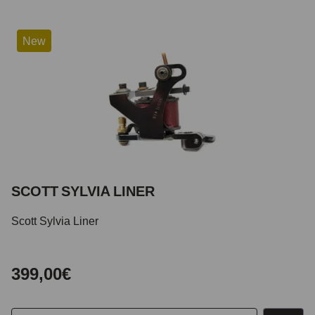
New
SCOTT SYLVIA LINER
Scott Sylvia Liner
399,00€