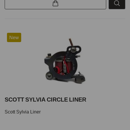
New
SCOTT SYLVIA CIRCLE LINER
Scott Sylvia Liner