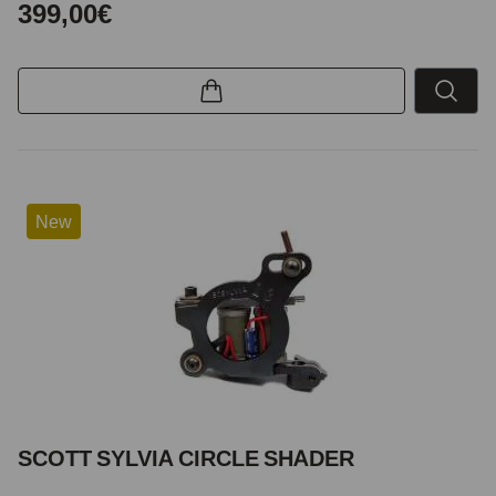
399,00€
New
SCOTT SYLVIA CIRCLE SHADER