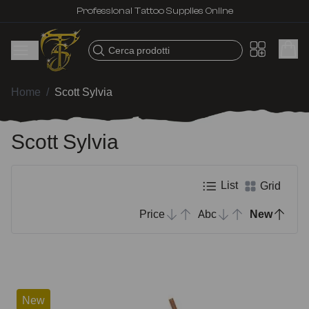
Professional Tattoo Supplies Online
Cerca prodotti
Home
/
Scott Sylvia
Scott Sylvia
List
Grid
Price
Abc
New
New