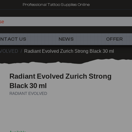
Professional Tattoo Supplies Online
NTACT US
NEWS
OFFER
EVOLVED
/
Radiant Evolved Zurich Strong Black 30 ml
Radiant Evolved Zurich Strong
Black 30 ml
RADIANT EVOLVED