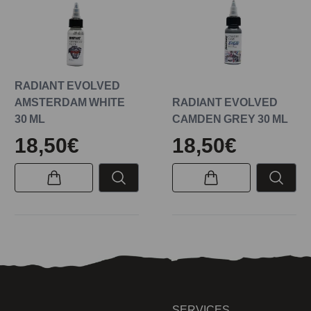
RADIANT EVOLVED
AMSTERDAM WHITE
RADIANT EVOLVED
30 ML
CAMDEN GREY 30 ML
18,50€
18,50€
SERVICES