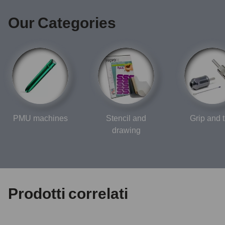
Our Categories
PMU machines
Stencil and
Grip and t
drawing
Prodotti correlati