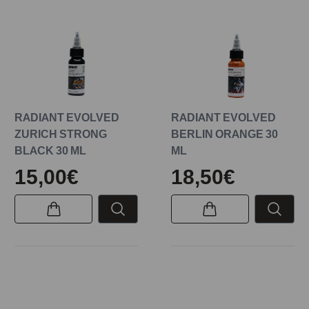
RADIANT EVOLVED
RADIANT EVOLVED
ZURICH STRONG
BERLIN ORANGE 30
BLACK 30 ML
ML
15,00€
18,50€