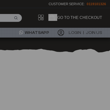
CUSTOMER SERVICE:
0119101326
GO TO THE CHECKOUT
WHATSAPP
LOGIN
JOIN US