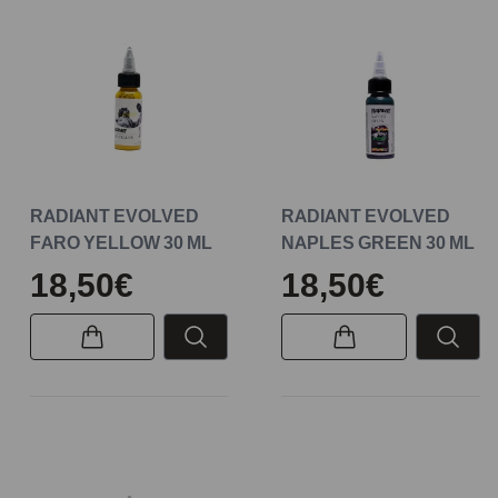
RADIANT EVOLVED
RADIANT EVOLVED
FARO YELLOW 30 ML
NAPLES GREEN 30 ML
18,50€
18,50€