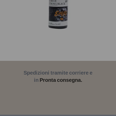
Spedizioni tramite corriere e
in
Pronta consegna.