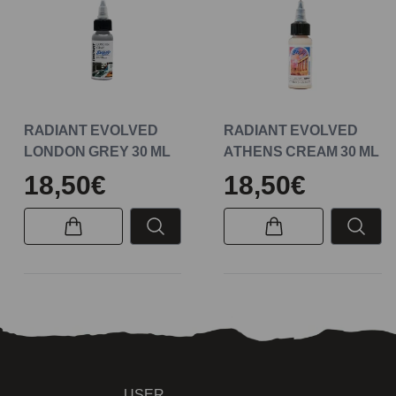
RADIANT EVOLVED
RADIANT EVOLVED
LONDON GREY 30 ML
ATHENS CREAM 30 ML
18,50€
18,50€
USER