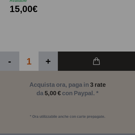
Available
15,00€
-
+
Acquista ora, paga in
3 rate
da
5,00 €
con Paypal. *
* Ora utilizzabile anche con carte prepagate.