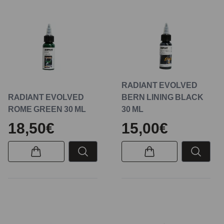
RADIANT EVOLVED
RADIANT EVOLVED
BERN LINING BLACK
ROME GREEN 30 ML
30 ML
18,50€
15,00€