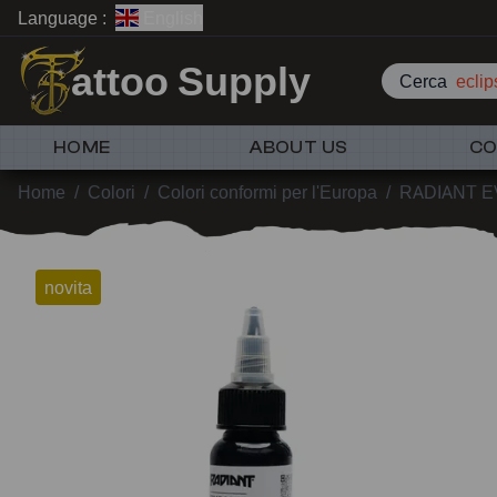
Language :
English
attoo Supply
Cerca
HOME
ABOUT US
CO
Home
/
Colori
/
Colori conformi per l'Europa
/
RADIANT 
novita