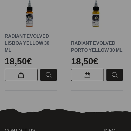
RADIANT EVOLVED
LISBOA YELLOW 30
RADIANT EVOLVED
ML
PORTO YELLOW 30 ML
18,50€
18,50€
CONTACT US
INFO