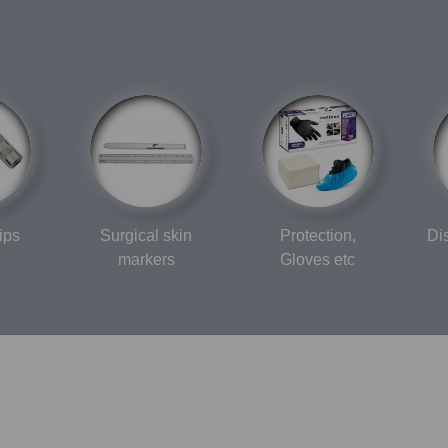
ips
Surgical skin
Protection,
Di
markers
Gloves etc