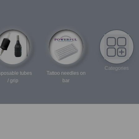
Categories
sposable tubes
Tattoo needles on
/ grip
bar