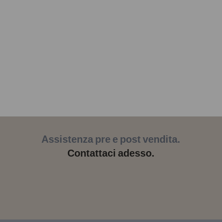
Assistenza pre e post vendita.
Contattaci adesso.