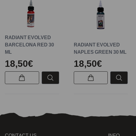
RADIANT EVOLVED
BARCELONA RED 30
RADIANT EVOLVED
ML
NAPLES GREEN 30 ML
18,50€
18,50€
CONTACT US
INFO