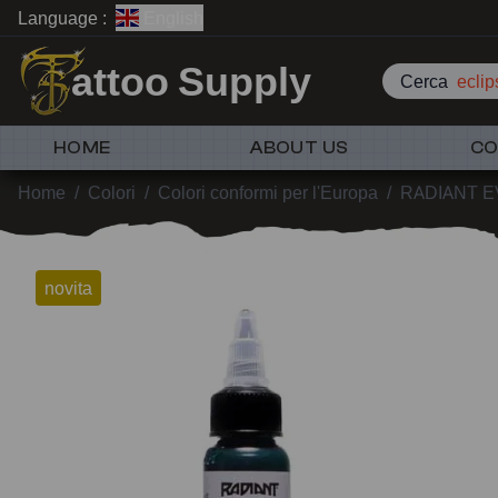
Language :
English
attoo Supply
Cerca
eclip
HOME
ABOUT US
CO
Home
/
Colori
/
Colori conformi per l'Europa
/
RADIANT 
novita