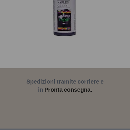
Spedizioni tramite corriere e
in
Pronta consegna.