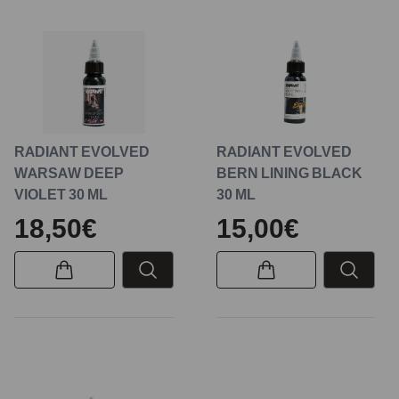
RADIANT EVOLVED
RADIANT EVOLVED
WARSAW DEEP
BERN LINING BLACK
VIOLET 30 ML
30 ML
18,50€
15,00€