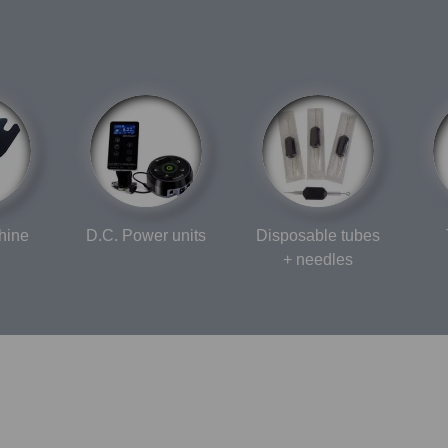
hine
D.C. Power units
Disposable tubes
+ needles