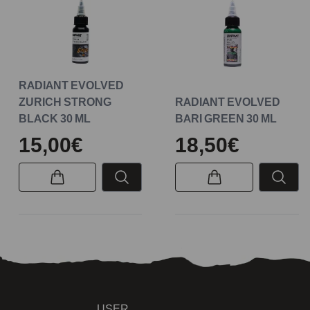
RADIANT EVOLVED
ZURICH STRONG
RADIANT EVOLVED
BLACK 30 ML
BARI GREEN 30 ML
15,00€
18,50€
USER