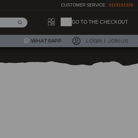
CUSTOMER SERVICE:
0119101326
GO TO THE CHECKOUT
WHATSAPP
LOGIN
JOIN US