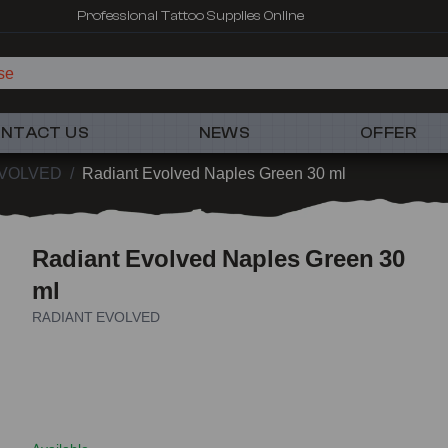
Professional Tattoo Supplies Online
se
NTACT US
NEWS
OFFER
EVOLVED
/
Radiant Evolved Naples Green 30 ml
Radiant Evolved Naples Green 30
ml
RADIANT EVOLVED