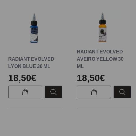
RADIANT EVOLVED
RADIANT EVOLVED
AVEIRO YELLOW 30
LYON BLUE 30 ML
ML
18,50€
18,50€