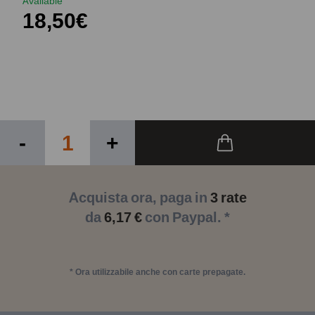
Available
18,50€
-
+
Acquista ora, paga in
3 rate
da
6,17 €
con Paypal. *
* Ora utilizzabile anche con carte prepagate.