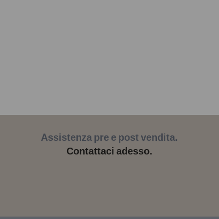
Assistenza pre e post vendita.
Contattaci adesso.