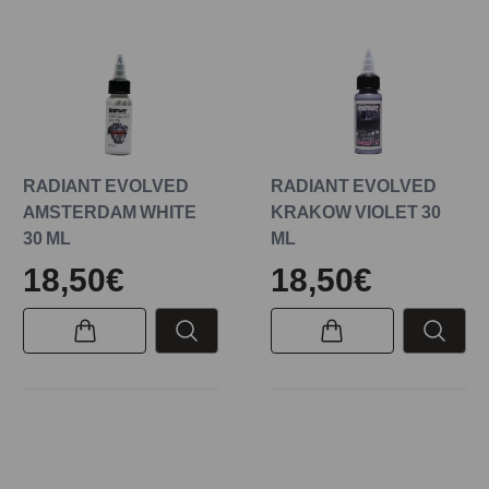
RADIANT EVOLVED
RADIANT EVOLVED
AMSTERDAM WHITE
KRAKOW VIOLET 30
30 ML
ML
18,50€
18,50€