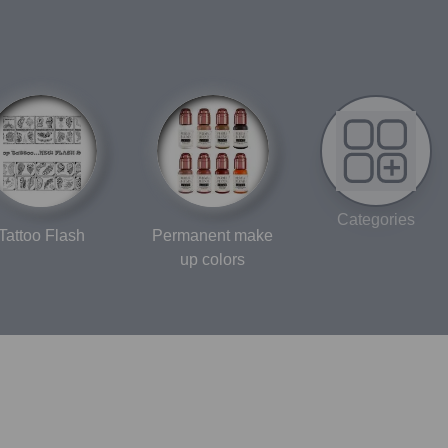
Categories
Tattoo Flash
Permanent make
up colors