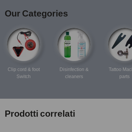
Our Categories
Clip cord & foot
Disinfection &
Tattoo Mac
Switch
cleaners
parts
Prodotti correlati