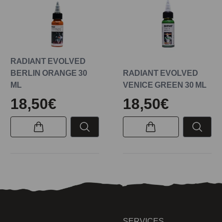
RADIANT EVOLVED
BERLIN ORANGE 30
RADIANT EVOLVED
ML
VENICE GREEN 30 ML
18,50€
18,50€
SERVICES