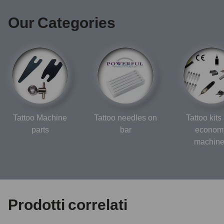
Our Categories
Tattoo Machine
Tattoo needles on
Tattoo kits
parts
bar
econom
machin
Prodotti correlati