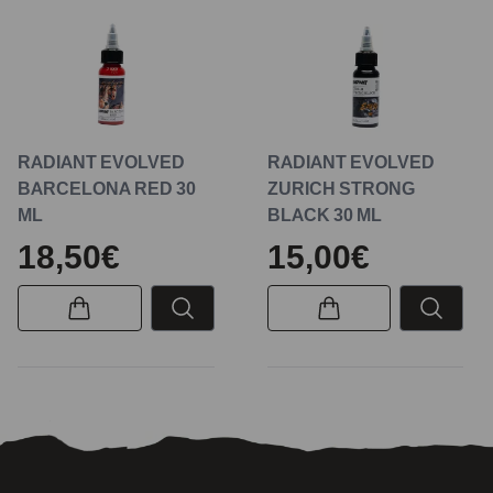
RADIANT EVOLVED
RADIANT EVOLVED
BARCELONA RED 30
ZURICH STRONG
ML
BLACK 30 ML
18,50€
15,00€