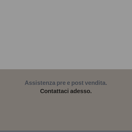
Assistenza pre e post vendita.
Contattaci adesso.