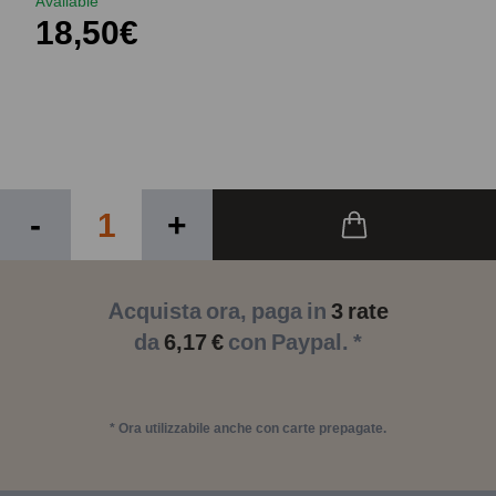
Available
18,50€
-
+
Acquista ora, paga in
3 rate
da
6,17 €
con Paypal. *
* Ora utilizzabile anche con carte prepagate.