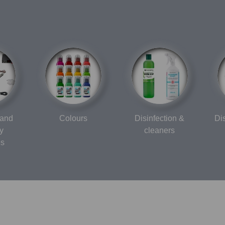
 and
Colours
Disinfection &
Di
y
cleaners
es