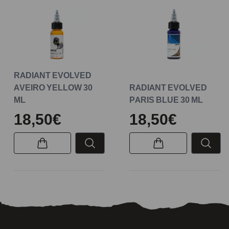
RADIANT EVOLVED
AVEIRO YELLOW 30
RADIANT EVOLVED
ML
PARIS BLUE 30 ML
18,50€
18,50€