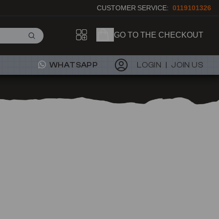
CUSTOMER SERVICE:
0119101326
GO TO THE CHECKOUT
WHATSAPP
LOGIN
JOIN US