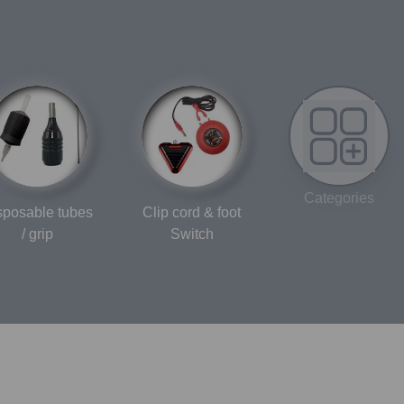
Categories
sposable tubes
Clip cord & foot
/ grip
Switch