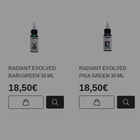
RADIANT EVOLVED
RADIANT EVOLVED
BARI GREEN 30 ML
PISA GREEN 30 ML
18,50€
18,50€