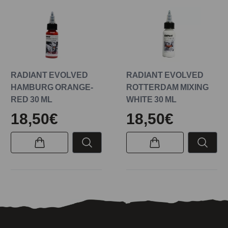
RADIANT EVOLVED
RADIANT EVOLVED
HAMBURG ORANGE-
ROTTERDAM MIXING
RED 30 ML
WHITE 30 ML
18,50€
18,50€