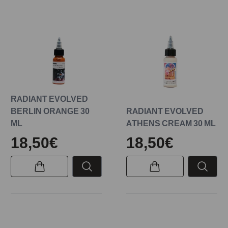
RADIANT EVOLVED
BERLIN ORANGE 30
RADIANT EVOLVED
ML
ATHENS CREAM 30 ML
18,50€
18,50€