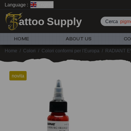
Language :
English
attoo Supply
Cerca
pigme
HOME
ABOUT US
CO
Home
/
Colori
/
Colori conformi per l'Europa
/
RADIANT 
novita