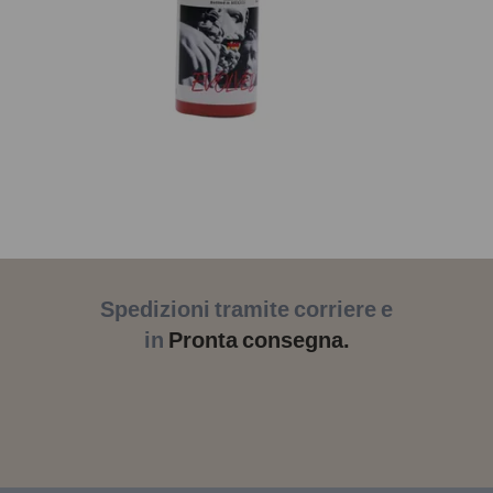
Spedizioni tramite corriere e
in
Pronta consegna.