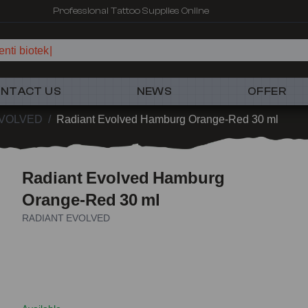
Fast shipping – Products selected for tattoo artists
nti biotek
NTACT US
NEWS
OFFER
EVOLVED
/
Radiant Evolved Hamburg Orange-Red 30 ml
Radiant Evolved Hamburg
Orange-Red 30 ml
RADIANT EVOLVED