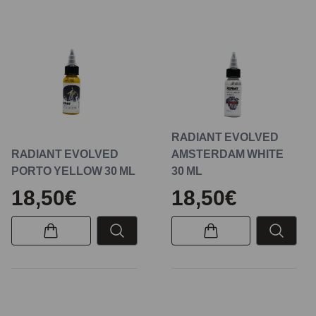
RADIANT EVOLVED
RADIANT EVOLVED
AMSTERDAM WHITE
PORTO YELLOW 30 ML
30 ML
18,50€
18,50€