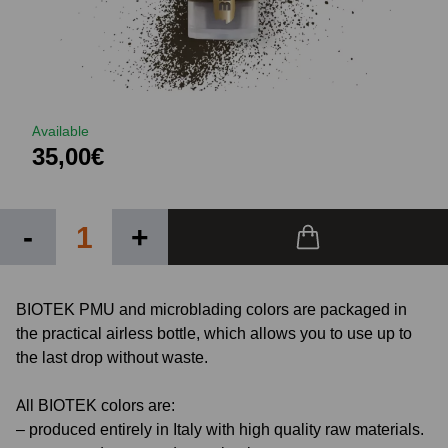
Available
35,00€
-
+
BIOTEK PMU and microblading colors are packaged in
the practical airless bottle, which allows you to use up to
the last drop without waste.
All BIOTEK colors are:
– produced entirely in Italy with high quality raw materials.