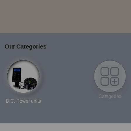
Our Categories
Categories
D.C. Power units