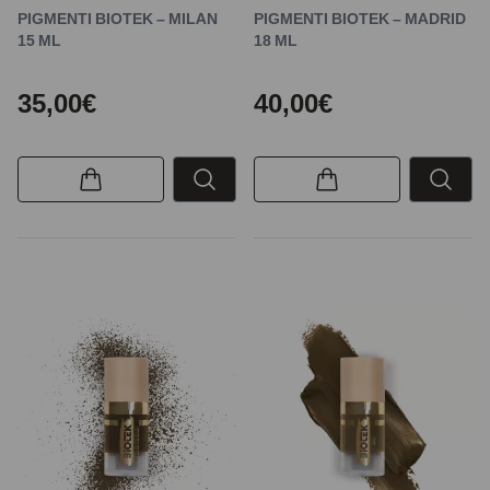
PIGMENTI BIOTEK – MILAN
PIGMENTI BIOTEK – MADRID
15 ML
18 ML
35,00€
40,00€