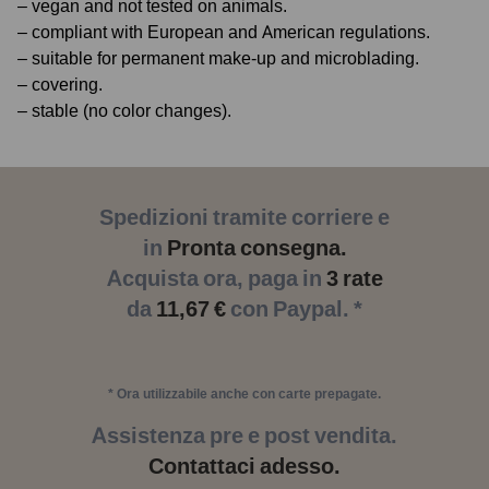
– vegan and not tested on animals.
– compliant with European and American regulations.
– suitable for permanent make-up and microblading.
– covering.
– stable (no color changes).
Spedizioni tramite corriere e
in
Pronta consegna.
Acquista ora, paga in
3 rate
da
11,67 €
con Paypal. *
* Ora utilizzabile anche con carte prepagate.
Assistenza pre e post vendita.
Contattaci adesso.