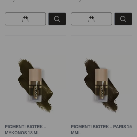
PIGMENTI BIOTEK –
PIGMENTI BIOTEK – PARIS 15
MYKONOS 18 ML
MML