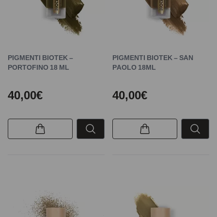
PIGMENTI BIOTEK –
PIGMENTI BIOTEK – SAN
PORTOFINO 18 ML
PAOLO 18ML
40,00€
40,00€