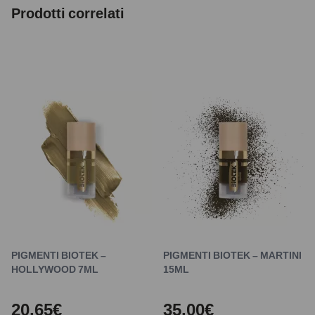
Prodotti correlati
PIGMENTI BIOTEK –
PIGMENTI BIOTEK – MARTINI
HOLLYWOOD 7ML
15ML
20,65€
35,00€