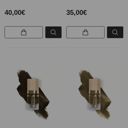
40,00€
35,00€