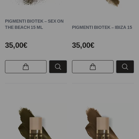
PIGMENTI BIOTEK – SEX ON
THE BEACH 15 ML
PIGMENTI BIOTEK – IBIZA 15
35,00€
35,00€