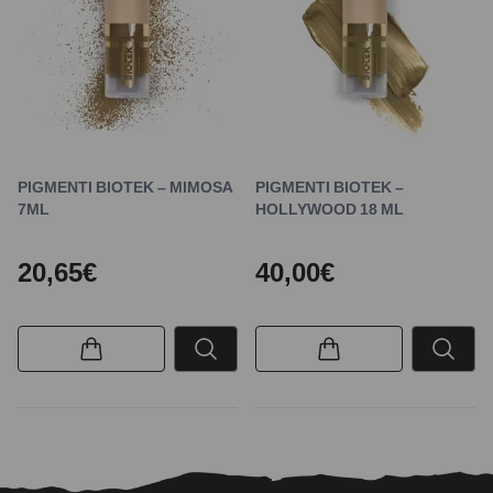
PIGMENTI BIOTEK – MIMOSA
PIGMENTI BIOTEK –
7ML
HOLLYWOOD 18 ML
20,65€
40,00€