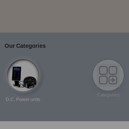
Our Categories
Categories
D.C. Power units