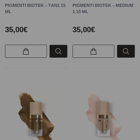
PIGMENTI BIOTEK – TAN1 15
PIGMENTI BIOTEK – MEDIUM
ML
1 15 ML
35,00€
35,00€