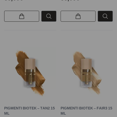
PIGMENTI BIOTEK – TAN2 15
PIGMENTI BIOTEK – FAIR3 15
ML
ML