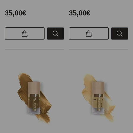
35,00€
35,00€