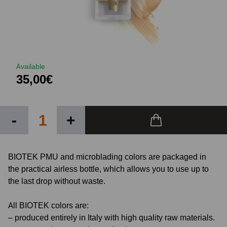
Available
35,00€
-
+
BIOTEK PMU and microblading colors are packaged in
the practical airless bottle, which allows you to use up to
the last drop without waste.
All BIOTEK colors are:
– produced entirely in Italy with high quality raw materials.