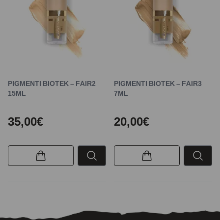
PIGMENTI BIOTEK – FAIR2
PIGMENTI BIOTEK – FAIR3
15ML
7ML
35,00€
20,00€