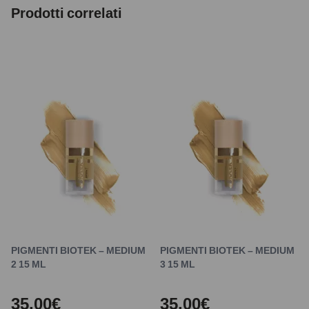
Prodotti correlati
PIGMENTI BIOTEK – MEDIUM
PIGMENTI BIOTEK – MEDIUM
2 15 ML
3 15 ML
35,00€
35,00€