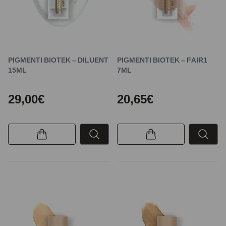
PIGMENTI BIOTEK – DILUENT
PIGMENTI BIOTEK – FAIR1
15ML
7ML
29,00€
20,65€