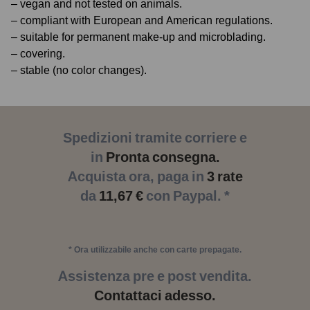
– vegan and not tested on animals.
– compliant with European and American regulations.
– suitable for permanent make-up and microblading.
– covering.
– stable (no color changes).
Spedizioni tramite corriere e
in
Pronta consegna.
Acquista ora, paga in
3 rate
da
11,67 €
con Paypal. *
* Ora utilizzabile anche con carte prepagate.
Assistenza pre e post vendita.
Contattaci adesso.