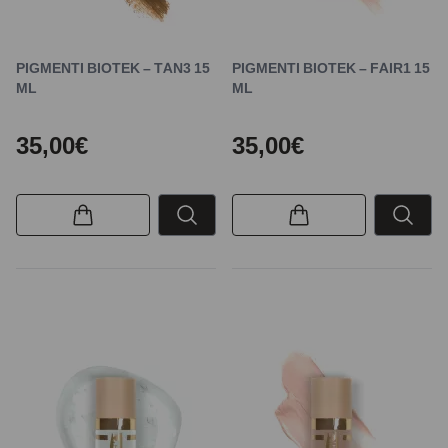
PIGMENTI BIOTEK – TAN3 15
PIGMENTI BIOTEK – FAIR1 15
ML
ML
35,00€
35,00€