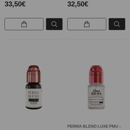
33,50€
32,50€
PERMA BLEND LUXE PMU –