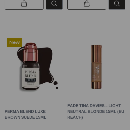
New
FADE TINA DAVIES – LIGHT
PERMA BLEND LUXE –
NEUTRAL BLONDE 15ML (EU
BROWN SUEDE 15ML
REACH)