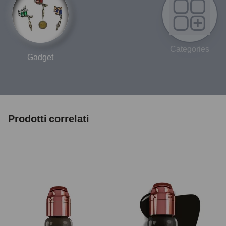
Categories
Gadget
Prodotti correlati