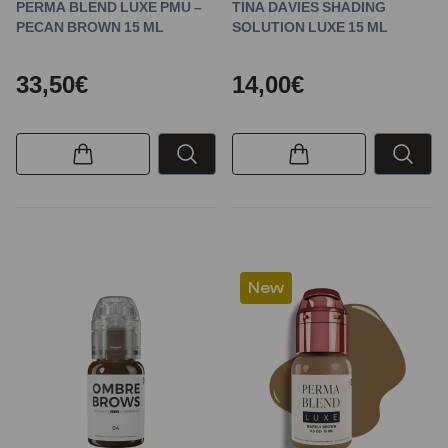
PERMA BLEND LUXE PMU –
TINA DAVIES SHADING
PECAN BROWN 15 ML
SOLUTION LUXE 15 ML
33,50€
14,00€
New