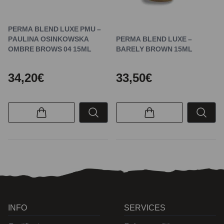
PERMA BLEND LUXE PMU –
PAULINA OSINKOWSKA
PERMA BLEND LUXE –
OMBRE BROWS 04 15ML
BARELY BROWN 15ML
34,20€
33,50€
INFO
SERVICES