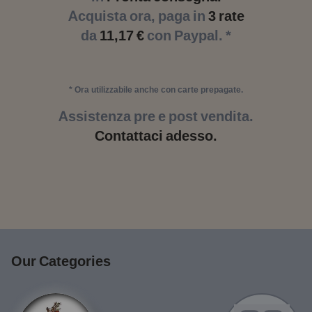
Acquista ora, paga in
3 rate
da
11,17 €
con Paypal. *
* Ora utilizzabile anche con carte prepagate.
Assistenza pre e post vendita.
Contattaci adesso.
Our Categories