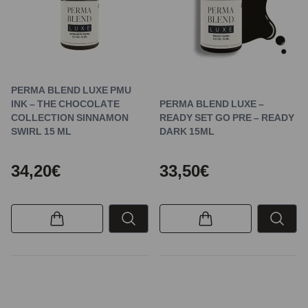
PERMA BLEND LUXE PMU
INK – THE CHOCOLATE
PERMA BLEND LUXE –
COLLECTION SINNAMON
READY SET GO PRE – READY
SWIRL 15 ML
DARK 15ML
34,20€
33,50€