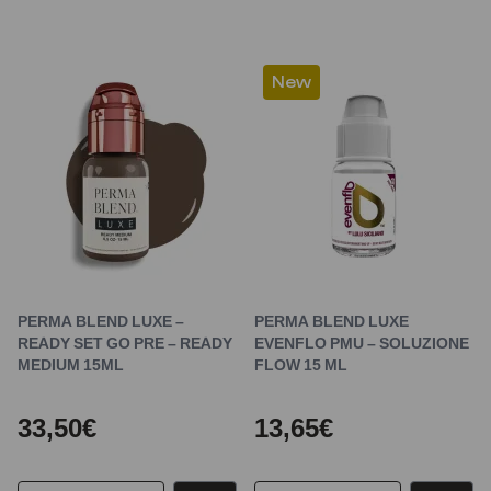
New
PERMA BLEND LUXE –
PERMA BLEND LUXE
READY SET GO PRE – READY
EVENFLO PMU – SOLUZIONE
MEDIUM 15ML
FLOW 15 ML
33,50€
13,65€