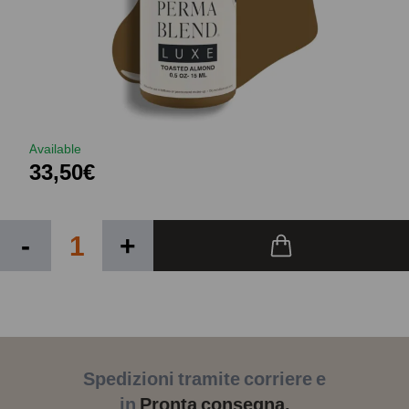
Available
33,50€
-
+
Spedizioni tramite corriere e
in
Pronta consegna.