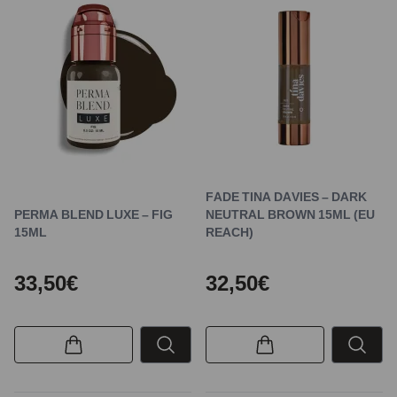
FADE TINA DAVIES – DARK
PERMA BLEND LUXE – FIG
NEUTRAL BROWN 15ML (EU
15ML
REACH)
33,50€
32,50€