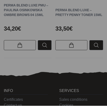
PERMA BLEND LUXE PMU –
PAULINA OSINKOWSKA
PERMA BLEND LUXE –
OMBRE BROWS 04 15ML
PRETTY PENNY TONER 15ML
34,20€
33,50€
INFO
SERVICES
Certificates
Sales conditions
Contact us
Cookies