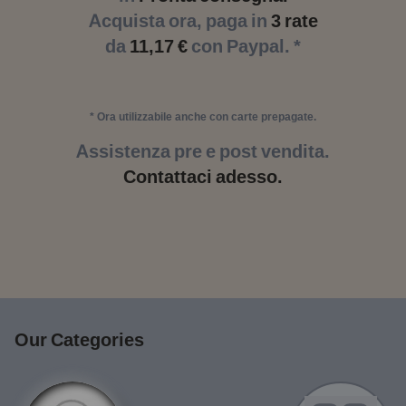
Acquista ora, paga in
3 rate
da
11,17 €
con Paypal. *
* Ora utilizzabile anche con carte prepagate.
Assistenza pre e post vendita.
Contattaci adesso.
Our Categories