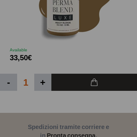
Available
33,50€
-
+
Spedizioni tramite corriere e
in
Pronta consegna.