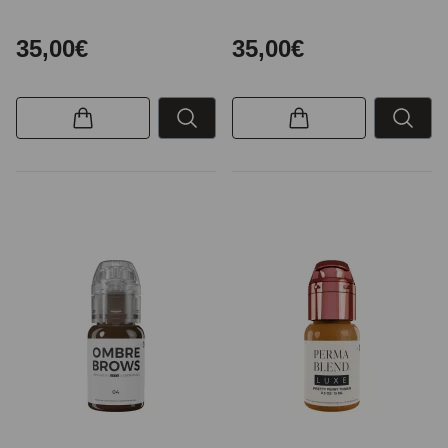
35,00€
35,00€