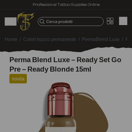
Professional Tattoo Supplies Online
Cerca prodotti
Home
/
Colori trucco permanente
/
PermaBlend Luxe
/
Pe
Perma Blend Luxe – Ready Set Go
Pre – Ready Blonde 15ml
novita