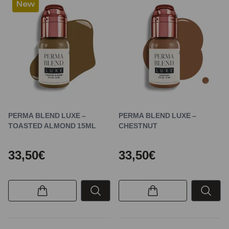
New
PERMA BLEND LUXE –
PERMA BLEND LUXE –
TOASTED ALMOND 15ML
CHESTNUT
33,50€
33,50€