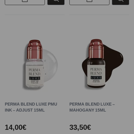
PERMA BLEND LUXE PMU
PERMA BLEND LUXE –
INK – ADJUST 15ML
MAHOGANY 15ML
14,00€
33,50€