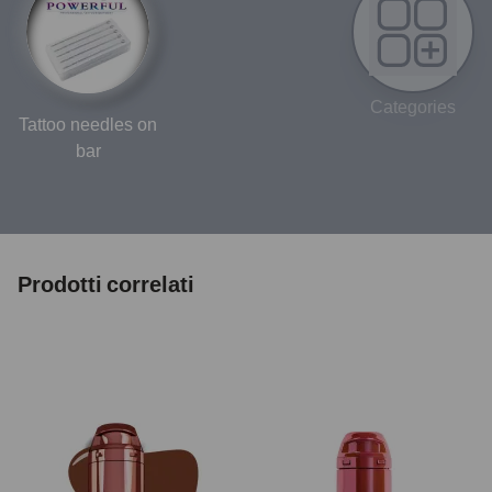
Categories
Tattoo needles on
bar
Prodotti correlati