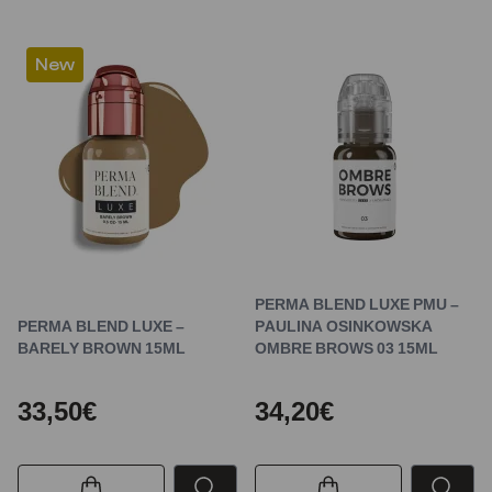
New
PERMA BLEND LUXE PMU –
PERMA BLEND LUXE –
PAULINA OSINKOWSKA
BARELY BROWN 15ML
OMBRE BROWS 03 15ML
33,50€
34,20€