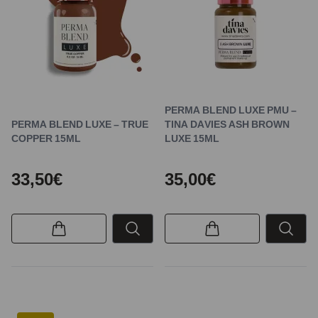
PERMA BLEND LUXE PMU –
PERMA BLEND LUXE – TRUE
TINA DAVIES ASH BROWN
COPPER 15ML
LUXE 15ML
33,50€
35,00€