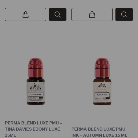
PERMA BLEND LUXE PMU –
TINA DAVIES EBONY LUXE
PERMA BLEND LUXE PMU
15ML
INK – AUTUMN LUXE 15 ML