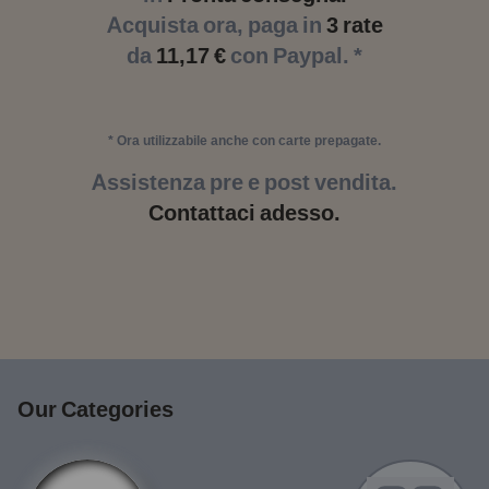
Acquista ora, paga in
3 rate
da
11,17 €
con Paypal. *
* Ora utilizzabile anche con carte prepagate.
Assistenza pre e post vendita.
Contattaci adesso.
Our Categories