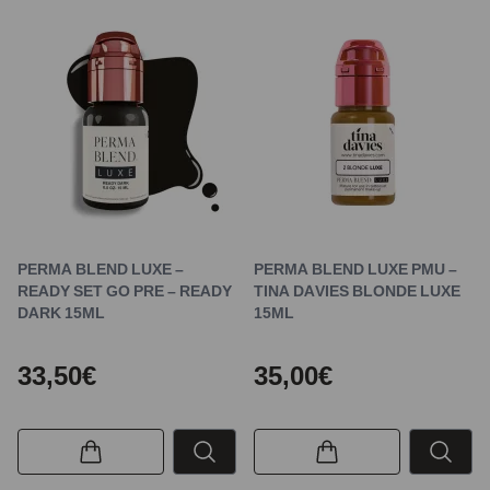
PERMA BLEND LUXE –
PERMA BLEND LUXE PMU –
READY SET GO PRE – READY
TINA DAVIES BLONDE LUXE
DARK 15ML
15ML
33,50€
35,00€