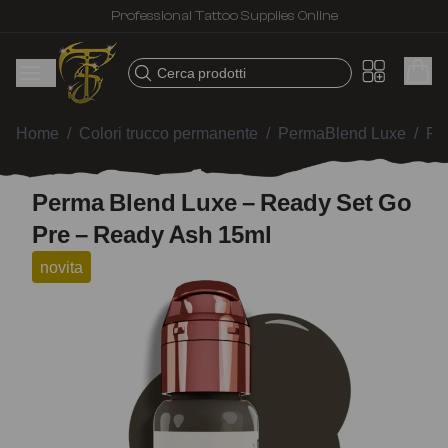
Professional Tattoo Supplies Online
Cerca prodotti
Home
/
Colori trucco permanente
/
PermaBlend Luxe
/
Pe
Perma Blend Luxe – Ready Set Go
Pre – Ready Ash 15ml
novita