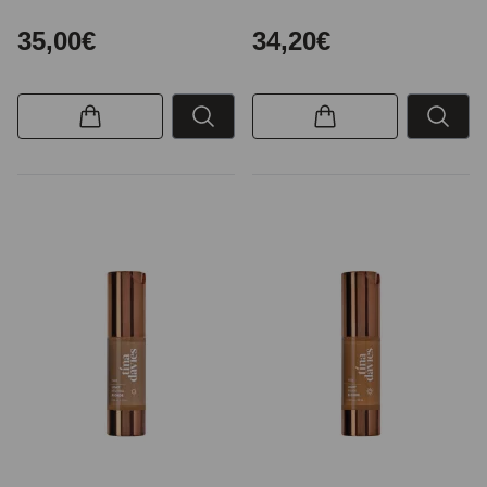
35,00€
34,20€