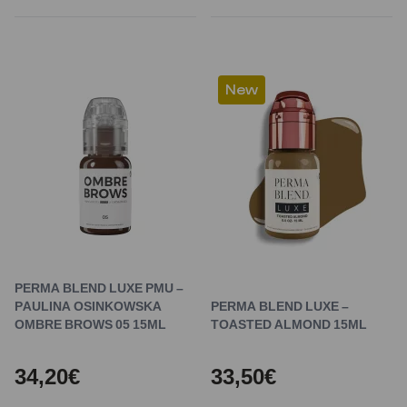
New
PERMA BLEND LUXE PMU –
PAULINA OSINKOWSKA
PERMA BLEND LUXE –
OMBRE BROWS 05 15ML
TOASTED ALMOND 15ML
34,20€
33,50€