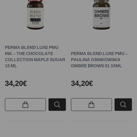
PERMA BLEND LUXE PMU
INK – THE CHOCOLATE
PERMA BLEND LUXE PMU –
COLLECTION MAPLE SUGAR
PAULINA OSINKOWSKA
15 ML
OMBRE BROWS 01 15ML
34,20€
34,20€