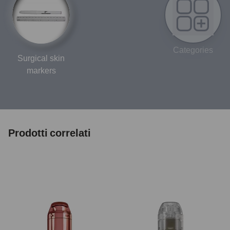
Categories
Surgical skin
markers
Prodotti correlati