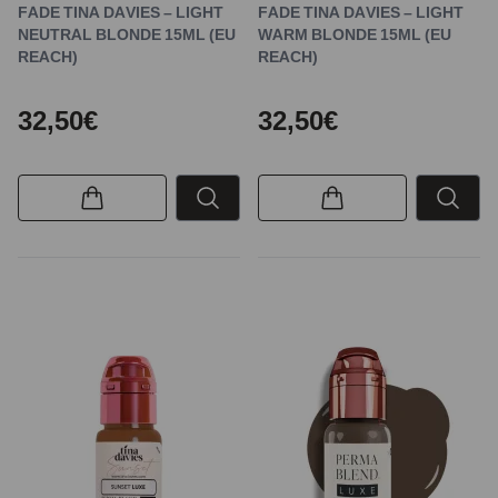
FADE TINA DAVIES – LIGHT
FADE TINA DAVIES – LIGHT
NEUTRAL BLONDE 15ML (EU
WARM BLONDE 15ML (EU
REACH)
REACH)
32,50€
32,50€