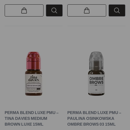
PERMA BLEND LUXE PMU –
PERMA BLEND LUXE PMU –
TINA DAVIES MEDIUM
PAULINA OSINKOWSKA
BROWN LUXE 15ML
OMBRE BROWS 03 15ML