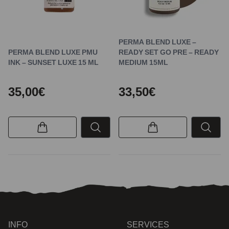
PERMA BLEND LUXE –
PERMA BLEND LUXE PMU
READY SET GO PRE – READY
INK – SUNSET LUXE 15 ML
MEDIUM 15ML
35,00€
33,50€
INFO
SERVICES