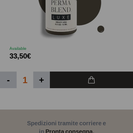
Available
33,50€
-
+
Spedizioni tramite corriere e
in
Pronta consegna.