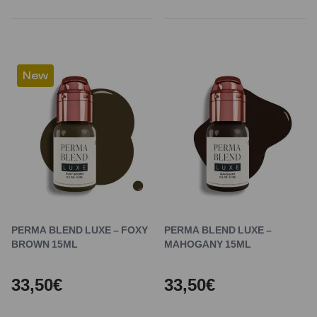
New
PERMA BLEND LUXE – FOXY
PERMA BLEND LUXE –
BROWN 15ML
MAHOGANY 15ML
33,50€
33,50€