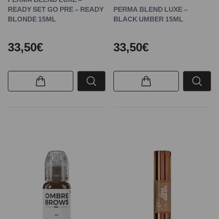
READY SET GO PRE – READY
PERMA BLEND LUXE –
BLONDE 15ML
BLACK UMBER 15ML
33,50€
33,50€