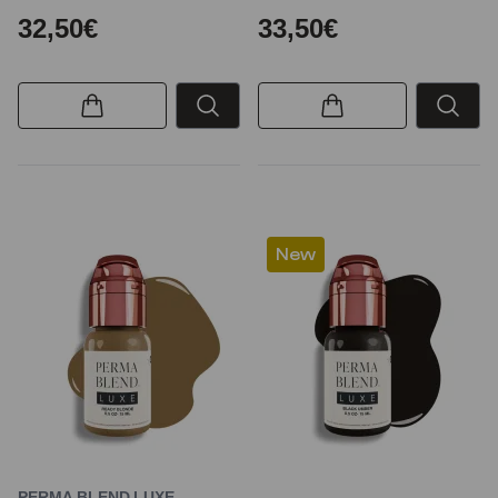
32,50€
33,50€
New
PERMA BLEND LUXE –