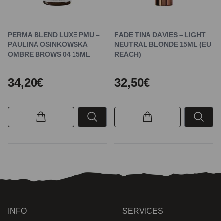
PERMA BLEND LUXE PMU –
FADE TINA DAVIES – LIGHT
PAULINA OSINKOWSKA
NEUTRAL BLONDE 15ML (EU
OMBRE BROWS 04 15ML
REACH)
34,20€
32,50€
INFO
SERVICES