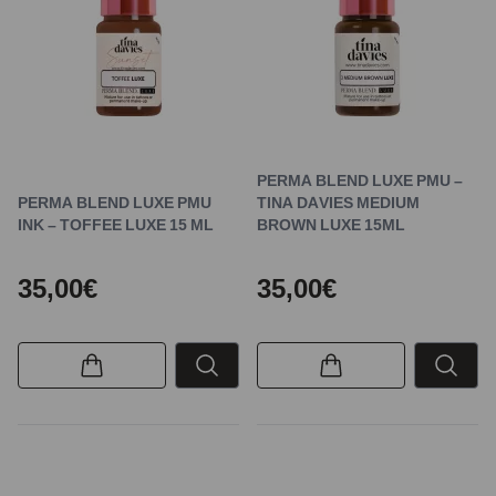
PERMA BLEND LUXE PMU –
PERMA BLEND LUXE PMU
TINA DAVIES MEDIUM
INK – TOFFEE LUXE 15 ML
BROWN LUXE 15ML
35,00€
35,00€