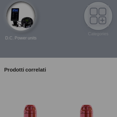
Categories
D.C. Power units
Prodotti correlati