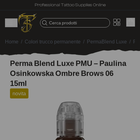
Professional Tattoo Supplies Online
Cerca prodotti
Home
/
Colori trucco permanente
/
PermaBlend Luxe
/
Pe
Perma Blend Luxe PMU – Paulina
Osinkowska Ombre Brows 06
15ml
novita