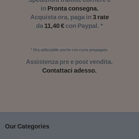
in
Pronta consegna.
Acquista ora, paga in
3 rate
da
11,40 €
con Paypal. *
* Ora utilizzabile anche con carte prepagate.
Assistenza pre e post vendita.
Contattaci adesso.
Our Categories