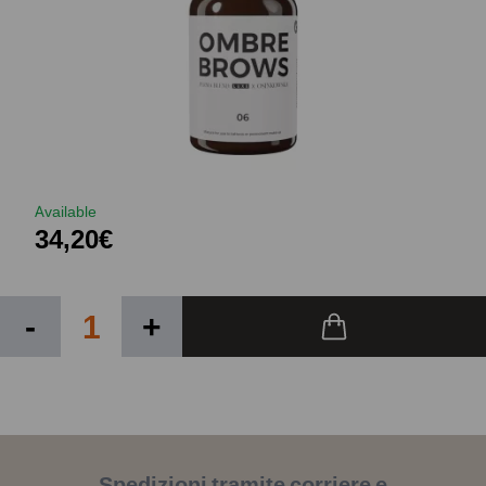
Available
34,20€
-
+
Spedizioni tramite corriere e