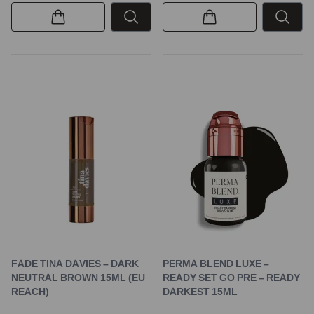
FADE TINA DAVIES – DARK
PERMA BLEND LUXE –
NEUTRAL BROWN 15ML (EU
READY SET GO PRE – READY
REACH)
DARKEST 15ML