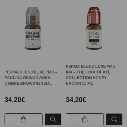
PERMA BLEND LUXE PMU
PERMA BLEND LUXE PMU –
INK – THE CHOCOLATE
PAULINA OSINKOWSKA
COLLECTION HONEY
OMBRE BROWS 02 15ML
BROWN 15 ML
34,20€
34,20€